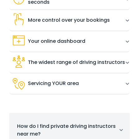
seconds
More control over your bookings
Your online dashboard
The widest range of driving instructors
Servicing YOUR area
How do I find private driving instructors
near me?