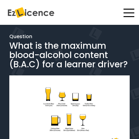
#
Driving Lessons
Question
What is the maximum
Test Packages
blood-alcohol content
Gift Vouchers
(B.A.C) for a learner driver?
Pricing
Test Packages
BOOK ONLINE
Instructor Academy Student Login