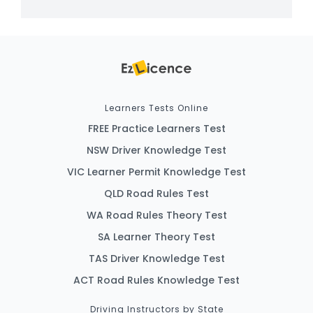
Learners Tests Online
FREE Practice Learners Test
NSW Driver Knowledge Test
VIC Learner Permit Knowledge Test
QLD Road Rules Test
WA Road Rules Theory Test
SA Learner Theory Test
TAS Driver Knowledge Test
ACT Road Rules Knowledge Test
Driving Instructors by State