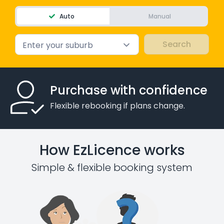
Auto
Manual
Enter your suburb
Purchase with confidence
Flexible rebooking if plans change.
How EzLicence works
Simple & flexible booking system