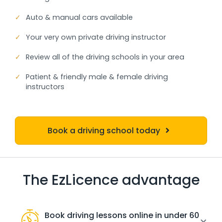
✓
Auto & manual cars available
✓
Your very own private driving instructor
✓
Review all of the driving schools in your area
✓
Patient & friendly male & female driving
instructors
Book a driving school today
The EzLicence advantage
Book driving lessons online in under 60