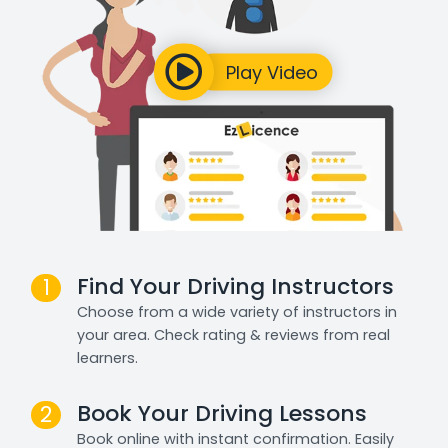
Find Your Driving Instructors
1
Choose from a wide variety of instructors in
your area. Check rating & reviews from real
learners.
Book Your Driving Lessons
2
Book online with instant confirmation. Easily