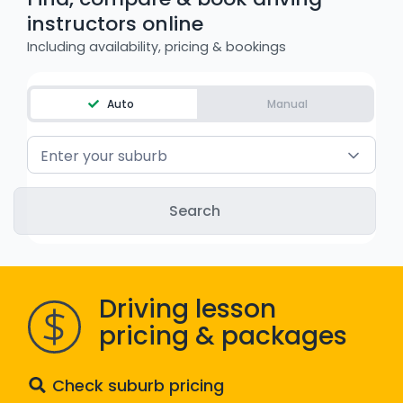
instructors online
WA - Road Rules Test
Including availability, pricing & bookings
Instruct with EzLicence
Auto
Manual
Enter your suburb
Driving lesson
pricing & packages
Check suburb pricing