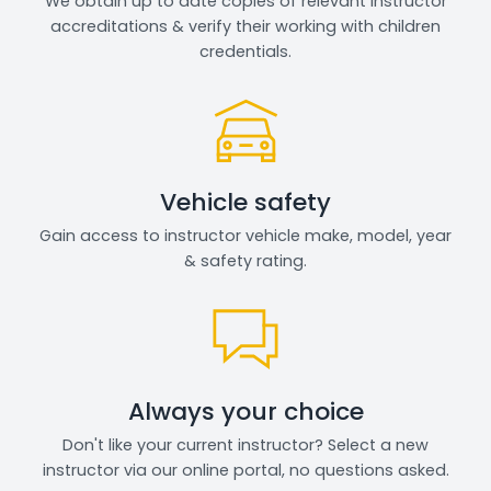
We obtain up to date copies of relevant instructor
accreditations & verify their working with children
credentials.
Vehicle safety
Gain access to instructor vehicle make, model, year
& safety rating.
Always your choice
Don't like your current instructor? Select a new
instructor via our online portal, no questions asked.