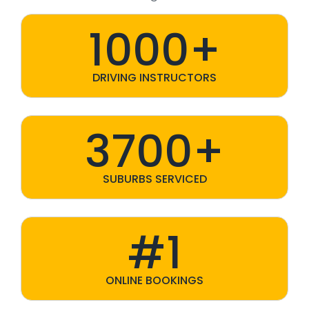
1000+
DRIVING INSTRUCTORS
3700+
SUBURBS SERVICED
#1
ONLINE BOOKINGS