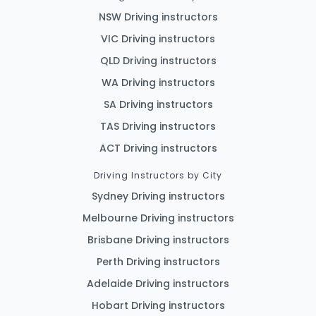
NSW Driving instructors
VIC Driving instructors
QLD Driving instructors
WA Driving instructors
SA Driving instructors
TAS Driving instructors
ACT Driving instructors
Driving Instructors by City
Sydney Driving instructors
Melbourne Driving instructors
Brisbane Driving instructors
Perth Driving instructors
Adelaide Driving instructors
Hobart Driving instructors