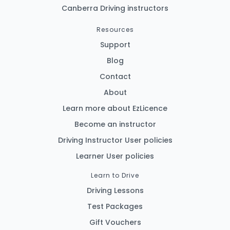
Canberra Driving instructors
Resources
Support
Blog
Contact
About
Learn more about EzLicence
Become an instructor
Driving Instructor User policies
Learner User policies
Learn to Drive
Driving Lessons
Test Packages
Gift Vouchers