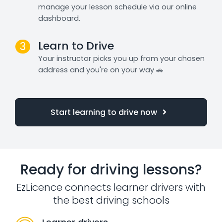
manage your lesson schedule via our online
dashboard.
Learn to Drive
3
Your instructor picks you up from your chosen
address and you're on your way 🚗
Start learning to drive now
Ready for driving lessons?
EzLicence connects learner drivers with
the best driving schools