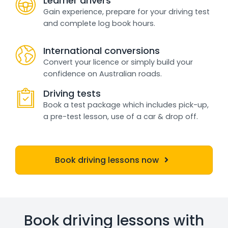
Learner drivers
Gain experience, prepare for your driving test
and complete log book hours.
International conversions
Convert your licence or simply build your
confidence on Australian roads.
Driving tests
Book a test package which includes pick-up,
a pre-test lesson, use of a car & drop off.
Book driving lessons now
Book driving lessons with