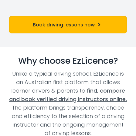
Book driving lessons now
Why choose EzLicence?
Unlike a typical driving school, EzLicence is
an Australian first platform that allows
learner drivers & parents to
find, compare
and book verified driving instructors online.
The platform brings transparency, choice
and efficiency to the selection of a driving
instructor and the ongoing management
of driving lessons.