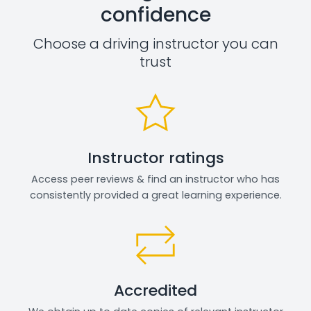
confidence
Choose a driving instructor you can
trust
Instructor ratings
Access peer reviews & find an instructor who has
consistently provided a great learning experience.
Accredited