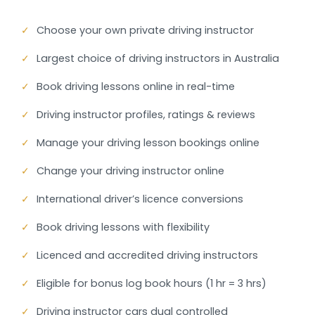
✓
Choose your own private driving instructor
✓
Largest choice of driving instructors in Australia
✓
Book driving lessons online in real-time
✓
Driving instructor profiles, ratings & reviews
✓
Manage your driving lesson bookings online
✓
Change your driving instructor online
✓
International driver’s licence conversions
✓
Book driving lessons with flexibility
✓
Licenced and accredited driving instructors
✓
Eligible for bonus log book hours (1 hr = 3 hrs)
✓
Driving instructor cars dual controlled