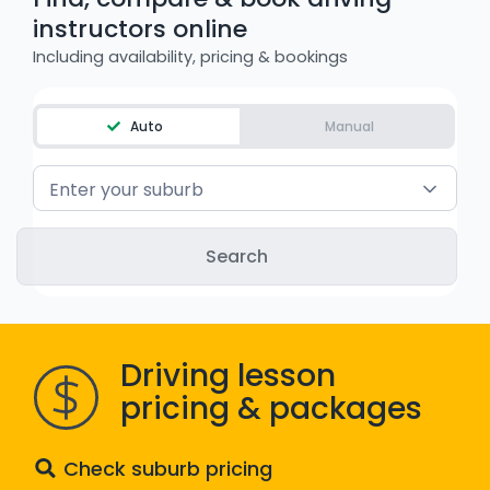
instructors online
WA - Road Rules Test
Including availability, pricing & bookings
Instruct with EzLicence
Auto
Manual
Enter your suburb
Driving lesson
pricing & packages
Check suburb pricing