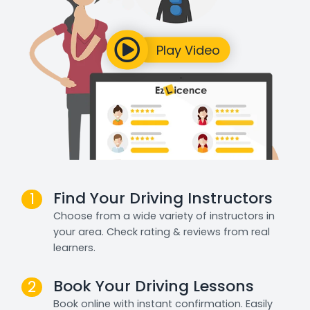
Find Your Driving Instructors
1
Choose from a wide variety of instructors in
your area. Check rating & reviews from real
learners.
Book Your Driving Lessons
2
Book online with instant confirmation. Easily