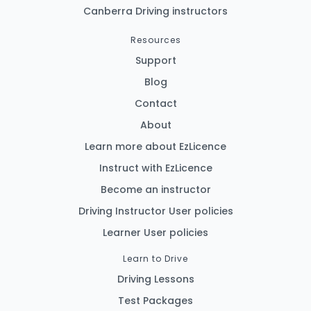
Canberra Driving instructors
Resources
Support
Blog
Contact
About
Learn more about EzLicence
Instruct with EzLicence
Become an instructor
Driving Instructor User policies
Learner User policies
Learn to Drive
Driving Lessons
Test Packages