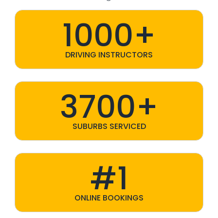
1000+
DRIVING INSTRUCTORS
3700+
SUBURBS SERVICED
#1
ONLINE BOOKINGS