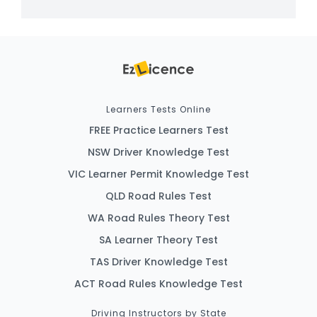
Learners Tests Online
FREE Practice Learners Test
NSW Driver Knowledge Test
VIC Learner Permit Knowledge Test
QLD Road Rules Test
WA Road Rules Theory Test
SA Learner Theory Test
TAS Driver Knowledge Test
ACT Road Rules Knowledge Test
Driving Instructors by State