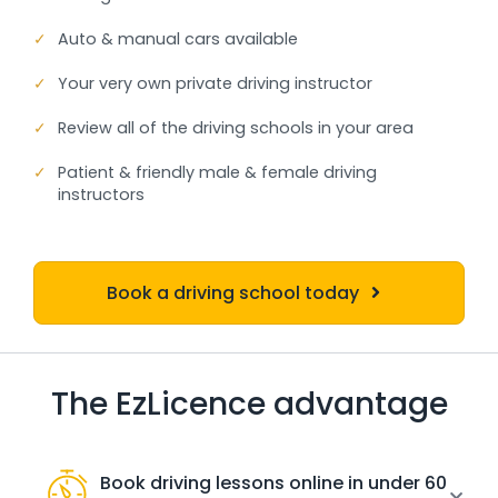
✓
Auto & manual cars available
✓
Your very own private driving instructor
✓
Review all of the driving schools in your area
✓
Patient & friendly male & female driving
instructors
Book a driving school today
The EzLicence advantage
Book driving lessons online in under 60