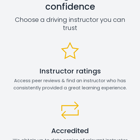
confidence
Choose a driving instructor you can
trust
Instructor ratings
Access peer reviews & find an instructor who has
consistently provided a great learning experience.
Accredited