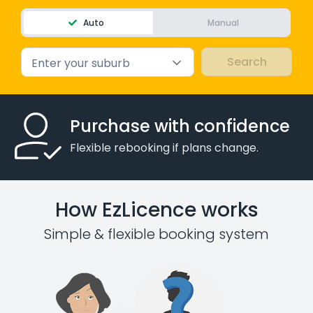
Auto
Manual
Enter your suburb
Purchase with confidence
Flexible rebooking if plans change.
How EzLicence works
Simple & flexible booking system