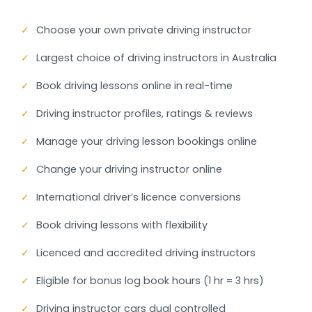
✓
Choose your own private driving instructor
✓
Largest choice of driving instructors in Australia
✓
Book driving lessons online in real-time
✓
Driving instructor profiles, ratings & reviews
✓
Manage your driving lesson bookings online
✓
Change your driving instructor online
✓
International driver’s licence conversions
✓
Book driving lessons with flexibility
✓
Licenced and accredited driving instructors
✓
Eligible for bonus log book hours (1 hr = 3 hrs)
✓
Driving instructor cars dual controlled