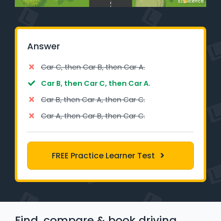
Learner Login
Instructor Login
Answer
Support
Car C, then Car B, then Car A.
Car B, then Car C, then Car A.
Blog
Car B, then Car A, then Car C.
Industry Insights
Car A, then Car B, then Car C.
Contact
FREE Practice Learner Test
NSW - Driver Knowledge Test
QLD - Road Rules Test
VIC - Learner Permit Knowledge Test
Find, compare & book driving