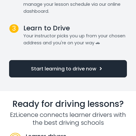
manage your lesson schedule via our online
dashboard.
Learn to Drive
3
Your instructor picks you up from your chosen
address and you're on your way 🚗
Start learning to drive now
Ready for driving lessons?
EzLicence connects learner drivers with
the best driving schools