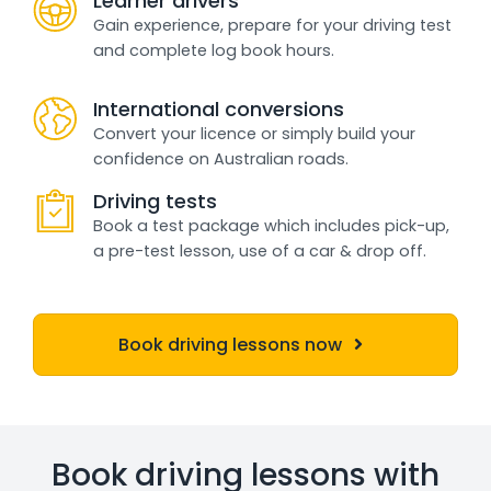
Learner drivers
Gain experience, prepare for your driving test
and complete log book hours.
International conversions
Convert your licence or simply build your
confidence on Australian roads.
Driving tests
Book a test package which includes pick-up,
a pre-test lesson, use of a car & drop off.
Book driving lessons now
Book driving lessons with