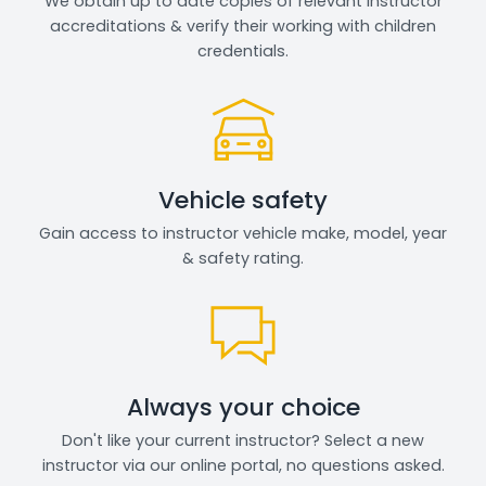
We obtain up to date copies of relevant instructor
accreditations & verify their working with children
credentials.
Vehicle safety
Gain access to instructor vehicle make, model, year
& safety rating.
Always your choice
Don't like your current instructor? Select a new
instructor via our online portal, no questions asked.