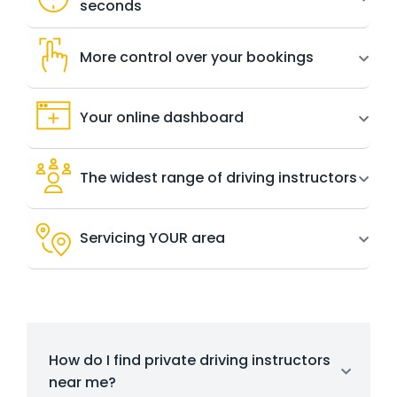
seconds
More control over your bookings
Your online dashboard
The widest range of driving instructors
Servicing YOUR area
How do I find private driving instructors
near me?