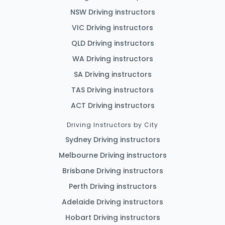
NSW Driving instructors
VIC Driving instructors
QLD Driving instructors
WA Driving instructors
SA Driving instructors
TAS Driving instructors
ACT Driving instructors
Driving Instructors by City
Sydney Driving instructors
Melbourne Driving instructors
Brisbane Driving instructors
Perth Driving instructors
Adelaide Driving instructors
Hobart Driving instructors