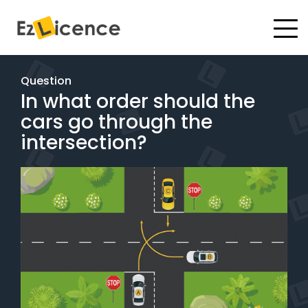
#
Driving Lessons
Question
In what order should the
Test Packages
cars go through the
Gift Vouchers
intersection?
Pricing
Test Packages
BOOK ONLINE
Instructor Academy Student Login