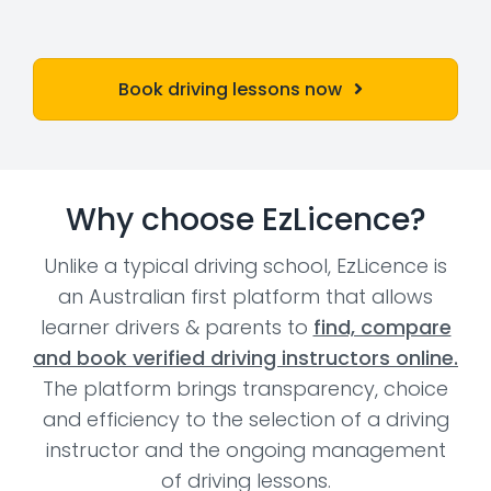
Book driving lessons now
Why choose EzLicence?
Unlike a typical driving school, EzLicence is
an Australian first platform that allows
learner drivers & parents to
find, compare
and book verified driving instructors online.
The platform brings transparency, choice
and efficiency to the selection of a driving
instructor and the ongoing management
of driving lessons.