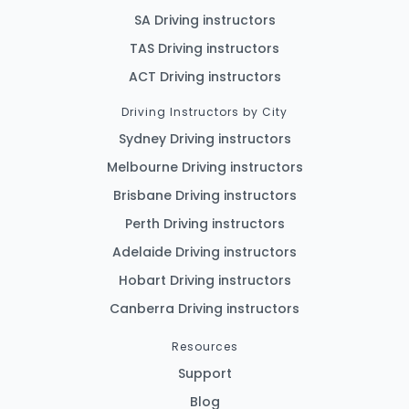
SA Driving instructors
TAS Driving instructors
ACT Driving instructors
Driving Instructors by City
Sydney Driving instructors
Melbourne Driving instructors
Brisbane Driving instructors
Perth Driving instructors
Adelaide Driving instructors
Hobart Driving instructors
Canberra Driving instructors
Resources
Support
Blog