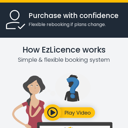
Purchase with confidence
Flexible rebooking if plans change.
How EzLicence works
Simple & flexible booking system