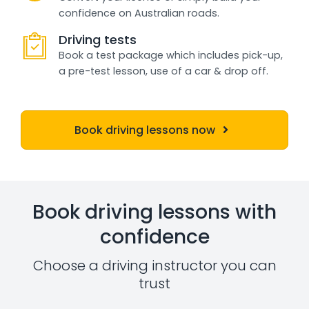
confidence on Australian roads.
Driving tests
Book a test package which includes pick-up,
a pre-test lesson, use of a car & drop off.
Book driving lessons now
Book driving lessons with
confidence
Choose a driving instructor you can
trust