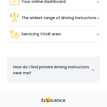
Your online dashboard
The widest range of driving instructors
Servicing YOUR area
How do I find private driving instructors
near me?