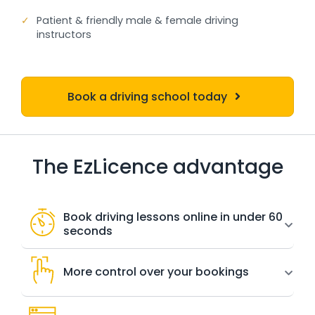
✓
Patient & friendly male & female driving
instructors
Book a driving school today
The EzLicence advantage
Book driving lessons online in under 60
seconds
More control over your bookings