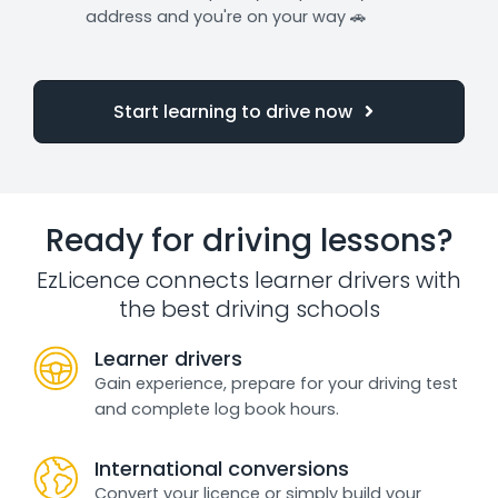
address and you're on your way 🚗
Start learning to drive now
Ready for driving lessons?
EzLicence connects learner drivers with
the best driving schools
Learner drivers
Gain experience, prepare for your driving test
and complete log book hours.
International conversions
Convert your licence or simply build your