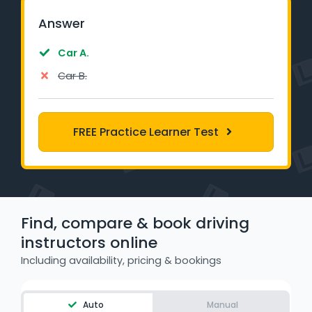
Learner Login
Answer
Instructor Login
Car A.
Car B.
Support
Blog
FREE Practice Learner Test
Industry Insights
Contact
Find, compare & book driving
NSW - Driver Knowledge Test
instructors online
QLD - Road Rules Test
Including availability, pricing & bookings
VIC - Learner Permit Knowledge Test
Auto
Manual