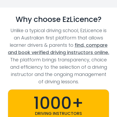
Why choose EzLicence?
Unlike a typical driving school, EzLicence is
an Australian first platform that allows
learner drivers & parents to
find, compare
and book verified driving instructors online.
The platform brings transparency, choice
and efficiency to the selection of a driving
instructor and the ongoing management
of driving lessons.
1000+
DRIVING INSTRUCTORS