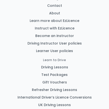
Contact
About
Learn more about EzLicence
Instruct with EzLicence
Become an instructor
Driving Instructor User policies
Learner User policies
Learn to Drive
Driving Lessons
Test Packages
Gift Vouchers
Refresher Driving Lessons
International Driver’s Licence Conversions
UK Driving Lessons