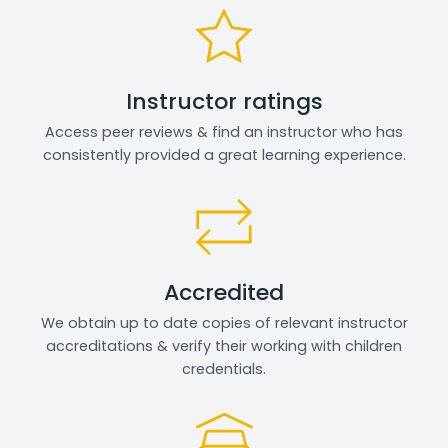
Instructor ratings
Access peer reviews & find an instructor who has
consistently provided a great learning experience.
Accredited
We obtain up to date copies of relevant instructor
accreditations & verify their working with children
credentials.