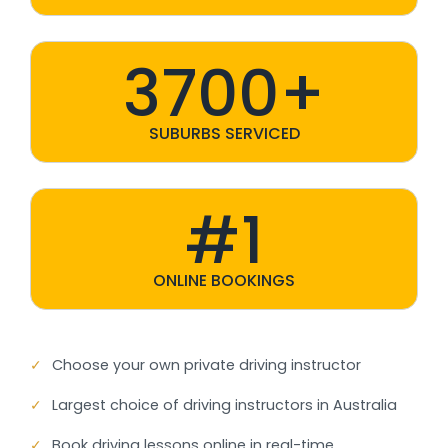
3700+
SUBURBS SERVICED
#1
ONLINE BOOKINGS
✓
Choose your own private driving instructor
✓
Largest choice of driving instructors in Australia
✓
Book driving lessons online in real-time