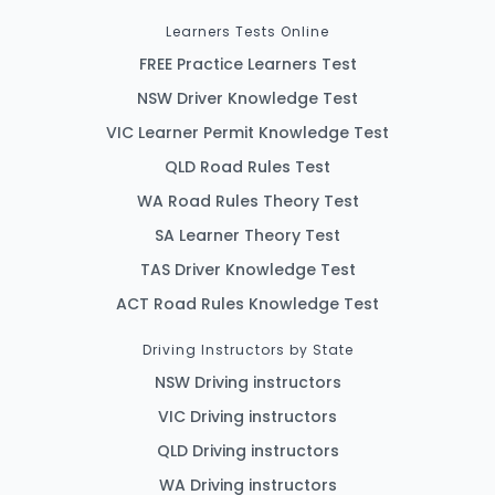
Learners Tests Online
FREE Practice Learners Test
NSW Driver Knowledge Test
VIC Learner Permit Knowledge Test
QLD Road Rules Test
WA Road Rules Theory Test
SA Learner Theory Test
TAS Driver Knowledge Test
ACT Road Rules Knowledge Test
Driving Instructors by State
NSW Driving instructors
VIC Driving instructors
QLD Driving instructors
WA Driving instructors