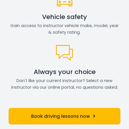
Vehicle safety
Gain access to instructor vehicle make, model, year
& safety rating.
Always your choice
Don't like your current instructor? Select a new
instructor via our online portal, no questions asked.
Book driving lessons now