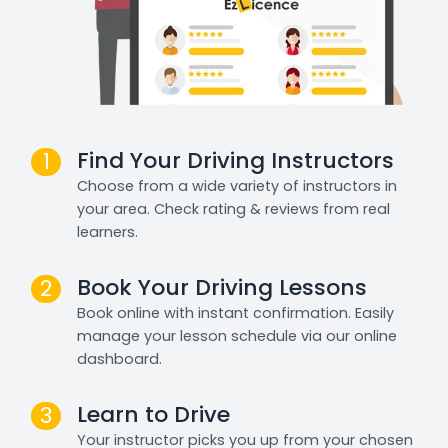
Find Your Driving Instructors
1
Choose from a wide variety of instructors in
your area. Check rating & reviews from real
learners.
Book Your Driving Lessons
2
Book online with instant confirmation. Easily
manage your lesson schedule via our online
dashboard.
Learn to Drive
3
Your instructor picks you up from your chosen