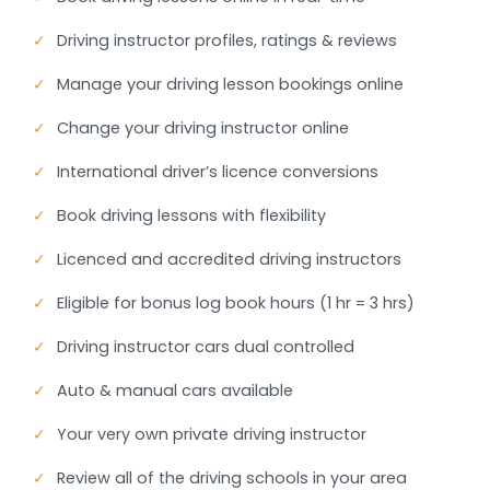
✓
Driving instructor profiles, ratings & reviews
✓
Manage your driving lesson bookings online
✓
Change your driving instructor online
✓
International driver’s licence conversions
✓
Book driving lessons with flexibility
✓
Licenced and accredited driving instructors
✓
Eligible for bonus log book hours (1 hr = 3 hrs)
✓
Driving instructor cars dual controlled
✓
Auto & manual cars available
✓
Your very own private driving instructor
✓
Review all of the driving schools in your area