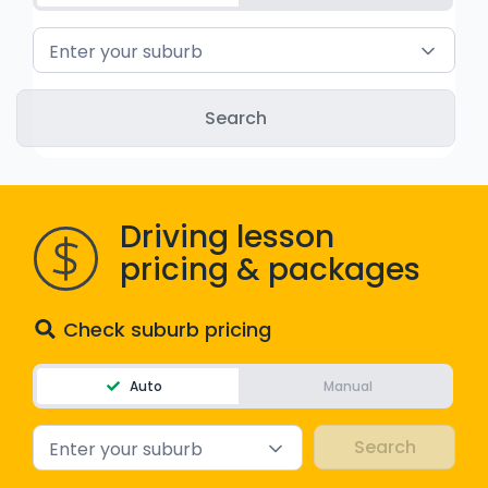
WA - Road Rules Test
Enter your suburb
Instruct with EzLicence
Driving lesson
pricing & packages
Check suburb pricing
Auto
Manual
Enter your suburb