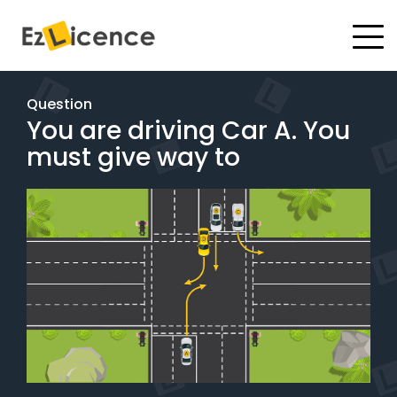
#
Driving Lessons
Question
You are driving Car A. You
Test Packages
must give way to
Gift Vouchers
Pricing
Test Packages
BOOK ONLINE
Instructor Academy Student Login