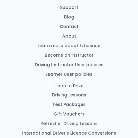
Support
Blog
Contact
About
Learn more about EzLicence
Become an instructor
Driving Instructor User policies
Learner User policies
Learn to Drive
Driving Lessons
Test Packages
Gift Vouchers
Refresher Driving Lessons
International Driver’s Licence Conversions