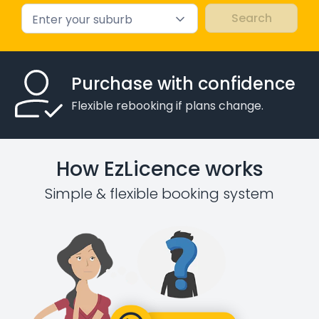
Enter your suburb
Purchase with confidence
Flexible rebooking if plans change.
How EzLicence works
Simple & flexible booking system