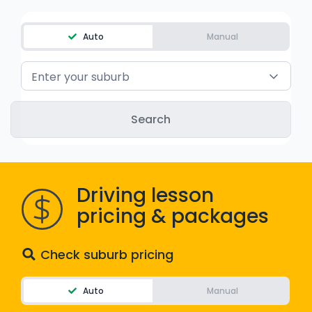
WA - Road Rules Test
Auto
Manual
Instruct with EzLicence
Enter your suburb
Driving lesson
pricing & packages
Check suburb pricing
Auto
Manual