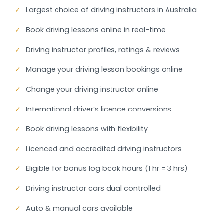
✓
Largest choice of driving instructors in Australia
✓
Book driving lessons online in real-time
✓
Driving instructor profiles, ratings & reviews
✓
Manage your driving lesson bookings online
✓
Change your driving instructor online
✓
International driver’s licence conversions
✓
Book driving lessons with flexibility
✓
Licenced and accredited driving instructors
✓
Eligible for bonus log book hours (1 hr = 3 hrs)
✓
Driving instructor cars dual controlled
✓
Auto & manual cars available