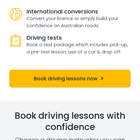
International conversions
Convert your licence or simply build your
confidence on Australian roads.
Driving tests
Book a test package which includes pick-up,
a pre-test lesson, use of a car & drop off.
Book driving lessons now
Book driving lessons with
confidence
Choose a driving instructor you can