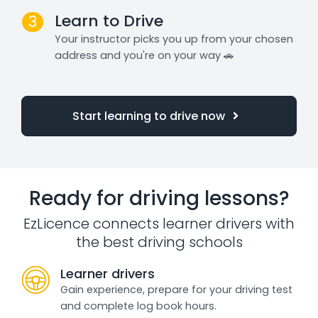
Learn to Drive
3
Your instructor picks you up from your chosen
address and you're on your way 🚗
Start learning to drive now
Ready for driving lessons?
EzLicence connects learner drivers with
the best driving schools
Learner drivers
Gain experience, prepare for your driving test
and complete log book hours.