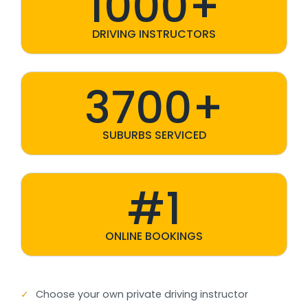
1000+
DRIVING INSTRUCTORS
3700+
SUBURBS SERVICED
#1
ONLINE BOOKINGS
✓
Choose your own private driving instructor