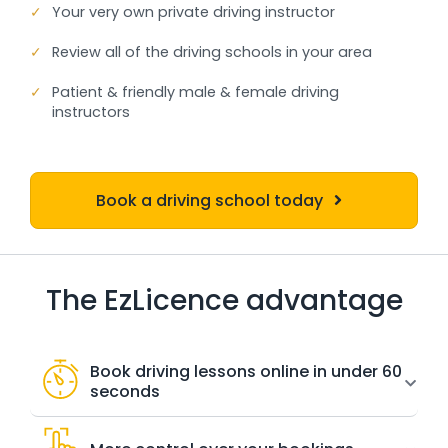
✓
Your very own private driving instructor
✓
Review all of the driving schools in your area
✓
Patient & friendly male & female driving
instructors
Book a driving school today
The EzLicence advantage
Book driving lessons online in under 60
seconds