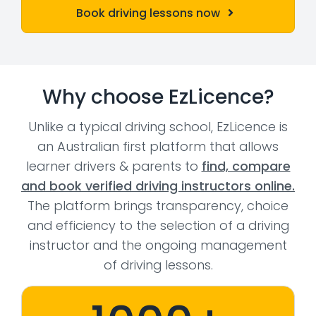
Book driving lessons now
Why choose EzLicence?
Unlike a typical driving school, EzLicence is
an Australian first platform that allows
learner drivers & parents to
find, compare
and book verified driving instructors online.
The platform brings transparency, choice
and efficiency to the selection of a driving
instructor and the ongoing management
of driving lessons.