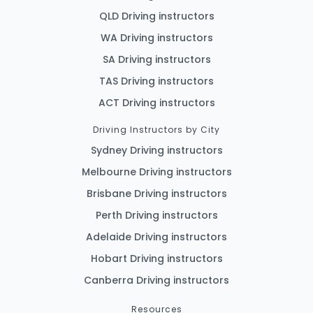
QLD Driving instructors
WA Driving instructors
SA Driving instructors
TAS Driving instructors
ACT Driving instructors
Driving Instructors by City
Sydney Driving instructors
Melbourne Driving instructors
Brisbane Driving instructors
Perth Driving instructors
Adelaide Driving instructors
Hobart Driving instructors
Canberra Driving instructors
Resources