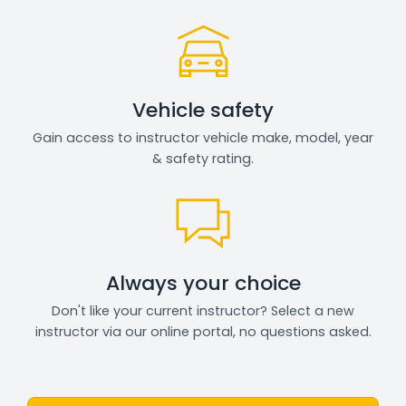
Vehicle safety
Gain access to instructor vehicle make, model, year
& safety rating.
Always your choice
Don't like your current instructor? Select a new
instructor via our online portal, no questions asked.