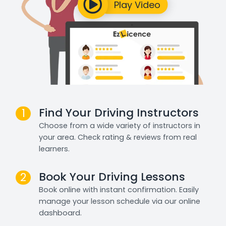
Find Your Driving Instructors
1
Choose from a wide variety of instructors in
your area. Check rating & reviews from real
learners.
Book Your Driving Lessons
2
Book online with instant confirmation. Easily
manage your lesson schedule via our online
dashboard.