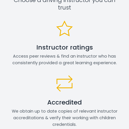
trust
Instructor ratings
Access peer reviews & find an instructor who has
consistently provided a great learning experience.
Accredited
We obtain up to date copies of relevant instructor
accreditations & verify their working with children
credentials.