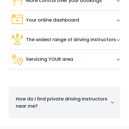
More control over your bookings
Your online dashboard
The widest range of driving instructors
Servicing YOUR area
How do I find private driving instructors
near me?