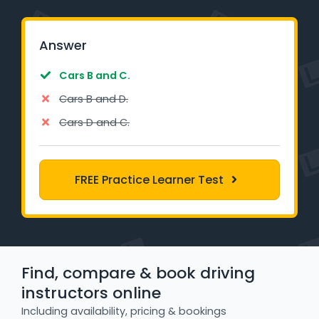
Learner Login
Answer
Instructor Login
Cars B and C.
Support
Cars B and D.
Cars D and C.
Blog
Industry Insights
FREE Practice Learner Test
Contact
NSW - Driver Knowledge Test
QLD - Road Rules Test
Find, compare & book driving
instructors online
VIC - Learner Permit Knowledge Test
Including availability, pricing & bookings