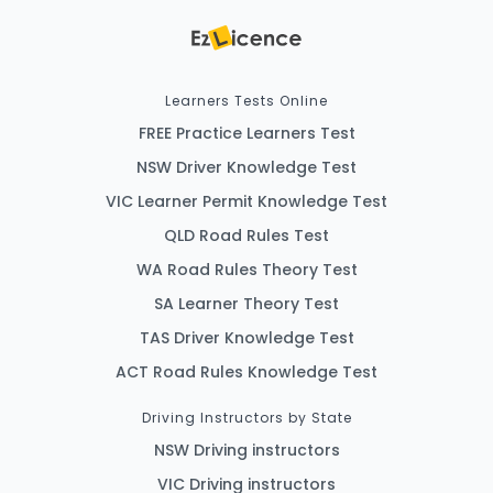
Learners Tests Online
FREE Practice Learners Test
NSW Driver Knowledge Test
VIC Learner Permit Knowledge Test
QLD Road Rules Test
WA Road Rules Theory Test
SA Learner Theory Test
TAS Driver Knowledge Test
ACT Road Rules Knowledge Test
Driving Instructors by State
NSW Driving instructors
VIC Driving instructors