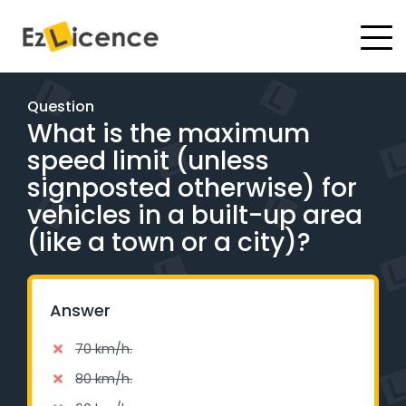
#
Driving Lessons
Question
What is the maximum
Test Packages
speed limit (unless
Gift Vouchers
signposted otherwise) for
vehicles in a built-up area
Pricing
(like a town or a city)?
Test Packages
Answer
BOOK ONLINE
70 km/h.
Instructor Academy Student Login
80 km/h.