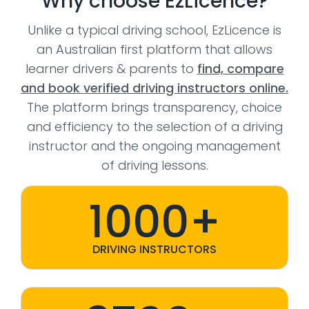
Why choose EzLicence?
Unlike a typical driving school, EzLicence is
an Australian first platform that allows
learner drivers & parents to
find, compare
and book verified driving instructors online.
The platform brings transparency, choice
and efficiency to the selection of a driving
instructor and the ongoing management
of driving lessons.
1000+
DRIVING INSTRUCTORS