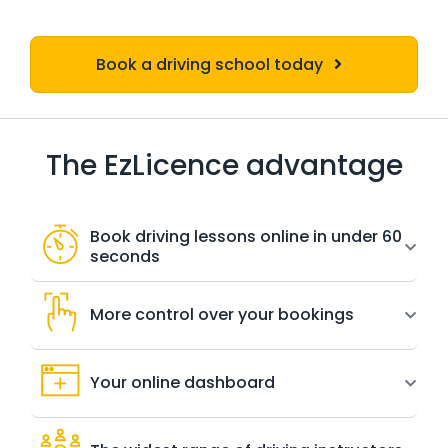
Book a driving school today
The EzLicence advantage
Book driving lessons online in under 60
seconds
More control over your bookings
Your online dashboard