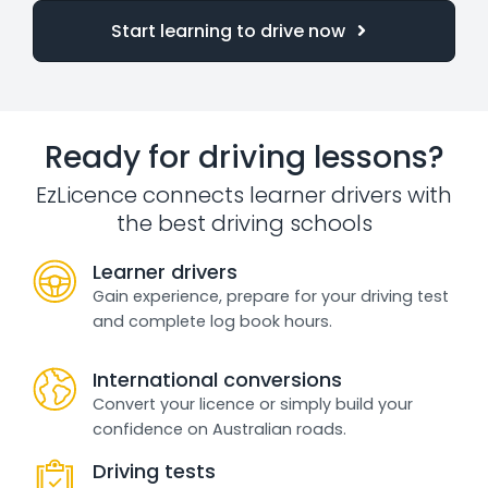
Start learning to drive now
Ready for driving lessons?
EzLicence connects learner drivers with
the best driving schools
Learner drivers
Gain experience, prepare for your driving test
and complete log book hours.
International conversions
Convert your licence or simply build your
confidence on Australian roads.
Driving tests