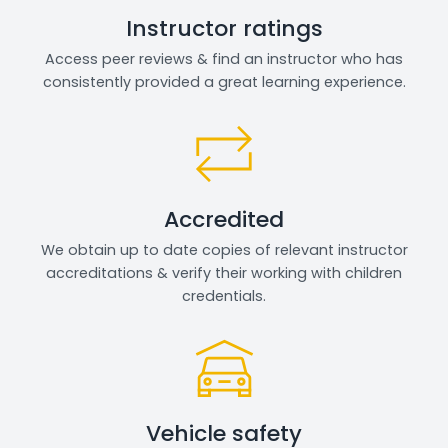
Instructor ratings
Access peer reviews & find an instructor who has
consistently provided a great learning experience.
Accredited
We obtain up to date copies of relevant instructor
accreditations & verify their working with children
credentials.
Vehicle safety