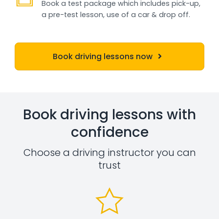
Book a test package which includes pick-up,
a pre-test lesson, use of a car & drop off.
Book driving lessons now
Book driving lessons with
confidence
Choose a driving instructor you can
trust