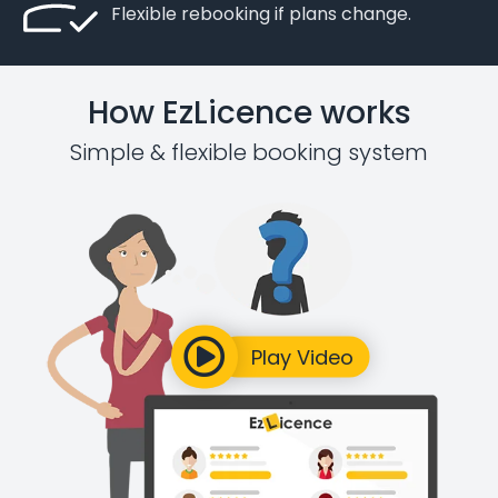
Flexible rebooking if plans change.
How EzLicence works
Simple & flexible booking system