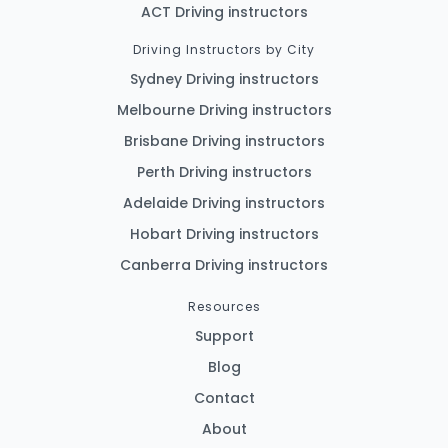
ACT Driving instructors
Driving Instructors by City
Sydney Driving instructors
Melbourne Driving instructors
Brisbane Driving instructors
Perth Driving instructors
Adelaide Driving instructors
Hobart Driving instructors
Canberra Driving instructors
Resources
Support
Blog
Contact
About