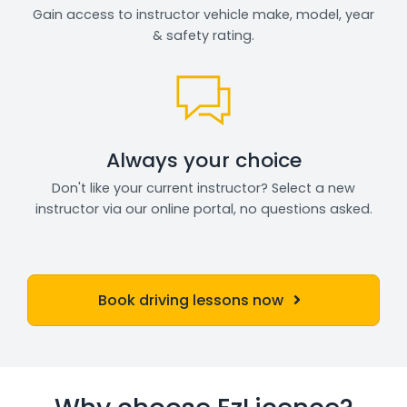
Gain access to instructor vehicle make, model, year
& safety rating.
Always your choice
Don't like your current instructor? Select a new
instructor via our online portal, no questions asked.
Book driving lessons now