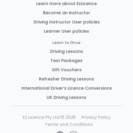
Learn more about EzLicence
Become an instructor
Driving Instructor User policies
Learner User policies
Learn to Drive
Driving Lessons
Test Packages
Gift Vouchers
Refresher Driving Lessons
International Driver’s Licence Conversions
UK Driving Lessons
Ez Licence Pty Ltd © 2026
Privacy Policy
Terms and Conditions