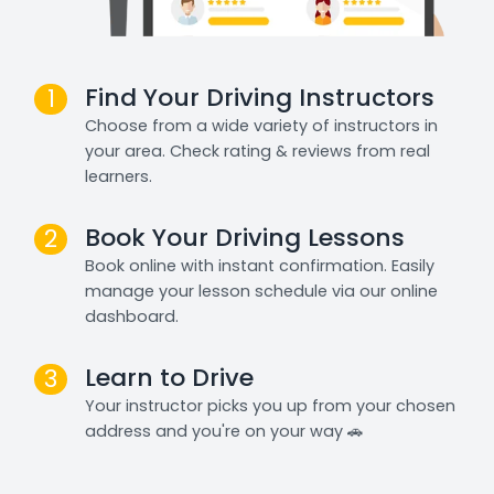
Find Your Driving Instructors
1
Choose from a wide variety of instructors in
your area. Check rating & reviews from real
learners.
Book Your Driving Lessons
2
Book online with instant confirmation. Easily
manage your lesson schedule via our online
dashboard.
Learn to Drive
3
Your instructor picks you up from your chosen
address and you're on your way 🚗