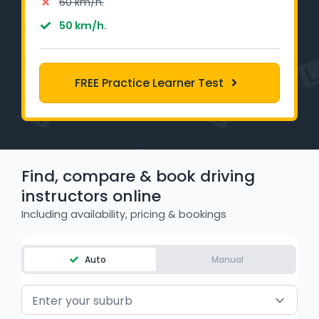
60 km/h.
Learner Login
50 km/h.
Instructor Login
FREE Practice Learner Test
Support
Blog
Industry Insights
Find, compare & book driving
instructors online
Contact
Including availability, pricing & bookings
NSW - Driver Knowledge Test
Auto
Manual
QLD - Road Rules Test
VIC - Learner Permit Knowledge Test
Enter your suburb