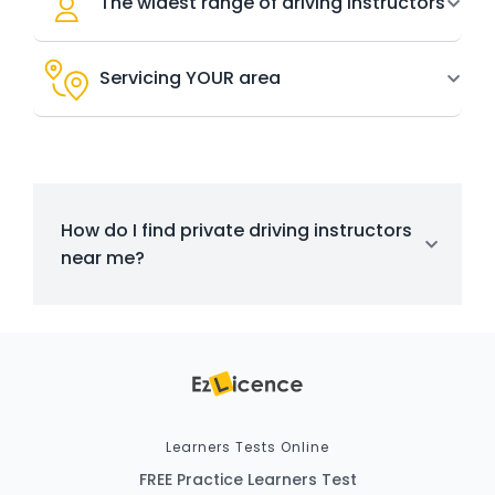
The widest range of driving instructors
Servicing YOUR area
How do I find private driving instructors
near me?
Learners Tests Online
FREE Practice Learners Test