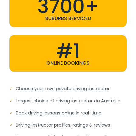
3700+
SUBURBS SERVICED
#1
ONLINE BOOKINGS
✓
Choose your own private driving instructor
✓
Largest choice of driving instructors in Australia
✓
Book driving lessons online in real-time
✓
Driving instructor profiles, ratings & reviews