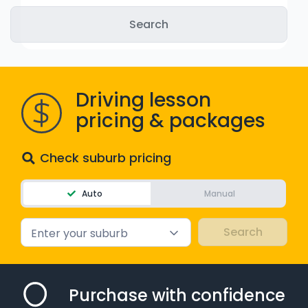
WA - Road Rules Test
Instruct with EzLicence
Driving lesson
pricing & packages
Check suburb pricing
Auto
Manual
Enter your suburb
Purchase with confidence