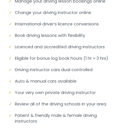
✓
Manage your driving lesson bookings online
✓
Change your driving instructor online
✓
International driver’s licence conversions
✓
Book driving lessons with flexibility
✓
Licenced and accredited driving instructors
✓
Eligible for bonus log book hours (1 hr = 3 hrs)
✓
Driving instructor cars dual controlled
✓
Auto & manual cars available
✓
Your very own private driving instructor
✓
Review all of the driving schools in your area
✓
Patient & friendly male & female driving
instructors