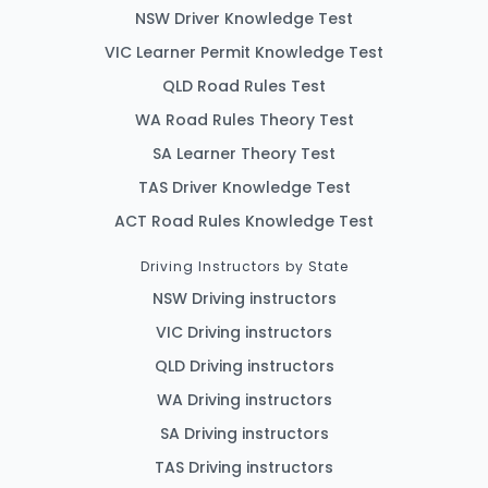
NSW Driver Knowledge Test
VIC Learner Permit Knowledge Test
QLD Road Rules Test
WA Road Rules Theory Test
SA Learner Theory Test
TAS Driver Knowledge Test
ACT Road Rules Knowledge Test
Driving Instructors by State
NSW Driving instructors
VIC Driving instructors
QLD Driving instructors
WA Driving instructors
SA Driving instructors
TAS Driving instructors