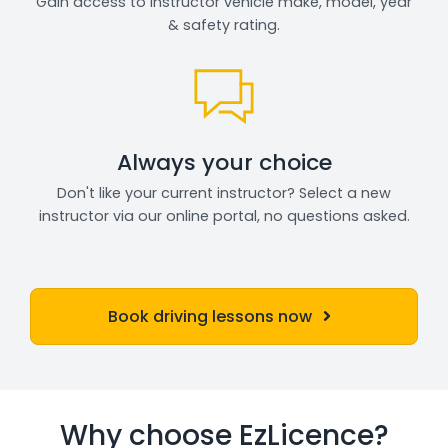
Gain access to instructor vehicle make, model, year
& safety rating.
Always your choice
Don't like your current instructor? Select a new
instructor via our online portal, no questions asked.
Book driving lessons now
Why choose EzLicence?