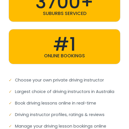
3700+
SUBURBS SERVICED
#1
ONLINE BOOKINGS
✓
Choose your own private driving instructor
✓
Largest choice of driving instructors in Australia
✓
Book driving lessons online in real-time
✓
Driving instructor profiles, ratings & reviews
✓
Manage your driving lesson bookings online