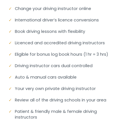
✓
Change your driving instructor online
✓
International driver’s licence conversions
✓
Book driving lessons with flexibility
✓
Licenced and accredited driving instructors
✓
Eligible for bonus log book hours (1 hr = 3 hrs)
✓
Driving instructor cars dual controlled
✓
Auto & manual cars available
✓
Your very own private driving instructor
✓
Review all of the driving schools in your area
✓
Patient & friendly male & female driving
instructors