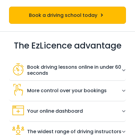
Book a driving school today
The EzLicence advantage
Book driving lessons online in under 60
seconds
More control over your bookings
Your online dashboard
The widest range of driving instructors