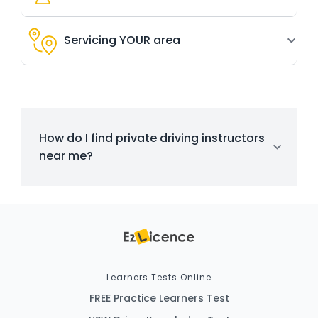
Servicing YOUR area
How do I find private driving instructors
near me?
Learners Tests Online
FREE Practice Learners Test