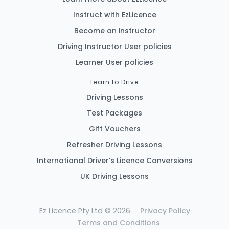
Instruct with EzLicence
Become an instructor
Driving Instructor User policies
Learner User policies
Learn to Drive
Driving Lessons
Test Packages
Gift Vouchers
Refresher Driving Lessons
International Driver’s Licence Conversions
UK Driving Lessons
Ez Licence Pty Ltd © 2026
Privacy Policy
Terms and Conditions