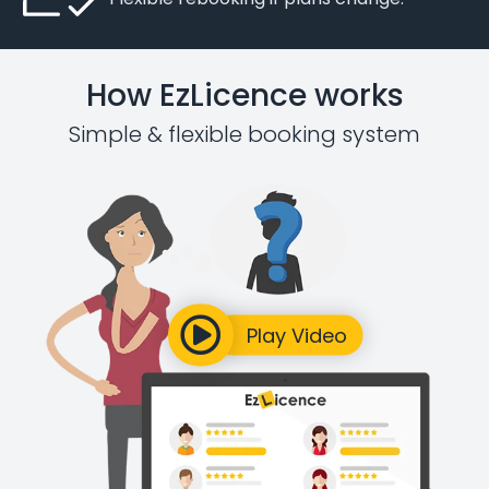
How EzLicence works
Simple & flexible booking system