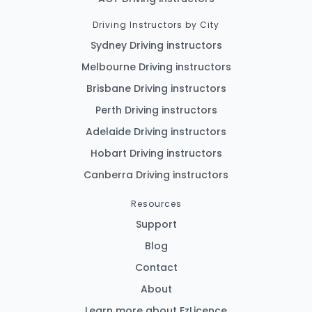
Driving Instructors by City
Sydney Driving instructors
Melbourne Driving instructors
Brisbane Driving instructors
Perth Driving instructors
Adelaide Driving instructors
Hobart Driving instructors
Canberra Driving instructors
Resources
Support
Blog
Contact
About
Learn more about EzLicence