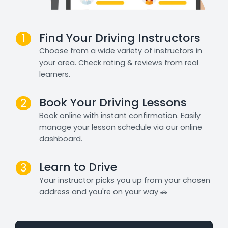
Find Your Driving Instructors
1
Choose from a wide variety of instructors in
your area. Check rating & reviews from real
learners.
Book Your Driving Lessons
2
Book online with instant confirmation. Easily
manage your lesson schedule via our online
dashboard.
Learn to Drive
3
Your instructor picks you up from your chosen
address and you're on your way 🚗