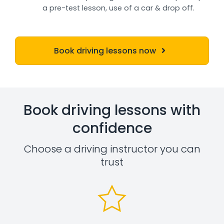
a pre-test lesson, use of a car & drop off.
Book driving lessons now
Book driving lessons with
confidence
Choose a driving instructor you can
trust