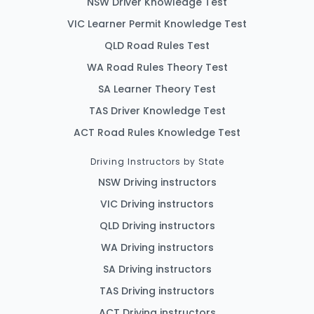
NSW Driver Knowledge Test
VIC Learner Permit Knowledge Test
QLD Road Rules Test
WA Road Rules Theory Test
SA Learner Theory Test
TAS Driver Knowledge Test
ACT Road Rules Knowledge Test
Driving Instructors by State
NSW Driving instructors
VIC Driving instructors
QLD Driving instructors
WA Driving instructors
SA Driving instructors
TAS Driving instructors
ACT Driving instructors