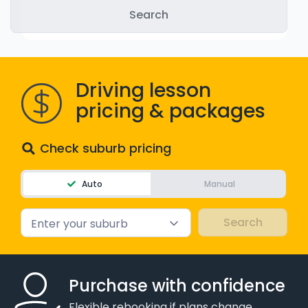
WA - Road Rules Test
Instruct with EzLicence
Driving lesson
pricing & packages
Check suburb pricing
Auto
Manual
Enter your suburb
Purchase with confidence
Flexible rebooking if plans change.