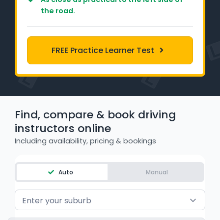
Learner Login
the road.
Instructor Login
FREE Practice Learner Test
Support
Blog
Industry Insights
Find, compare & book driving
instructors online
Contact
Including availability, pricing & bookings
NSW - Driver Knowledge Test
Auto
Manual
QLD - Road Rules Test
Enter your suburb
VIC - Learner Permit Knowledge Test