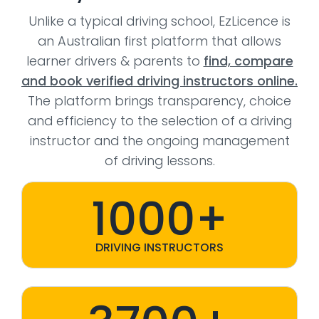
Unlike a typical driving school, EzLicence is
an Australian first platform that allows
learner drivers & parents to
find, compare
and book verified driving instructors online.
The platform brings transparency, choice
and efficiency to the selection of a driving
instructor and the ongoing management
of driving lessons.
1000+
DRIVING INSTRUCTORS