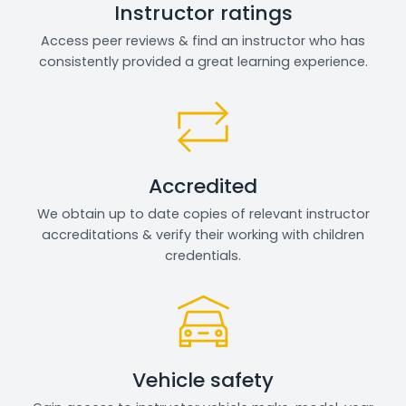
Instructor ratings
Access peer reviews & find an instructor who has
consistently provided a great learning experience.
Accredited
We obtain up to date copies of relevant instructor
accreditations & verify their working with children
credentials.
Vehicle safety