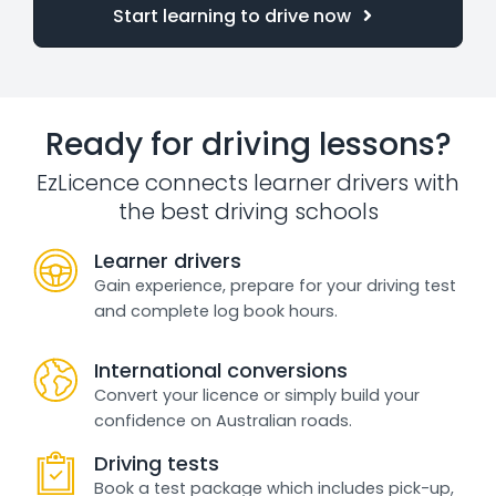
Start learning to drive now
Ready for driving lessons?
EzLicence connects learner drivers with
the best driving schools
Learner drivers
Gain experience, prepare for your driving test
and complete log book hours.
International conversions
Convert your licence or simply build your
confidence on Australian roads.
Driving tests
Book a test package which includes pick-up,