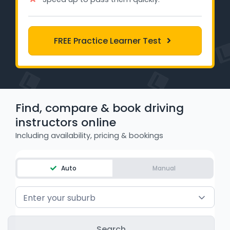
Learner Login
Instructor Login
FREE Practice Learner Test
Support
Blog
Find, compare & book driving
Industry Insights
instructors online
Including availability, pricing & bookings
Contact
NSW - Driver Knowledge Test
Auto
Manual
QLD - Road Rules Test
Enter your suburb
VIC - Learner Permit Knowledge Test