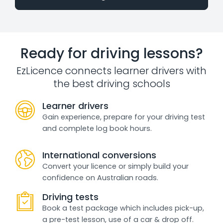
Ready for driving lessons?
EzLicence connects learner drivers with
the best driving schools
Learner drivers
Gain experience, prepare for your driving test
and complete log book hours.
International conversions
Convert your licence or simply build your
confidence on Australian roads.
Driving tests
Book a test package which includes pick-up,
a pre-test lesson, use of a car & drop off.