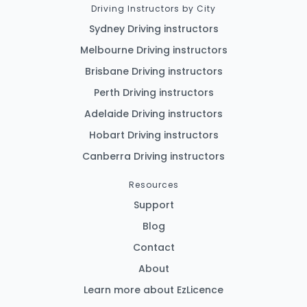
Driving Instructors by City
Sydney Driving instructors
Melbourne Driving instructors
Brisbane Driving instructors
Perth Driving instructors
Adelaide Driving instructors
Hobart Driving instructors
Canberra Driving instructors
Resources
Support
Blog
Contact
About
Learn more about EzLicence