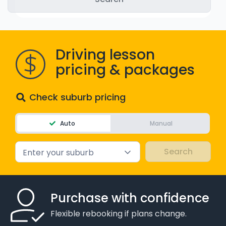
WA - Road Rules Test
Instruct with EzLicence
Driving lesson
pricing & packages
Check suburb pricing
Auto
Manual
Enter your suburb
Purchase with confidence
Flexible rebooking if plans change.