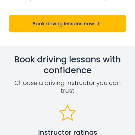
Book driving lessons now
Book driving lessons with
confidence
Choose a driving instructor you can
trust
Instructor ratings