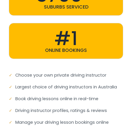
SUBURBS SERVICED
#1
ONLINE BOOKINGS
✓
Choose your own private driving instructor
✓
Largest choice of driving instructors in Australia
✓
Book driving lessons online in real-time
✓
Driving instructor profiles, ratings & reviews
✓
Manage your driving lesson bookings online