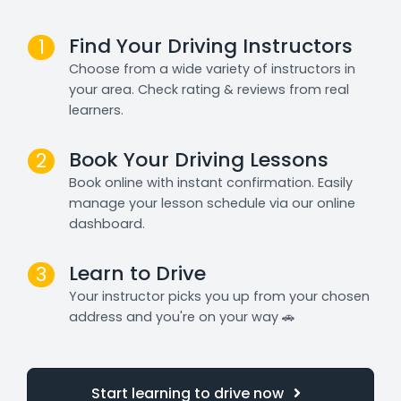
Find Your Driving Instructors
1
Choose from a wide variety of instructors in
your area. Check rating & reviews from real
learners.
Book Your Driving Lessons
2
Book online with instant confirmation. Easily
manage your lesson schedule via our online
dashboard.
Learn to Drive
3
Your instructor picks you up from your chosen
address and you're on your way 🚗
Start learning to drive now