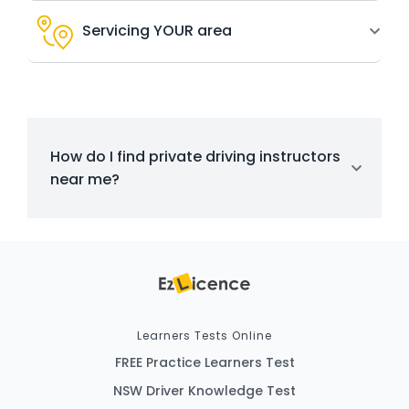
Servicing YOUR area
How do I find private driving instructors
near me?
Learners Tests Online
FREE Practice Learners Test
NSW Driver Knowledge Test