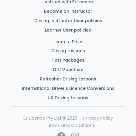
Instruct with EzLicence
Become an instructor
Driving Instructor User policies
Learner User policies
Learn to Drive
Driving Lessons
Test Packages
Gift Vouchers
Refresher Driving Lessons
International Driver’s Licence Conversions
UK Driving Lessons
Ez Licence Pty Ltd © 2026
Privacy Policy
Terms and Conditions