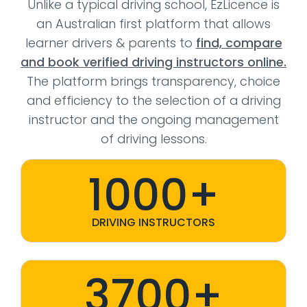
Unlike a typical driving school, EzLicence is
an Australian first platform that allows
learner drivers & parents to
find, compare
and book verified driving instructors online.
The platform brings transparency, choice
and efficiency to the selection of a driving
instructor and the ongoing management
of driving lessons.
1000+
DRIVING INSTRUCTORS
3700+