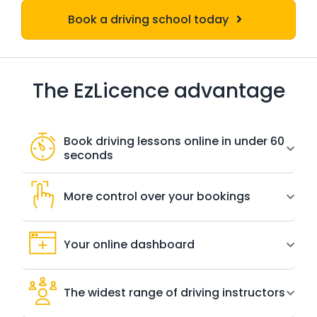
Book a driving school today
The EzLicence advantage
Book driving lessons online in under 60
seconds
More control over your bookings
Your online dashboard
The widest range of driving instructors