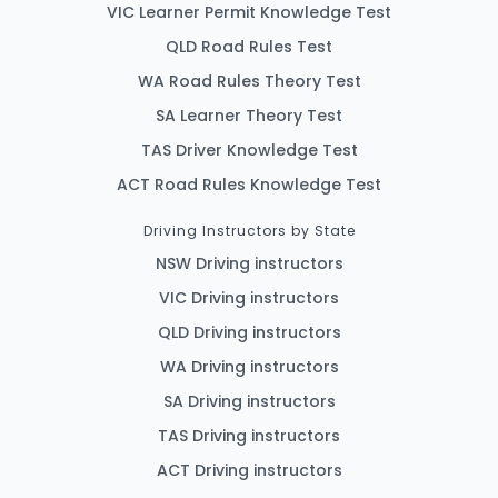
VIC Learner Permit Knowledge Test
QLD Road Rules Test
WA Road Rules Theory Test
SA Learner Theory Test
TAS Driver Knowledge Test
ACT Road Rules Knowledge Test
Driving Instructors by State
NSW Driving instructors
VIC Driving instructors
QLD Driving instructors
WA Driving instructors
SA Driving instructors
TAS Driving instructors
ACT Driving instructors