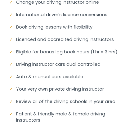
✓
Change your driving instructor online
✓
International driver’s licence conversions
✓
Book driving lessons with flexibility
✓
Licenced and accredited driving instructors
✓
Eligible for bonus log book hours (1 hr = 3 hrs)
✓
Driving instructor cars dual controlled
✓
Auto & manual cars available
✓
Your very own private driving instructor
✓
Review all of the driving schools in your area
✓
Patient & friendly male & female driving
instructors