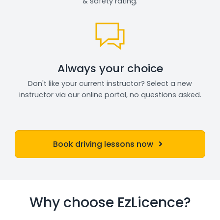
& safety rating.
Always your choice
Don't like your current instructor? Select a new
instructor via our online portal, no questions asked.
Book driving lessons now
Why choose EzLicence?