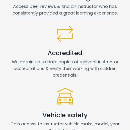
Access peer reviews & find an instructor who has
consistently provided a great learning experience.
Accredited
We obtain up to date copies of relevant instructor
accreditations & verify their working with children
credentials.
Vehicle safety
Gain access to instructor vehicle make, model, year