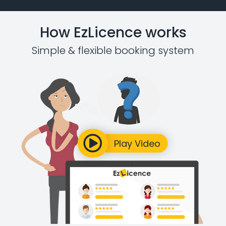
How EzLicence works
Simple & flexible booking system