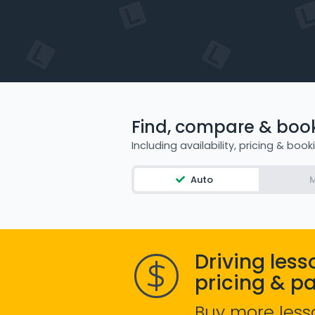
Find, compare & book 
Including availability, pricing & book
Auto
M
Driving less
pricing & p
Buy more less