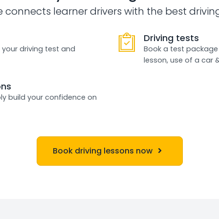
e connects learner drivers with the best drivin
Driving tests
 your driving test and
Book a test package 
lesson, use of a car 
ons
ly build your confidence on
Book driving lessons now