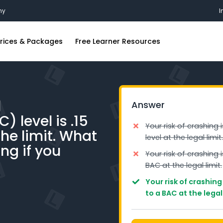
my
I
rices & Packages
Free Learner Resources
ing Lessons
FAQs
ions
riving Lessons
Blog
l
Answer
iving Lessons
Industry Insights
 level is .15
g Lessons
Free Practice Learners Test
Your risk of crashing 
the limit. What
level at the legal limit.
iving Lessons
ing if you
Your risk of crashing 
ing Lessons
BAC at the legal limit.
iving Lessons
Your risk of crashin
to a BAC at the legal 