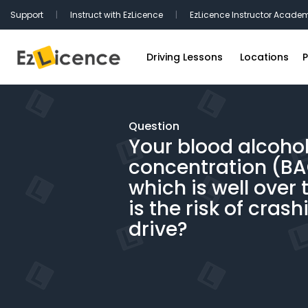
Support
|
Instruct with EzLicence
|
EzLicence Instructor Acade
Driving Lessons
Locations
P
Driving Test Packages
Sydney Driv
International Licence Convers
Melbourne D
Question
Your blood alcoho
Refresher Lessons
Brisbane Dr
concentration (BAC)
Gift Vouchers
Perth Drivin
which is well over 
Adelaide Dr
is the risk of crash
Hobart Driv
drive?
Canberra Dr