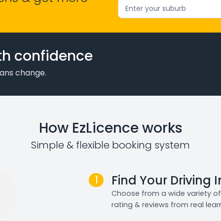
Enter your suburb
th confidence
plans change.
How EzLicence works
Simple & flexible booking system
1
Find Your Driving 
Choose from a wide variety of 
rating & reviews from real lear