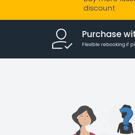
discount
Purchase wi
Flexible rebooking if 