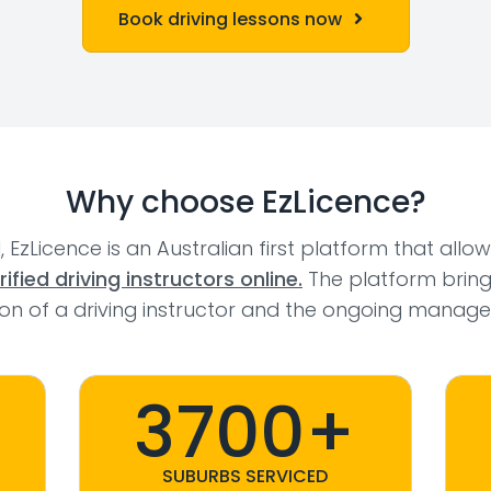
Book driving lessons now
Why choose EzLicence?
l, EzLicence is an Australian first platform that allo
fied driving instructors online.
The platform bring
tion of a driving instructor and the ongoing manage
3700+
SUBURBS SERVICED