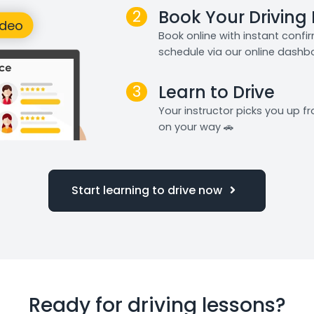
2
Book Your Driving
Book online with instant confi
schedule via our online dashb
3
Learn to Drive
Your instructor picks you up 
on your way 🚗
Start learning to drive now
Ready for driving lessons?