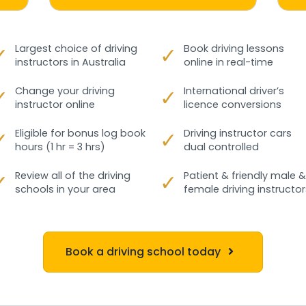
✓
Largest choice of driving
✓
Book driving lessons
instructors in Australia
online in real-time
✓
Change your driving
✓
International driver’s
instructor online
licence conversions
✓
Eligible for bonus log book
✓
Driving instructor cars
hours (1 hr = 3 hrs)
dual controlled
✓
Review all of the driving
✓
Patient & friendly male &
schools in your area
female driving instructor
Book a driving school today