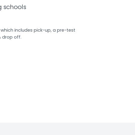
g schools
which includes pick-up, a pre-test
& drop off.