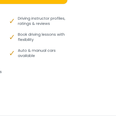
✓
Driving instructor profiles,
ratings & reviews
✓
Book driving lessons with
flexibility
✓
Auto & manual cars
available
s