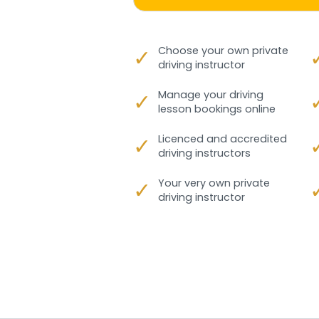
✓
Choose your own private
driving instructor
✓
Manage your driving
lesson bookings online
✓
Licenced and accredited
driving instructors
✓
Your very own private
driving instructor