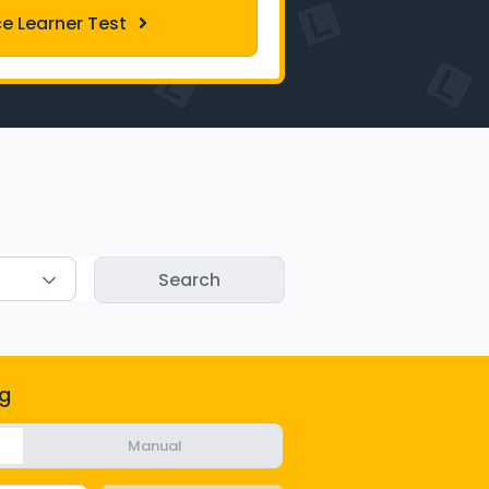
ce Learner Test
g
Manual