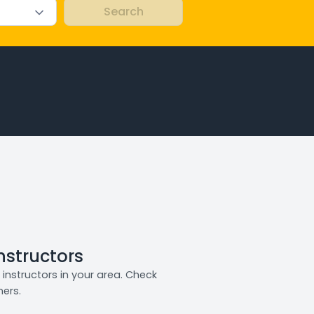
Instructors
instructors in your area. Check
ners.