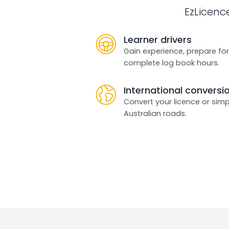
EzLicenc
Learner drivers
Gain experience, prepare for
complete log book hours.
International conversi
Convert your licence or simp
Australian roads.