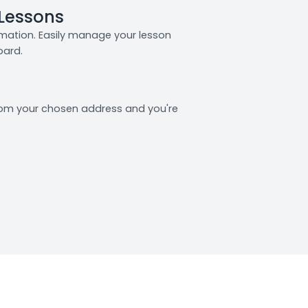
 Lessons
rmation. Easily manage your lesson
oard.
from your chosen address and you're