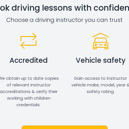
ok driving lessons with confide
Choose a driving instructor you can trust
Accredited
Vehicle safety
We obtain up to date copies
Gain access to instructor
of relevant instructor
vehicle make, model, year 
accreditations & verify their
safety rating.
working with children
credentials.