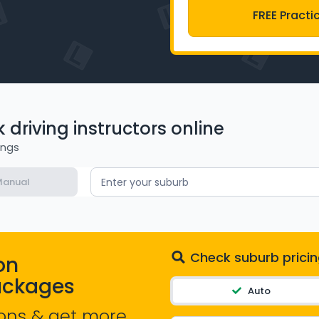
FREE Practi
driving instructors online
ings
anual
Enter your suburb
Check suburb pricin
on
ackages
Auto
ons & get more