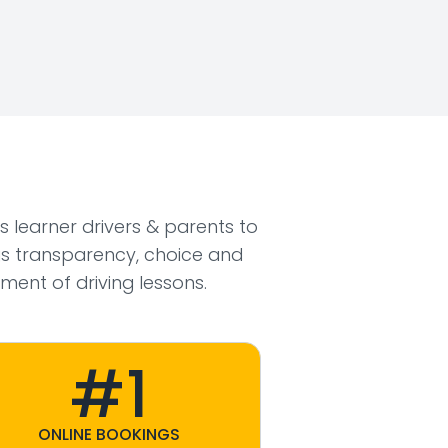
ws learner drivers & parents to
s transparency, choice and
ment of driving lessons.
#1
ONLINE BOOKINGS