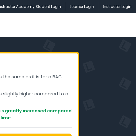
nstructor Academy Student Login
Learner Login
Instructor Login
is the same as it is for a BAC
is slightly higher compared to a
g is greatly increased compared
limit.