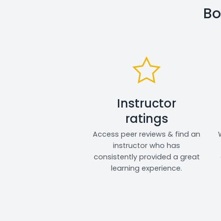
Bo
Instructor
ratings
Access peer reviews & find an
instructor who has
consistently provided a great
learning experience.