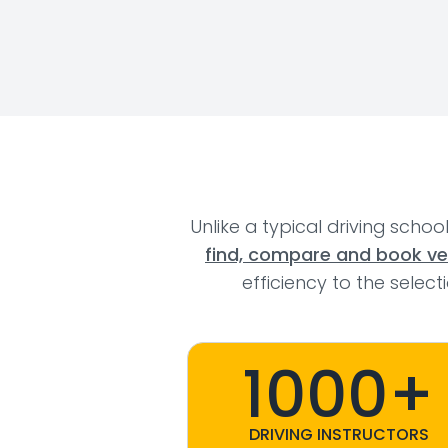
Unlike a typical driving schoo
find, compare and book veri
efficiency to the selec
1000+
DRIVING INSTRUCTORS