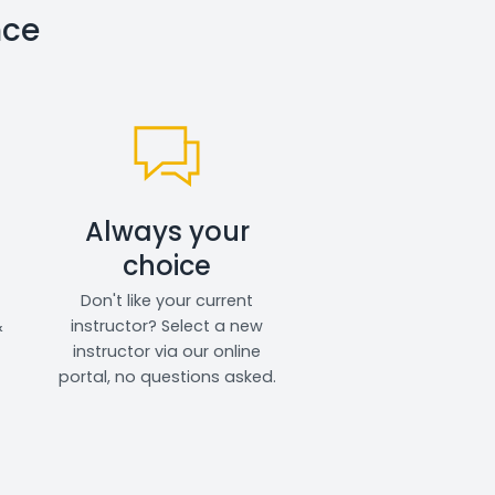
nce
Always your
choice
Don't like your current
&
instructor? Select a new
instructor via our online
portal, no questions asked.