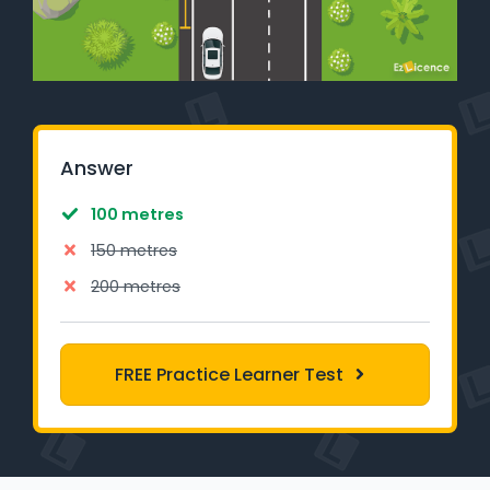
Learner Login
Instructor Login
Support
Answer
Blog
100 metres
Industry Insights
150 metres
200 metres
Contact
NSW - Driver Knowledge Test
FREE Practice Learner Test
QLD - Road Rules Test
VIC - Learner Permit Knowledge Test