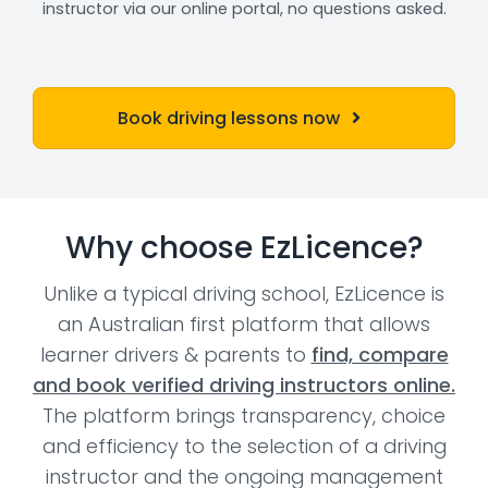
instructor via our online portal, no questions asked.
Book driving lessons now
Why choose EzLicence?
Unlike a typical driving school, EzLicence is
an Australian first platform that allows
learner drivers & parents to
find, compare
and book verified driving instructors online.
The platform brings transparency, choice
and efficiency to the selection of a driving
instructor and the ongoing management