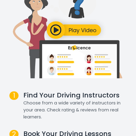
Find Your Driving Instructors
1
Choose from a wide variety of instructors in
your area. Check rating & reviews from real
learners.
Book Your Driving Lessons
2