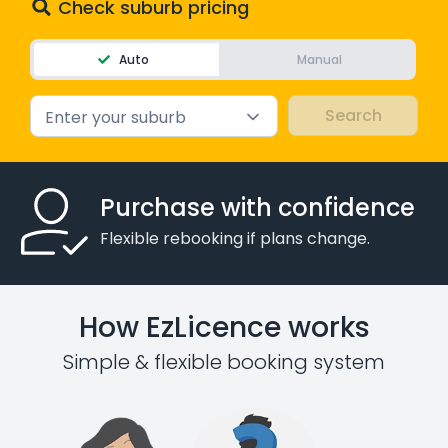
Check suburb pricing
Auto
Manual
Enter your suburb
Purchase with confidence
Flexible rebooking if plans change.
How EzLicence works
Simple & flexible booking system