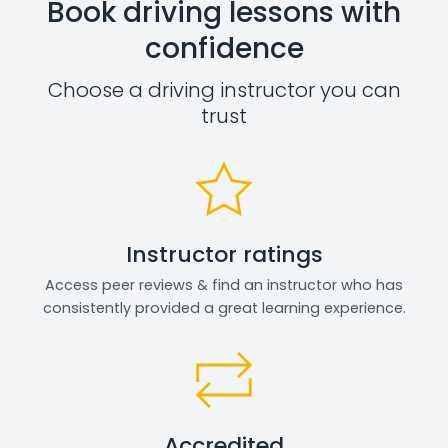
Book driving lessons with
confidence
Choose a driving instructor you can
trust
Instructor ratings
Access peer reviews & find an instructor who has
consistently provided a great learning experience.
Accredited