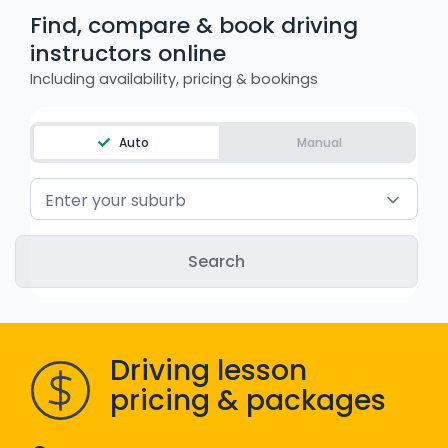
Find, compare & book driving
WA - Road Rules Test
instructors online
Including availability, pricing & bookings
Instruct with EzLicence
Auto
Manual
Enter your suburb
Driving lesson
pricing & packages