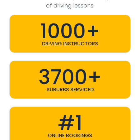
of driving lessons.
1000+
DRIVING INSTRUCTORS
3700+
SUBURBS SERVICED
#1
ONLINE BOOKINGS