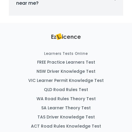
near me?
Learners Tests Online
FREE Practice Learners Test
NSW Driver Knowledge Test
VIC Learner Permit Knowledge Test
QLD Road Rules Test
WA Road Rules Theory Test
SA Learner Theory Test
TAS Driver Knowledge Test
ACT Road Rules Knowledge Test