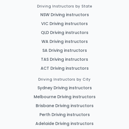
Driving Instructors by State
NSW Driving instructors
VIC Driving instructors
QLD Driving instructors
WA Driving instructors
SA Driving instructors
TAS Driving instructors
ACT Driving instructors
Driving Instructors by City
Sydney Driving instructors
Melbourne Driving instructors
Brisbane Driving instructors
Perth Driving instructors
Adelaide Driving instructors