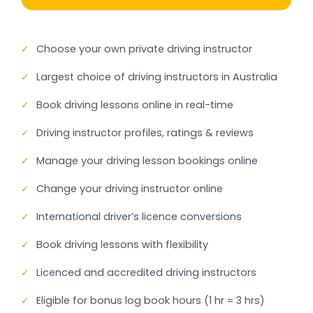
✓
Choose your own private driving instructor
✓
Largest choice of driving instructors in Australia
✓
Book driving lessons online in real-time
✓
Driving instructor profiles, ratings & reviews
✓
Manage your driving lesson bookings online
✓
Change your driving instructor online
✓
International driver’s licence conversions
✓
Book driving lessons with flexibility
✓
Licenced and accredited driving instructors
✓
Eligible for bonus log book hours (1 hr = 3 hrs)