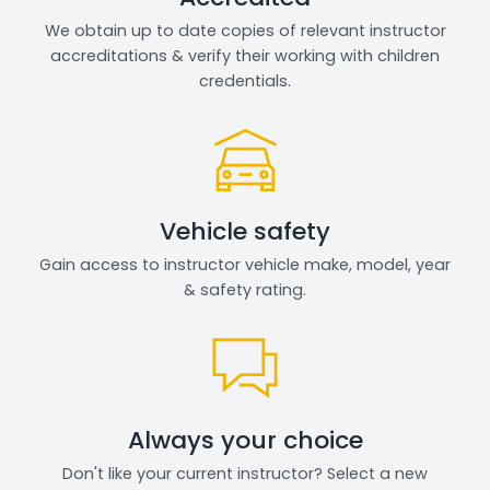
We obtain up to date copies of relevant instructor
accreditations & verify their working with children
credentials.
Vehicle safety
Gain access to instructor vehicle make, model, year
& safety rating.
Always your choice
Don't like your current instructor? Select a new