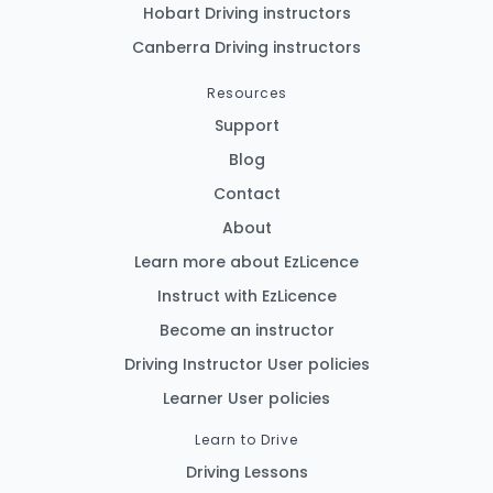
Hobart Driving instructors
Canberra Driving instructors
Resources
Support
Blog
Contact
About
Learn more about EzLicence
Instruct with EzLicence
Become an instructor
Driving Instructor User policies
Learner User policies
Learn to Drive
Driving Lessons