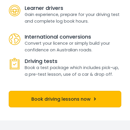
Learner drivers
Gain experience, prepare for your driving test
and complete log book hours.
International conversions
Convert your licence or simply build your
confidence on Australian roads.
Driving tests
Book a test package which includes pick-up,
a pre-test lesson, use of a car & drop off.
Book driving lessons now