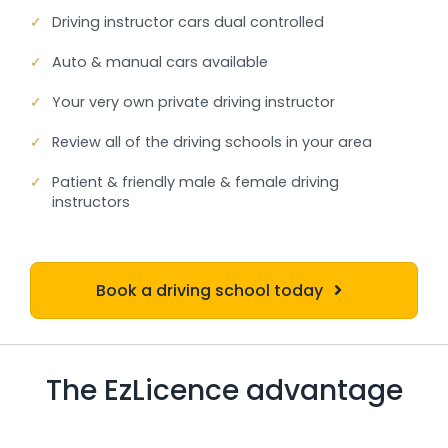
✓
Driving instructor cars dual controlled
✓
Auto & manual cars available
✓
Your very own private driving instructor
✓
Review all of the driving schools in your area
✓
Patient & friendly male & female driving
instructors
Book a driving school today
The EzLicence advantage