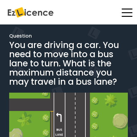
#
Driving Lessons
Question
You are driving a car. You
Test Packages
need to move into a bus
Gift Vouchers
lane to turn. What is the
maximum distance you
Pricing
may travel in a bus lane?
Test Packages
BOOK ONLINE
Instructor Academy Student Login