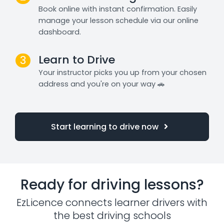
Book online with instant confirmation. Easily
manage your lesson schedule via our online
dashboard.
Learn to Drive
3
Your instructor picks you up from your chosen
address and you're on your way 🚗
Start learning to drive now
Ready for driving lessons?
EzLicence connects learner drivers with
the best driving schools