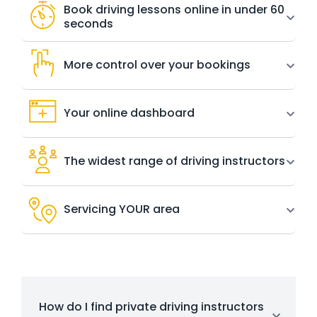
Book driving lessons online in under 60
seconds
More control over your bookings
Your online dashboard
The widest range of driving instructors
Servicing YOUR area
How do I find private driving instructors