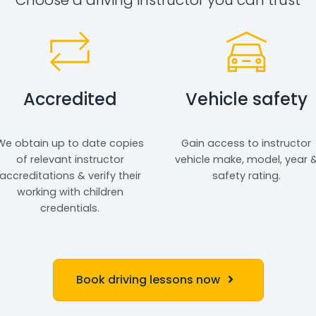
Accredited
Vehicle safety
We obtain up to date copies
Gain access to instructor
of relevant instructor
vehicle make, model, year 
accreditations & verify their
safety rating.
working with children
credentials.
Book driving lessons now