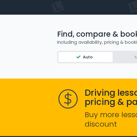
Find, compare & book 
Including availability, pricing & book
Auto
M
Driving less
pricing & p
Buy more less
discount