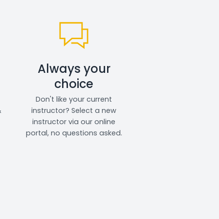
Always your
choice
Don't like your current
&
instructor? Select a new
instructor via our online
portal, no questions asked.