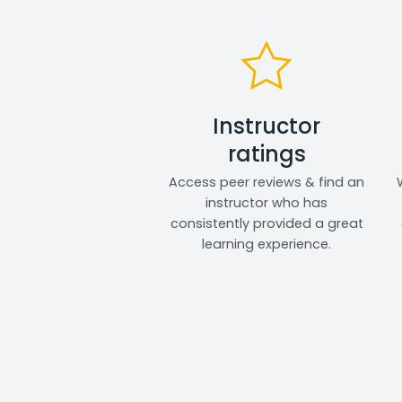
Instructor
ratings
Access peer reviews & find an
instructor who has
consistently provided a great
learning experience.