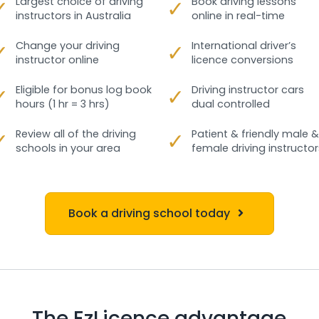
✓
Largest choice of driving
✓
Book driving lessons
instructors in Australia
online in real-time
✓
Change your driving
✓
International driver’s
instructor online
licence conversions
✓
Eligible for bonus log book
✓
Driving instructor cars
hours (1 hr = 3 hrs)
dual controlled
✓
Review all of the driving
✓
Patient & friendly male &
schools in your area
female driving instructor
Book a driving school today
The EzLicence advantage