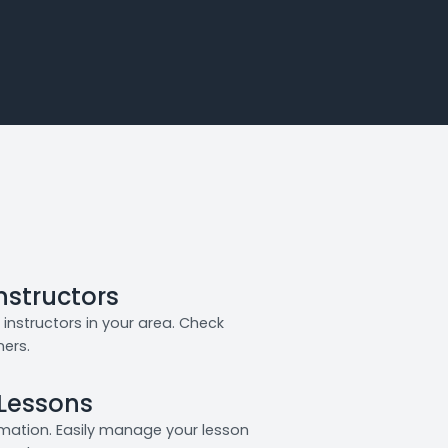
Instructors
instructors in your area. Check
ners.
 Lessons
rmation. Easily manage your lesson