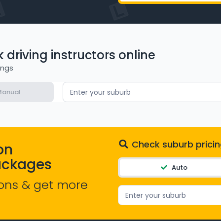
driving instructors online
ings
anual
Enter your suburb
Check suburb pricin
on
ackages
Auto
ons & get more
Enter your suburb