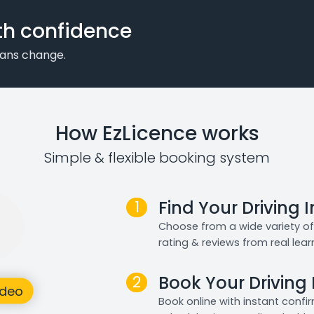
th confidence
plans change.
How EzLicence works
Simple & flexible booking system
1
Find Your Driving 
Choose from a wide variety of 
rating & reviews from real lear
2
Book Your Driving
Book online with instant confi