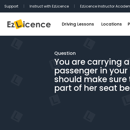
Support
|
Instruct with EzLicence
|
EzLicence Instructor Acade
Driving Lessons
Locations
P
Driving Test Packages
Sydney Driv
International Licence Convers
Melbourne D
Question
You are carrying 
Refresher Lessons
Brisbane Dr
passenger in your 
Gift Vouchers
Perth Drivin
should make sure 
Adelaide Dr
part of her seat bel
Hobart Driv
Canberra Dr