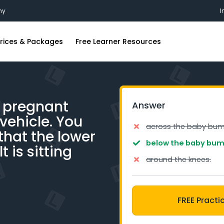
my
I
rices & Packages
Free Learner Resources
ing Lessons
FAQs
ions
riving Lessons
Blog
a pregnant
Answer
iving Lessons
Industry Insights
vehicle. You
g Lessons
Free Practice Learners Test
across the baby bum
that the lower
iving Lessons
below the baby bum
t is sitting
around the knees.
ing Lessons
iving Lessons
FREE Practi