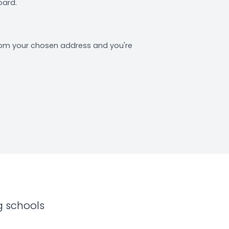
oard.
from your chosen address and you're
g schools