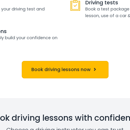
Driving tests
 your driving test and
Book a test package 
lesson, use of a car 
ons
ly build your confidence on
Book driving lessons now
ok driving lessons with confide
Choose a driving instructor you can trust