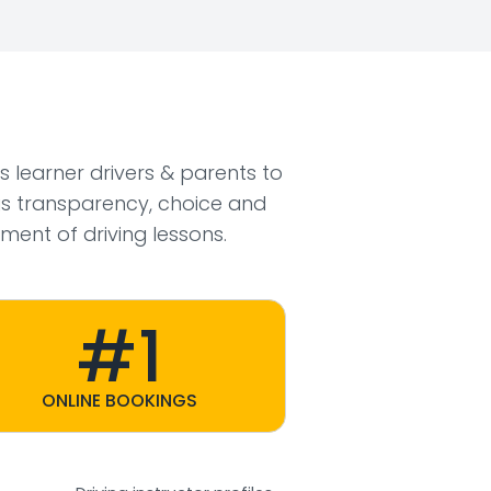
ws learner drivers & parents to
s transparency, choice and
ment of driving lessons.
#1
ONLINE BOOKINGS