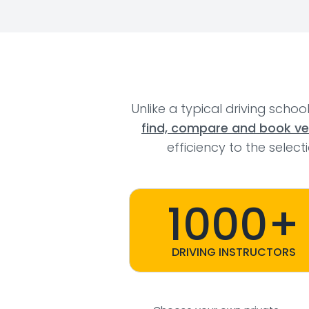
Unlike a typical driving schoo
find, compare and book veri
efficiency to the selec
1000+
DRIVING INSTRUCTORS