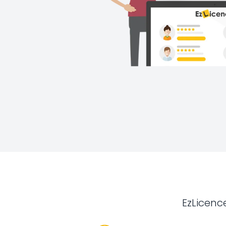
EzLicenc