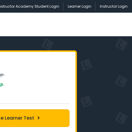
nstructor Academy Student Login
Learner Login
Instructor Login
p.
p.
ce Learner Test