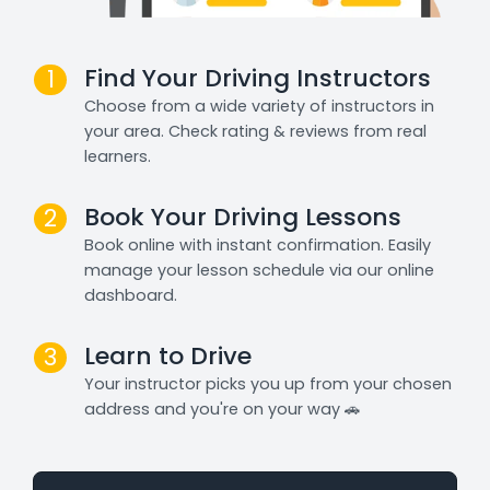
Find Your Driving Instructors
1
Choose from a wide variety of instructors in
your area. Check rating & reviews from real
learners.
Book Your Driving Lessons
2
Book online with instant confirmation. Easily
manage your lesson schedule via our online
dashboard.
Learn to Drive
3
Your instructor picks you up from your chosen
address and you're on your way 🚗