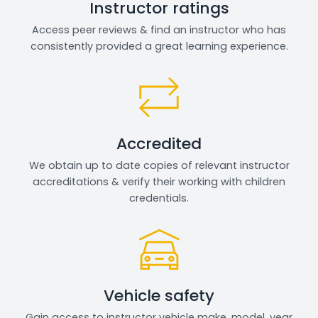
Instructor ratings
Access peer reviews & find an instructor who has
consistently provided a great learning experience.
Accredited
We obtain up to date copies of relevant instructor
accreditations & verify their working with children
credentials.
Vehicle safety
Gain access to instructor vehicle make, model, year