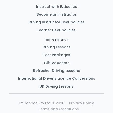
Instruct with EzLicence
Become an instructor
Driving Instructor User policies
Learner User policies
Learn to Drive
Driving Lessons
Test Packages
Gift Vouchers
Refresher Driving Lessons
International Driver’s Licence Conversions
UK Driving Lessons
Ez Licence Pty Ltd © 2026
Privacy Policy
Terms and Conditions