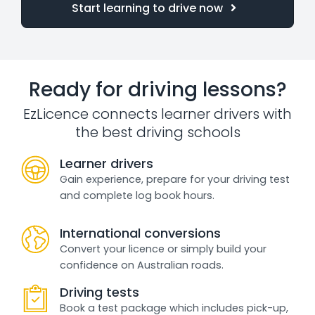
Start learning to drive now
Ready for driving lessons?
EzLicence connects learner drivers with
the best driving schools
Learner drivers
Gain experience, prepare for your driving test
and complete log book hours.
International conversions
Convert your licence or simply build your
confidence on Australian roads.
Driving tests
Book a test package which includes pick-up,