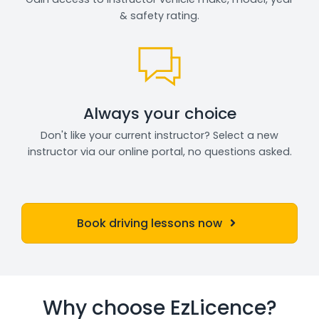
& safety rating.
Always your choice
Don't like your current instructor? Select a new
instructor via our online portal, no questions asked.
Book driving lessons now
Why choose EzLicence?