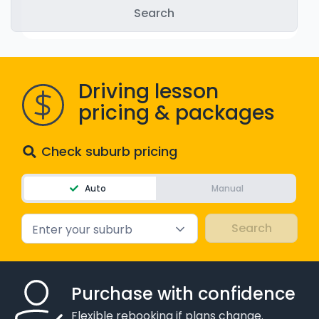
WA - Road Rules Test
Instruct with EzLicence
Driving lesson
pricing & packages
Check suburb pricing
Auto
Manual
Enter your suburb
Purchase with confidence
Flexible rebooking if plans change.