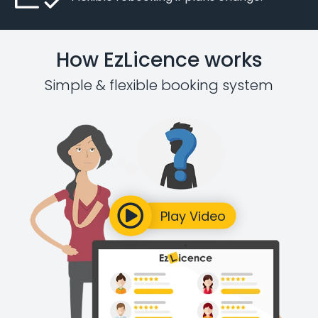
How EzLicence works
Simple & flexible booking system