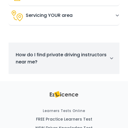
Servicing YOUR area
How do I find private driving instructors
near me?
Learners Tests Online
FREE Practice Learners Test
NSW Driver Knowledge Test