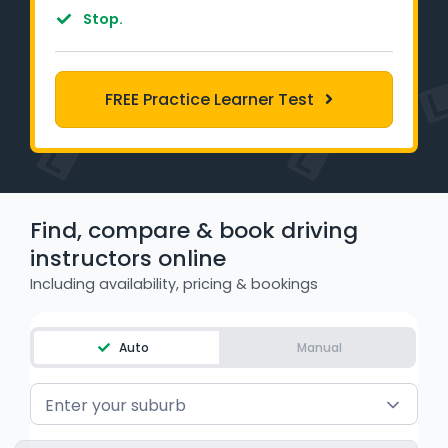
Learner Login
Stop.
Instructor Login
FREE Practice Learner Test
Support
Blog
Industry Insights
Find, compare & book driving
instructors online
Contact
Including availability, pricing & bookings
NSW - Driver Knowledge Test
Auto
Manual
QLD - Road Rules Test
Enter your suburb
VIC - Learner Permit Knowledge Test