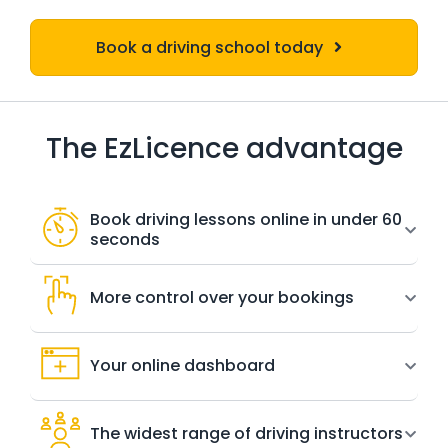
Book a driving school today
The EzLicence advantage
Book driving lessons online in under 60
seconds
More control over your bookings
Your online dashboard
The widest range of driving instructors