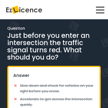
#
Driving Lessons
Question
Just before you enter an
Test Packages
intersection the traffic
Gift Vouchers
signal turns red. What
should you do?
Pricing
Test Packages
Answer
Slow down and check for vehicles on your
BOOK ONLINE
right before you cross.
Accelerate to get across the intersection
Instructor Academy Student Login
quickly.