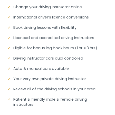
✓
Change your driving instructor online
✓
International driver’s licence conversions
✓
Book driving lessons with flexibility
✓
Licenced and accredited driving instructors
✓
Eligible for bonus log book hours (1 hr = 3 hrs)
✓
Driving instructor cars dual controlled
✓
Auto & manual cars available
✓
Your very own private driving instructor
✓
Review all of the driving schools in your area
✓
Patient & friendly male & female driving
instructors