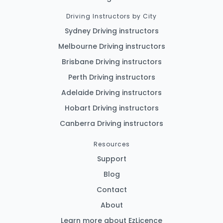
Driving Instructors by City
Sydney Driving instructors
Melbourne Driving instructors
Brisbane Driving instructors
Perth Driving instructors
Adelaide Driving instructors
Hobart Driving instructors
Canberra Driving instructors
Resources
Support
Blog
Contact
About
Learn more about EzLicence