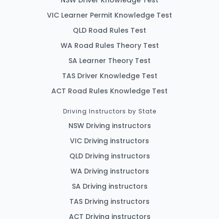
VIC Learner Permit Knowledge Test
QLD Road Rules Test
WA Road Rules Theory Test
SA Learner Theory Test
TAS Driver Knowledge Test
ACT Road Rules Knowledge Test
Driving Instructors by State
NSW Driving instructors
VIC Driving instructors
QLD Driving instructors
WA Driving instructors
SA Driving instructors
TAS Driving instructors
ACT Driving instructors