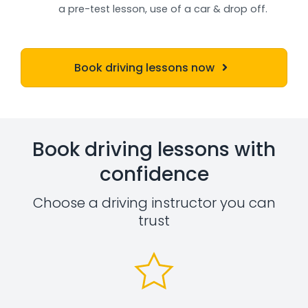
a pre-test lesson, use of a car & drop off.
Book driving lessons now
Book driving lessons with
confidence
Choose a driving instructor you can
trust