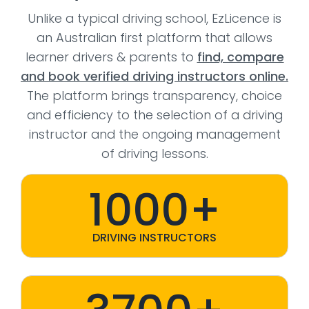
Unlike a typical driving school, EzLicence is
an Australian first platform that allows
learner drivers & parents to
find, compare
and book verified driving instructors online.
The platform brings transparency, choice
and efficiency to the selection of a driving
instructor and the ongoing management
of driving lessons.
1000+
DRIVING INSTRUCTORS