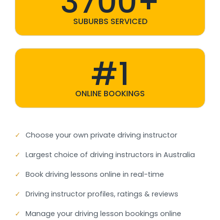
3700+
SUBURBS SERVICED
#1
ONLINE BOOKINGS
✓
Choose your own private driving instructor
✓
Largest choice of driving instructors in Australia
✓
Book driving lessons online in real-time
✓
Driving instructor profiles, ratings & reviews
✓
Manage your driving lesson bookings online