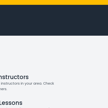
Instructors
instructors in your area. Check
ners.
 Lessons