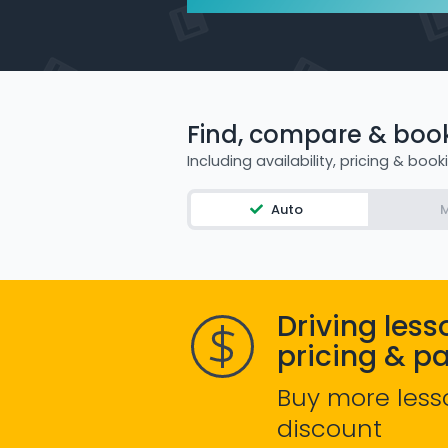
Find, compare & book 
Including availability, pricing & book
Auto
M
Driving less
pricing & p
Buy more less
discount