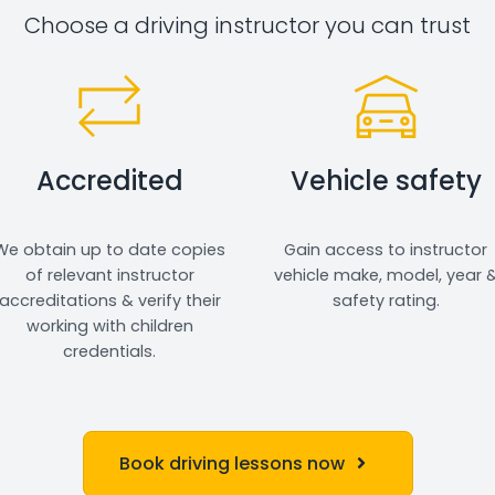
Choose a driving instructor you can trust
Accredited
Vehicle safety
We obtain up to date copies
Gain access to instructor
of relevant instructor
vehicle make, model, year 
accreditations & verify their
safety rating.
working with children
credentials.
Book driving lessons now