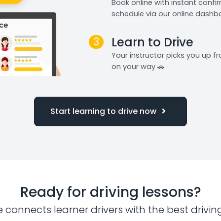
Book online with instant confi
schedule via our online dashb
3
Learn to Drive
Your instructor picks you up 
on your way 🚗
Start learning to drive now
Ready for driving lessons?
e connects learner drivers with the best drivin