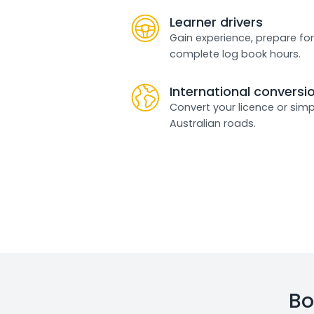
Learner drivers
Gain experience, prepare for
complete log book hours.
International conversi
Convert your licence or simp
Australian roads.
Bo