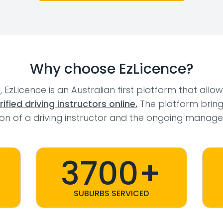
Why choose EzLicence?
l, EzLicence is an Australian first platform that allo
fied driving instructors online.
The platform bring
tion of a driving instructor and the ongoing manage
3700+
SUBURBS SERVICED