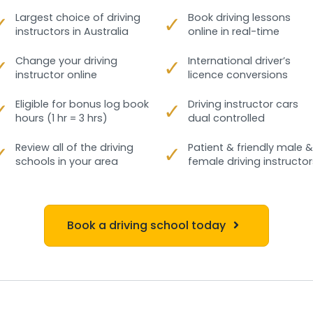
✓
Largest choice of driving
✓
Book driving lessons
instructors in Australia
online in real-time
✓
Change your driving
✓
International driver’s
instructor online
licence conversions
✓
Eligible for bonus log book
✓
Driving instructor cars
hours (1 hr = 3 hrs)
dual controlled
✓
Review all of the driving
✓
Patient & friendly male &
schools in your area
female driving instructor
Book a driving school today