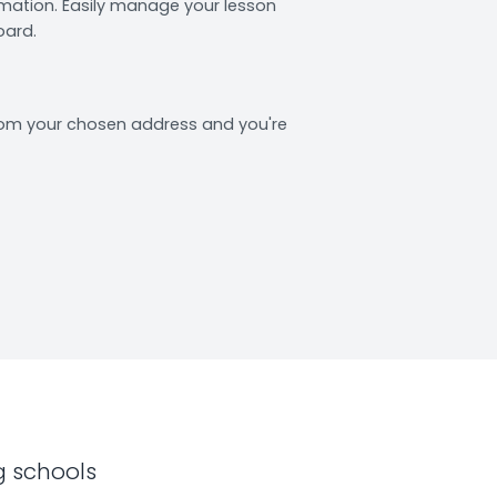
rmation. Easily manage your lesson
oard.
from your chosen address and you're
g schools