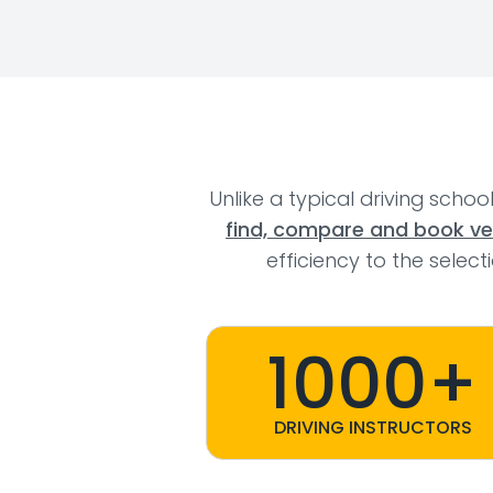
Unlike a typical driving schoo
find, compare and book veri
efficiency to the selec
1000+
DRIVING INSTRUCTORS