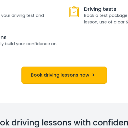
Driving tests
 your driving test and
Book a test package 
lesson, use of a car 
ons
ly build your confidence on
Book driving lessons now
ok driving lessons with confide