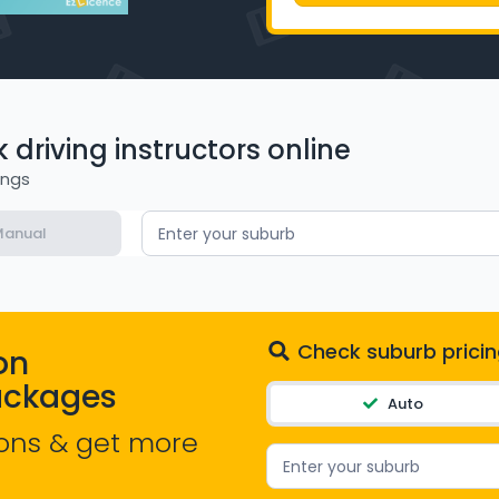
driving instructors online
ings
anual
Enter your suburb
Check suburb pricin
on
ackages
Auto
ons & get more
Enter your suburb