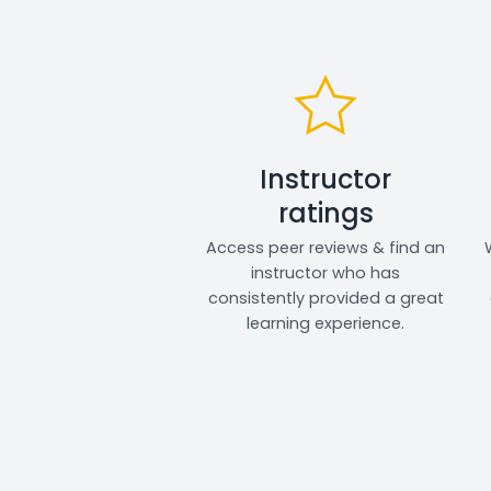
Instructor
ratings
Access peer reviews & find an
instructor who has
consistently provided a great
learning experience.