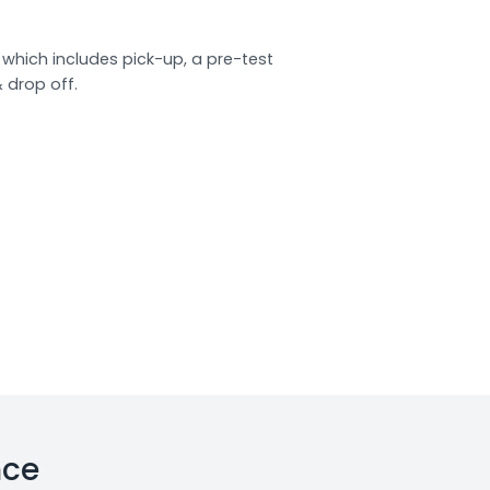
which includes pick-up, a pre-test
& drop off.
nce