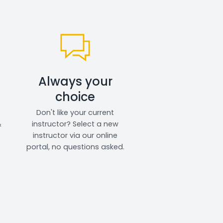
Always your
choice
Don't like your current
&
instructor? Select a new
instructor via our online
portal, no questions asked.