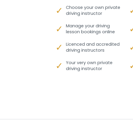
✓
Choose your own private
driving instructor
✓
Manage your driving
lesson bookings online
✓
Licenced and accredited
driving instructors
✓
Your very own private
driving instructor