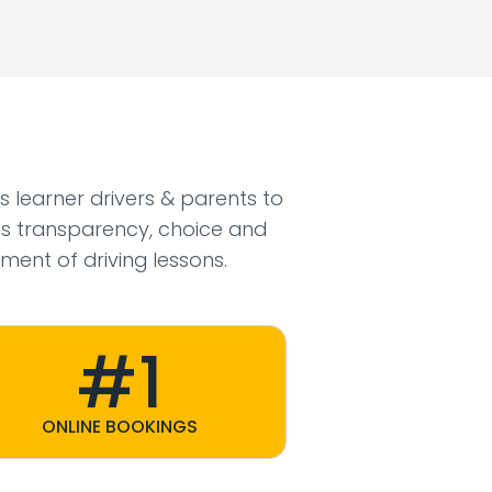
ws learner drivers & parents to
s transparency, choice and
ment of driving lessons.
#1
ONLINE BOOKINGS