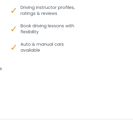
✓
Driving instructor profiles,
ratings & reviews
✓
Book driving lessons with
flexibility
✓
Auto & manual cars
available
s