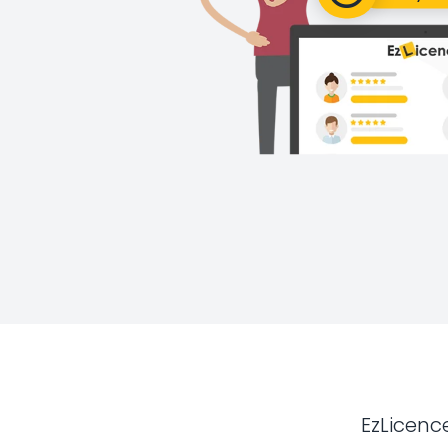
EzLicenc