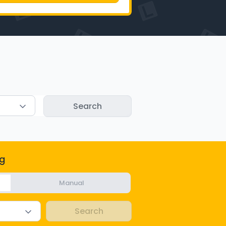
g
Manual