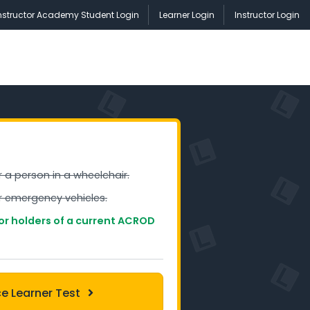
nstructor Academy Student Login
Learner Login
Instructor Login
r a person in a wheelchair.
or emergency vehicles.
for holders of a current ACROD
ce Learner Test