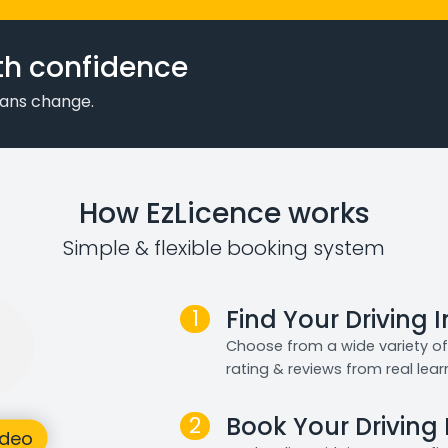
th confidence
plans change.
How EzLicence works
Simple & flexible booking system
1
Find Your Driving 
Choose from a wide variety of 
rating & reviews from real lear
2
Book Your Driving