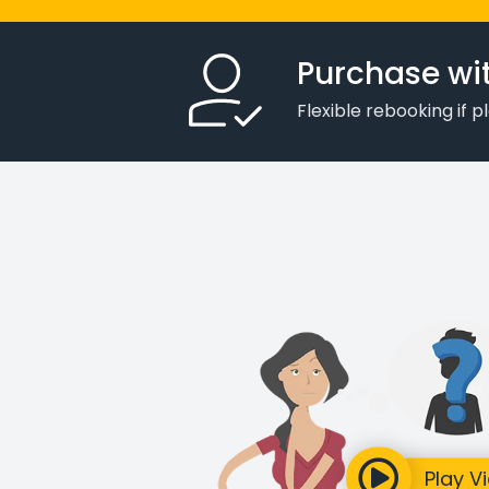
Purchase wi
Flexible rebooking if 