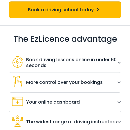
Book a driving school today
The EzLicence advantage
Book driving lessons online in under 60
seconds
More control over your bookings
Your online dashboard
The widest range of driving instructors