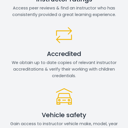
Access peer reviews & find an instructor who has
consistently provided a great learning experience.
Accredited
We obtain up to date copies of relevant instructor
accreditations & verify their working with children
credentials.
Vehicle safety
Gain access to instructor vehicle make, model, year