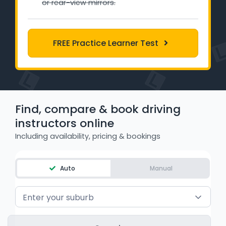
or rear-view mirrors.
Learner Login
Instructor Login
FREE Practice Learner Test
Support
Blog
Find, compare & book driving
Industry Insights
instructors online
Including availability, pricing & bookings
Contact
NSW - Driver Knowledge Test
Auto
Manual
QLD - Road Rules Test
Enter your suburb
VIC - Learner Permit Knowledge Test