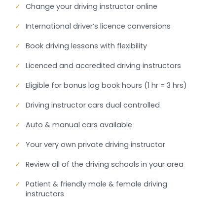
✓
Change your driving instructor online
✓
International driver’s licence conversions
✓
Book driving lessons with flexibility
✓
Licenced and accredited driving instructors
✓
Eligible for bonus log book hours (1 hr = 3 hrs)
✓
Driving instructor cars dual controlled
✓
Auto & manual cars available
✓
Your very own private driving instructor
✓
Review all of the driving schools in your area
✓
Patient & friendly male & female driving
instructors