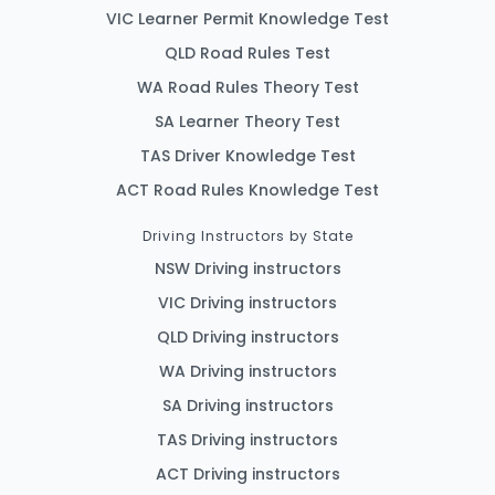
VIC Learner Permit Knowledge Test
QLD Road Rules Test
WA Road Rules Theory Test
SA Learner Theory Test
TAS Driver Knowledge Test
ACT Road Rules Knowledge Test
Driving Instructors by State
NSW Driving instructors
VIC Driving instructors
QLD Driving instructors
WA Driving instructors
SA Driving instructors
TAS Driving instructors
ACT Driving instructors