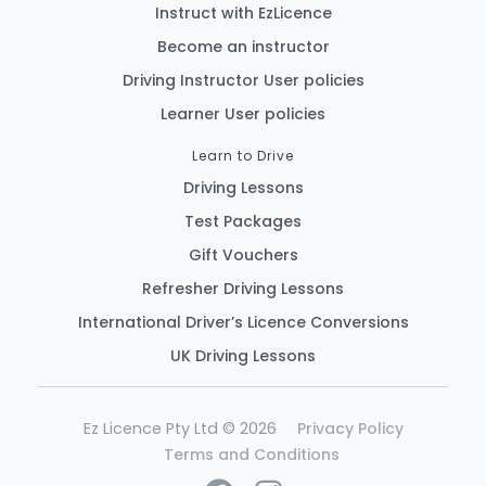
Instruct with EzLicence
Become an instructor
Driving Instructor User policies
Learner User policies
Learn to Drive
Driving Lessons
Test Packages
Gift Vouchers
Refresher Driving Lessons
International Driver’s Licence Conversions
UK Driving Lessons
Ez Licence Pty Ltd © 2026
Privacy Policy
Terms and Conditions