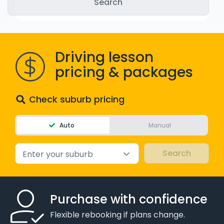
WA - Road Rules Test
Instruct with EzLicence
Driving lesson
pricing & packages
Check suburb pricing
Auto
Manual
Enter your suburb
Purchase with confidence
Flexible rebooking if plans change.