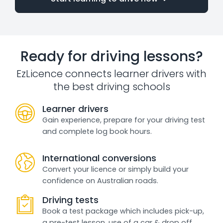
Ready for driving lessons?
EzLicence connects learner drivers with
the best driving schools
Learner drivers
Gain experience, prepare for your driving test
and complete log book hours.
International conversions
Convert your licence or simply build your
confidence on Australian roads.
Driving tests
Book a test package which includes pick-up,
a pre-test lesson, use of a car & drop off.