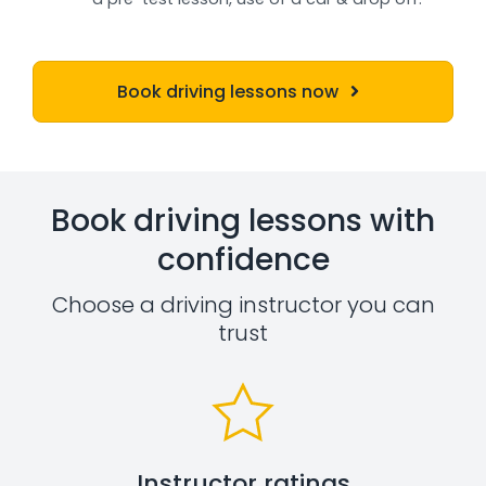
Book driving lessons now
Book driving lessons with
confidence
Choose a driving instructor you can
trust
Instructor ratings