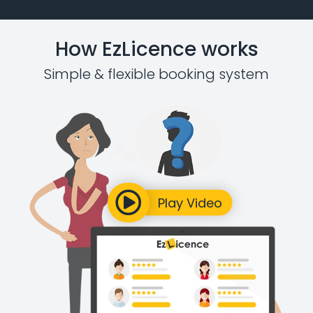
How EzLicence works
Simple & flexible booking system