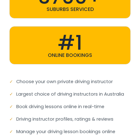
SUBURBS SERVICED
#1
ONLINE BOOKINGS
✓
Choose your own private driving instructor
✓
Largest choice of driving instructors in Australia
✓
Book driving lessons online in real-time
✓
Driving instructor profiles, ratings & reviews
✓
Manage your driving lesson bookings online