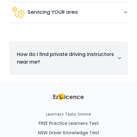
Servicing YOUR area
How do I find private driving instructors
near me?
Learners Tests Online
FREE Practice Learners Test
NSW Driver Knowledge Test