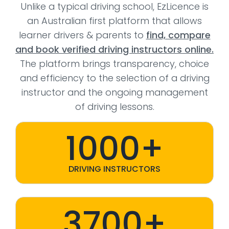
Unlike a typical driving school, EzLicence is
an Australian first platform that allows
learner drivers & parents to
find, compare
and book verified driving instructors online.
The platform brings transparency, choice
and efficiency to the selection of a driving
instructor and the ongoing management
of driving lessons.
1000+
DRIVING INSTRUCTORS
3700+