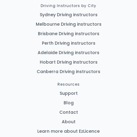
Driving Instructors by City
Sydney Driving instructors
Melbourne Driving instructors
Brisbane Driving instructors
Perth Driving instructors
Adelaide Driving instructors
Hobart Driving instructors
Canberra Driving instructors
Resources
Support
Blog
Contact
About
Learn more about EzLicence