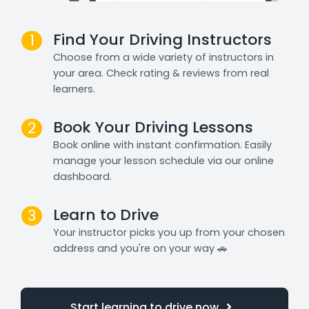
Find Your Driving Instructors
1
Choose from a wide variety of instructors in
your area. Check rating & reviews from real
learners.
Book Your Driving Lessons
2
Book online with instant confirmation. Easily
manage your lesson schedule via our online
dashboard.
Learn to Drive
3
Your instructor picks you up from your chosen
address and you're on your way 🚗
Start learning to drive now