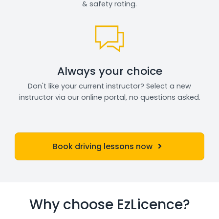
& safety rating.
Always your choice
Don't like your current instructor? Select a new
instructor via our online portal, no questions asked.
Book driving lessons now
Why choose EzLicence?