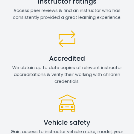
Instructor ratings
Access peer reviews & find an instructor who has
consistently provided a great learning experience.
Accredited
We obtain up to date copies of relevant instructor
accreditations & verify their working with children
credentials.
Vehicle safety
Gain access to instructor vehicle make, model, year