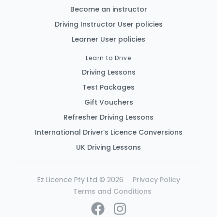
Become an instructor
Driving Instructor User policies
Learner User policies
Learn to Drive
Driving Lessons
Test Packages
Gift Vouchers
Refresher Driving Lessons
International Driver’s Licence Conversions
UK Driving Lessons
Ez Licence Pty Ltd © 2026
Privacy Policy
Terms and Conditions