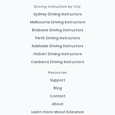
Driving Instructors by City
Sydney Driving instructors
Melbourne Driving instructors
Brisbane Driving instructors
Perth Driving instructors
Adelaide Driving instructors
Hobart Driving instructors
Canberra Driving instructors
Resources
Support
Blog
Contact
About
Learn more about EzLicence