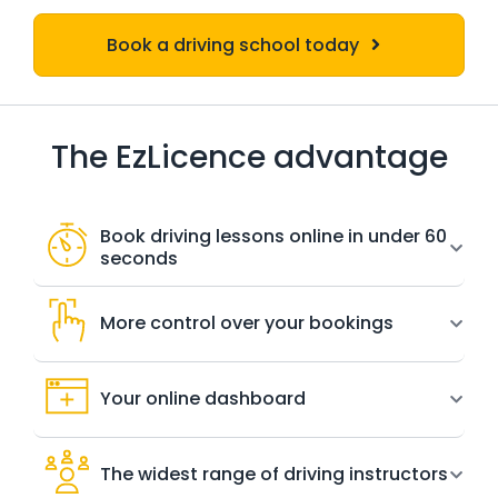
Book a driving school today
The EzLicence advantage
Book driving lessons online in under 60
seconds
More control over your bookings
Your online dashboard
The widest range of driving instructors