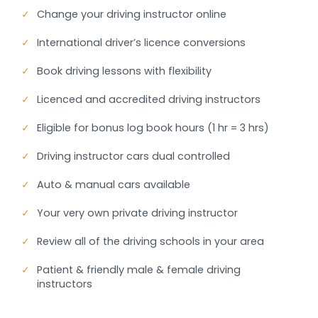
✓
Change your driving instructor online
✓
International driver’s licence conversions
✓
Book driving lessons with flexibility
✓
Licenced and accredited driving instructors
✓
Eligible for bonus log book hours (1 hr = 3 hrs)
✓
Driving instructor cars dual controlled
✓
Auto & manual cars available
✓
Your very own private driving instructor
✓
Review all of the driving schools in your area
✓
Patient & friendly male & female driving
instructors