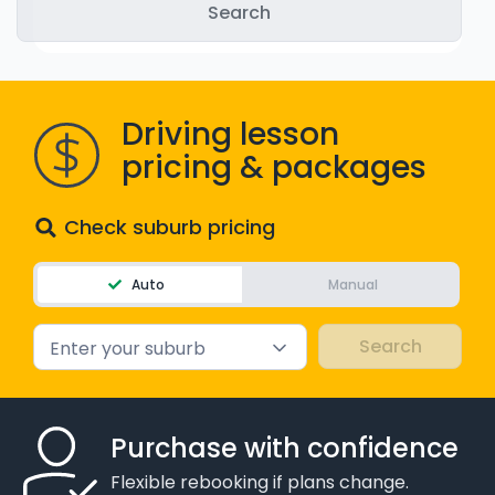
WA - Road Rules Test
Instruct with EzLicence
Driving lesson
pricing & packages
Check suburb pricing
Auto
Manual
Enter your suburb
Purchase with confidence
Flexible rebooking if plans change.