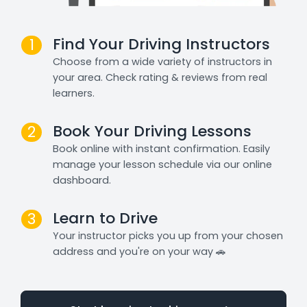
Find Your Driving Instructors
1
Choose from a wide variety of instructors in
your area. Check rating & reviews from real
learners.
Book Your Driving Lessons
2
Book online with instant confirmation. Easily
manage your lesson schedule via our online
dashboard.
Learn to Drive
3
Your instructor picks you up from your chosen
address and you're on your way 🚗