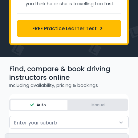
you think he or she is travelling too fast.
Learner Login
Instructor Login
FREE Practice Learner Test
Support
Blog
Find, compare & book driving
Industry Insights
instructors online
Contact
Including availability, pricing & bookings
NSW - Driver Knowledge Test
Auto
Manual
QLD - Road Rules Test
Enter your suburb
VIC - Learner Permit Knowledge Test