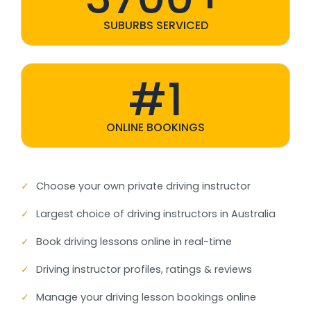
SUBURBS SERVICED
#1
ONLINE BOOKINGS
✓
Choose your own private driving instructor
✓
Largest choice of driving instructors in Australia
✓
Book driving lessons online in real-time
✓
Driving instructor profiles, ratings & reviews
✓
Manage your driving lesson bookings online