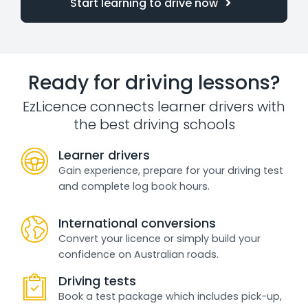
Start learning to drive now
Ready for driving lessons?
EzLicence connects learner drivers with
the best driving schools
Learner drivers
Gain experience, prepare for your driving test
and complete log book hours.
International conversions
Convert your licence or simply build your
confidence on Australian roads.
Driving tests
Book a test package which includes pick-up,