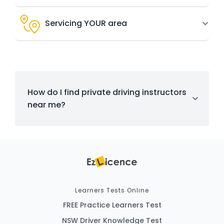
Servicing YOUR area
How do I find private driving instructors
near me?
Learners Tests Online
FREE Practice Learners Test
NSW Driver Knowledge Test