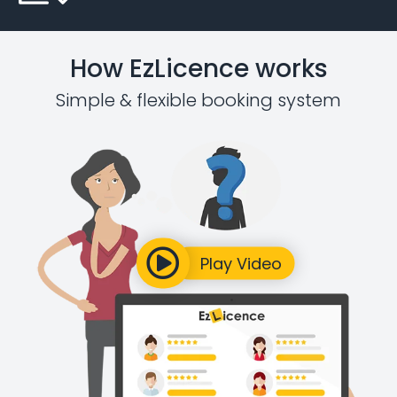
How EzLicence works
Simple & flexible booking system