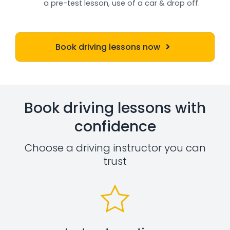
a pre-test lesson, use of a car & drop off.
Book driving lessons now
Book driving lessons with
confidence
Choose a driving instructor you can
trust