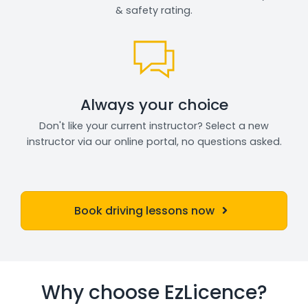
& safety rating.
Always your choice
Don't like your current instructor? Select a new
instructor via our online portal, no questions asked.
Book driving lessons now
Why choose EzLicence?