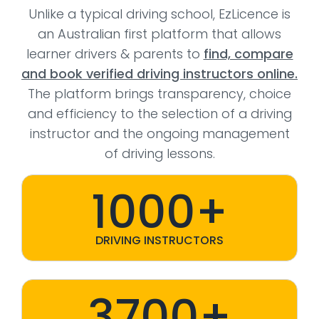
Unlike a typical driving school, EzLicence is
an Australian first platform that allows
learner drivers & parents to
find, compare
and book verified driving instructors online.
The platform brings transparency, choice
and efficiency to the selection of a driving
instructor and the ongoing management
of driving lessons.
1000+
DRIVING INSTRUCTORS
3700+