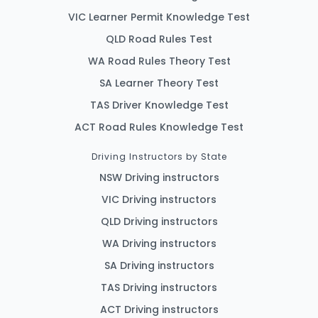
VIC Learner Permit Knowledge Test
QLD Road Rules Test
WA Road Rules Theory Test
SA Learner Theory Test
TAS Driver Knowledge Test
ACT Road Rules Knowledge Test
Driving Instructors by State
NSW Driving instructors
VIC Driving instructors
QLD Driving instructors
WA Driving instructors
SA Driving instructors
TAS Driving instructors
ACT Driving instructors