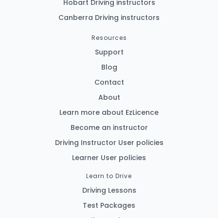
Hobart Driving instructors
Canberra Driving instructors
Resources
Support
Blog
Contact
About
Learn more about EzLicence
Become an instructor
Driving Instructor User policies
Learner User policies
Learn to Drive
Driving Lessons
Test Packages