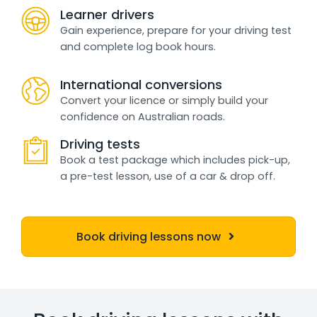
Learner drivers
Gain experience, prepare for your driving test
and complete log book hours.
International conversions
Convert your licence or simply build your
confidence on Australian roads.
Driving tests
Book a test package which includes pick-up,
a pre-test lesson, use of a car & drop off.
Book driving lessons now