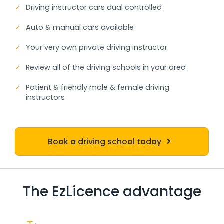
✓
Driving instructor cars dual controlled
✓
Auto & manual cars available
✓
Your very own private driving instructor
✓
Review all of the driving schools in your area
✓
Patient & friendly male & female driving
instructors
Book a driving school today
The EzLicence advantage