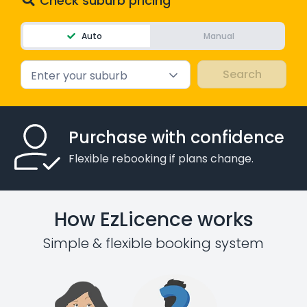
Check suburb pricing
Auto
Manual
Enter your suburb
Purchase with confidence
Flexible rebooking if plans change.
How EzLicence works
Simple & flexible booking system