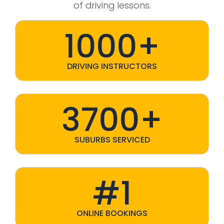
of driving lessons.
1000+
DRIVING INSTRUCTORS
3700+
SUBURBS SERVICED
#1
ONLINE BOOKINGS