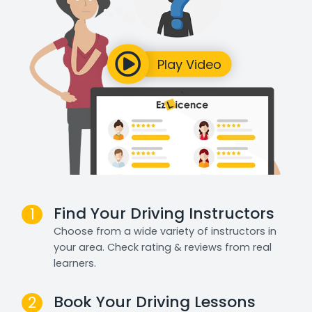
Find Your Driving Instructors
1
Choose from a wide variety of instructors in
your area. Check rating & reviews from real
learners.
Book Your Driving Lessons
2