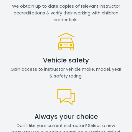
We obtain up to date copies of relevant instructor
accreditations & verify their working with children
credentials.
Vehicle safety
Gain access to instructor vehicle make, model, year
& safety rating.
Always your choice
Don't like your current instructor? Select a new