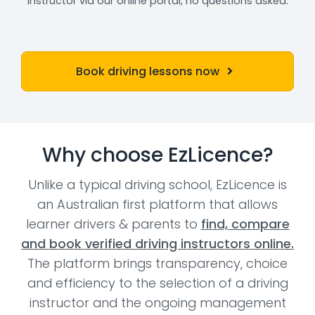
instructor via our online portal, no questions asked.
Book driving lessons now
Why choose EzLicence?
Unlike a typical driving school, EzLicence is
an Australian first platform that allows
learner drivers & parents to
find, compare
and book verified driving instructors online.
The platform brings transparency, choice
and efficiency to the selection of a driving
instructor and the ongoing management