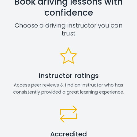
Book driving lessons with
confidence
Choose a driving instructor you can
trust
Instructor ratings
Access peer reviews & find an instructor who has
consistently provided a great learning experience.
Accredited