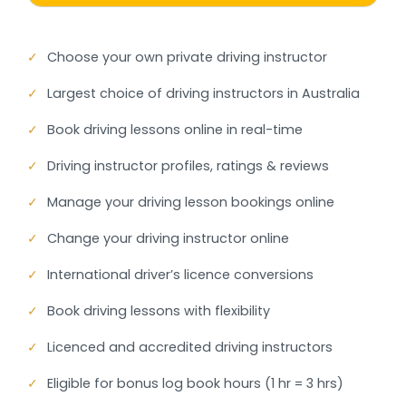
✓
Choose your own private driving instructor
✓
Largest choice of driving instructors in Australia
✓
Book driving lessons online in real-time
✓
Driving instructor profiles, ratings & reviews
✓
Manage your driving lesson bookings online
✓
Change your driving instructor online
✓
International driver’s licence conversions
✓
Book driving lessons with flexibility
✓
Licenced and accredited driving instructors
✓
Eligible for bonus log book hours (1 hr = 3 hrs)