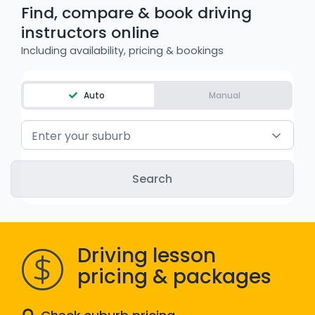
Find, compare & book driving
WA - Road Rules Test
instructors online
Including availability, pricing & bookings
Instruct with EzLicence
Auto
Manual
Enter your suburb
Driving lesson
pricing & packages