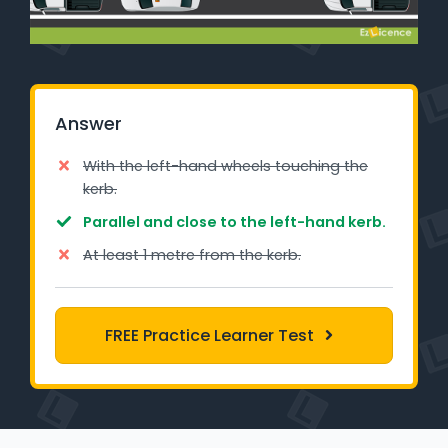
Learner Login
Instructor Login
Answer
Support
With the left-hand wheels touching the
Blog
kerb.
Parallel and close to the left-hand kerb.
Industry Insights
At least 1 metre from the kerb.
Contact
NSW - Driver Knowledge Test
FREE Practice Learner Test
QLD - Road Rules Test
VIC - Learner Permit Knowledge Test