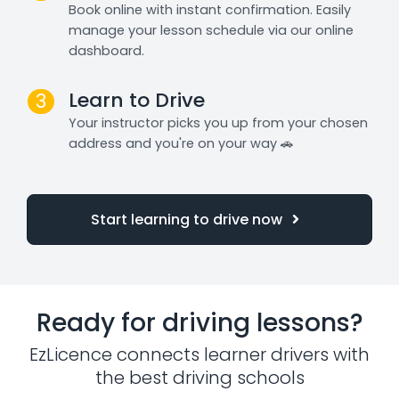
Book online with instant confirmation. Easily
manage your lesson schedule via our online
dashboard.
Learn to Drive
3
Your instructor picks you up from your chosen
address and you're on your way 🚗
Start learning to drive now
Ready for driving lessons?
EzLicence connects learner drivers with
the best driving schools