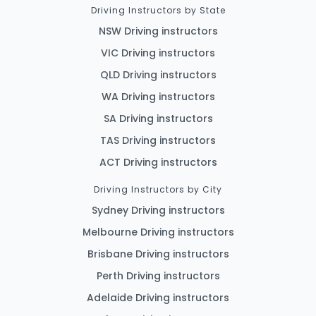
Driving Instructors by State
NSW Driving instructors
VIC Driving instructors
QLD Driving instructors
WA Driving instructors
SA Driving instructors
TAS Driving instructors
ACT Driving instructors
Driving Instructors by City
Sydney Driving instructors
Melbourne Driving instructors
Brisbane Driving instructors
Perth Driving instructors
Adelaide Driving instructors