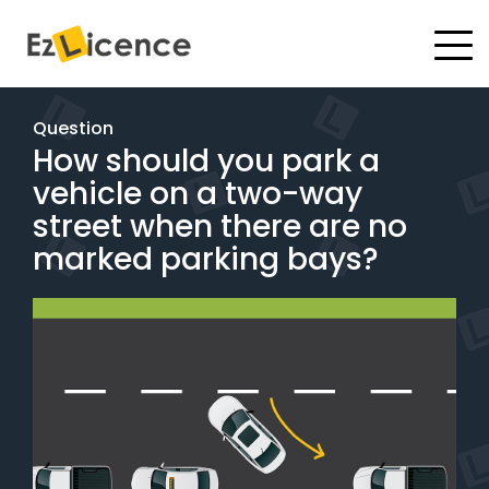
#
Driving Lessons
Question
How should you park a
Test Packages
vehicle on a two-way
Gift Vouchers
street when there are no
marked parking bays?
Pricing
Test Packages
BOOK ONLINE
Instructor Academy Student Login