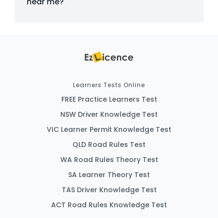
near me?
Learners Tests Online
FREE Practice Learners Test
NSW Driver Knowledge Test
VIC Learner Permit Knowledge Test
QLD Road Rules Test
WA Road Rules Theory Test
SA Learner Theory Test
TAS Driver Knowledge Test
ACT Road Rules Knowledge Test