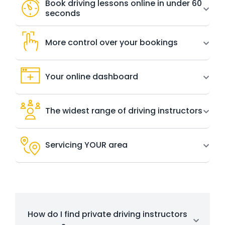
Book driving lessons online in under 60
seconds
More control over your bookings
Your online dashboard
The widest range of driving instructors
Servicing YOUR area
How do I find private driving instructors