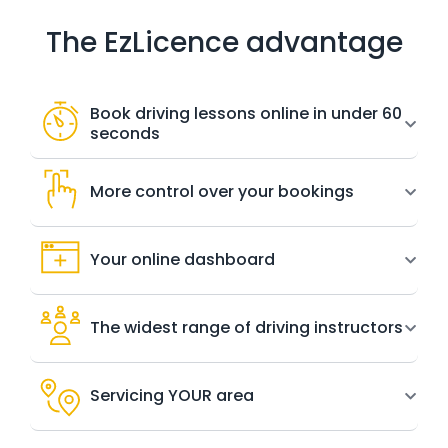
The EzLicence advantage
Book driving lessons online in under 60
seconds
More control over your bookings
Your online dashboard
The widest range of driving instructors
Servicing YOUR area