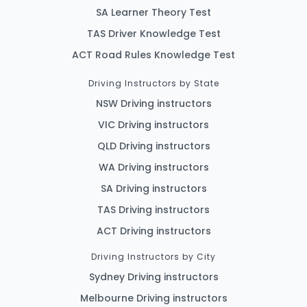
SA Learner Theory Test
TAS Driver Knowledge Test
ACT Road Rules Knowledge Test
Driving Instructors by State
NSW Driving instructors
VIC Driving instructors
QLD Driving instructors
WA Driving instructors
SA Driving instructors
TAS Driving instructors
ACT Driving instructors
Driving Instructors by City
Sydney Driving instructors
Melbourne Driving instructors