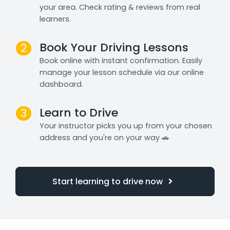
your area. Check rating & reviews from real
learners.
Book Your Driving Lessons
2
Book online with instant confirmation. Easily
manage your lesson schedule via our online
dashboard.
Learn to Drive
3
Your instructor picks you up from your chosen
address and you're on your way 🚗
Start learning to drive now