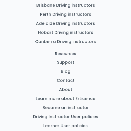
Brisbane Driving instructors
Perth Driving instructors
Adelaide Driving instructors
Hobart Driving instructors
Canberra Driving instructors
Resources
Support
Blog
Contact
About
Learn more about EzLicence
Become an instructor
Driving Instructor User policies
Learner User policies