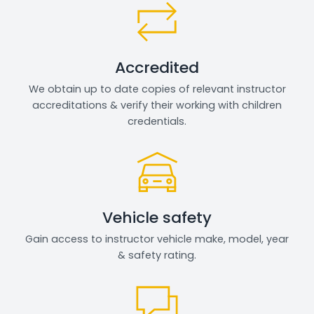
Accredited
We obtain up to date copies of relevant instructor
accreditations & verify their working with children
credentials.
Vehicle safety
Gain access to instructor vehicle make, model, year
& safety rating.