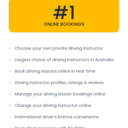
#1
ONLINE BOOKINGS
✓
Choose your own private driving instructor
✓
Largest choice of driving instructors in Australia
✓
Book driving lessons online in real-time
✓
Driving instructor profiles, ratings & reviews
✓
Manage your driving lesson bookings online
✓
Change your driving instructor online
✓
International driver’s licence conversions