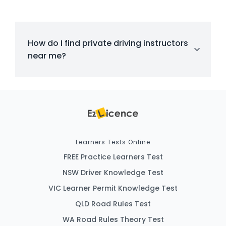
How do I find private driving instructors
near me?
Learners Tests Online
FREE Practice Learners Test
NSW Driver Knowledge Test
VIC Learner Permit Knowledge Test
QLD Road Rules Test
WA Road Rules Theory Test