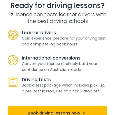
Ready for driving lessons?
EzLicence connects learner drivers with
the best driving schools
Learner drivers
Gain experience, prepare for your driving test
and complete log book hours.
International conversions
Convert your licence or simply build your
confidence on Australian roads.
Driving tests
Book a test package which includes pick-up,
a pre-test lesson, use of a car & drop off.
Book driving lessons now