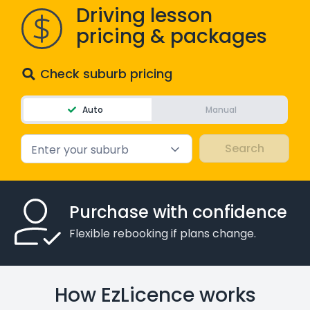
Driving lesson
WA - Road Rules Test
pricing & packages
Instruct with EzLicence
Check suburb pricing
Auto
Manual
Enter your suburb
Purchase with confidence
Flexible rebooking if plans change.
How EzLicence works