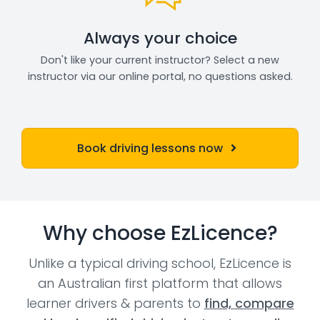
Always your choice
Don't like your current instructor? Select a new
instructor via our online portal, no questions asked.
Book driving lessons now
Why choose EzLicence?
Unlike a typical driving school, EzLicence is
an Australian first platform that allows
learner drivers & parents to
find, compare