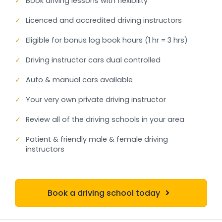
✓
Book driving lessons with flexibility
✓
Licenced and accredited driving instructors
✓
Eligible for bonus log book hours (1 hr = 3 hrs)
✓
Driving instructor cars dual controlled
✓
Auto & manual cars available
✓
Your very own private driving instructor
✓
Review all of the driving schools in your area
✓
Patient & friendly male & female driving
instructors
Book a driving school today