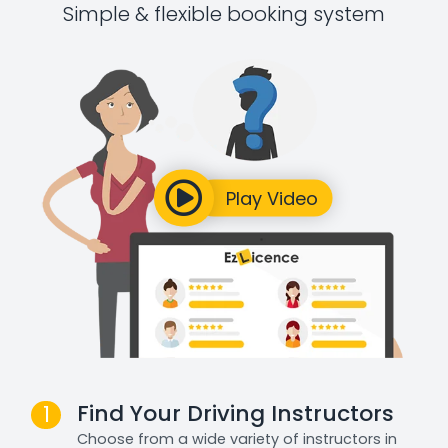
Simple & flexible booking system
Find Your Driving Instructors
1
Choose from a wide variety of instructors in