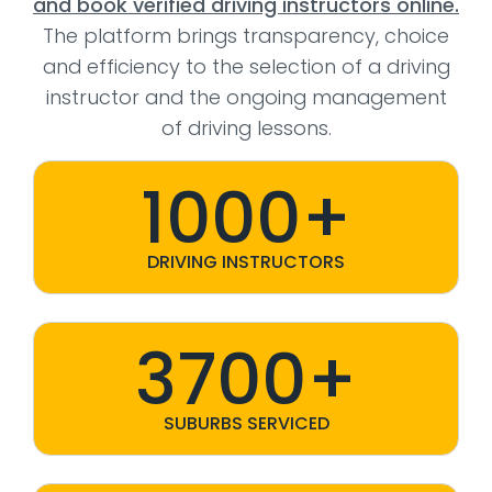
and book verified driving instructors online.
The platform brings transparency, choice
and efficiency to the selection of a driving
instructor and the ongoing management
of driving lessons.
1000+
DRIVING INSTRUCTORS
3700+
SUBURBS SERVICED