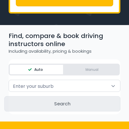
Learner Login
Instructor Login
Find, compare & book driving
Support
instructors online
Blog
Including availability, pricing & bookings
Industry Insights
Auto
Manual
Contact
Enter your suburb
NSW - Driver Knowledge Test
QLD - Road Rules Test
VIC - Learner Permit Knowledge Test