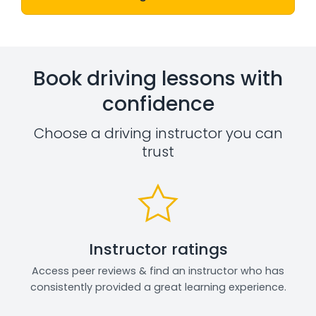
Book driving lessons with
confidence
Choose a driving instructor you can
trust
Instructor ratings
Access peer reviews & find an instructor who has
consistently provided a great learning experience.