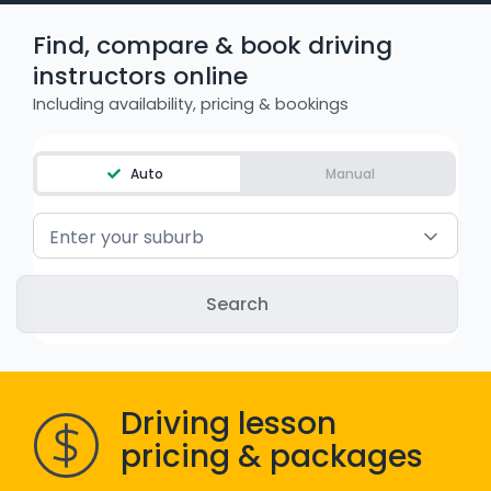
WA - Road Rules Test
Find, compare & book driving
instructors online
Instruct with EzLicence
Including availability, pricing & bookings
Auto
Manual
Enter your suburb
Driving lesson
pricing & packages