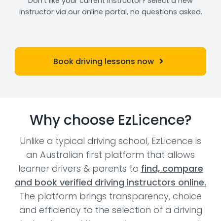
Don't like your current instructor? Select a new
instructor via our online portal, no questions asked.
Book driving lessons now
Why choose EzLicence?
Unlike a typical driving school, EzLicence is
an Australian first platform that allows
learner drivers & parents to
find, compare
and book verified driving instructors online.
The platform brings transparency, choice
and efficiency to the selection of a driving