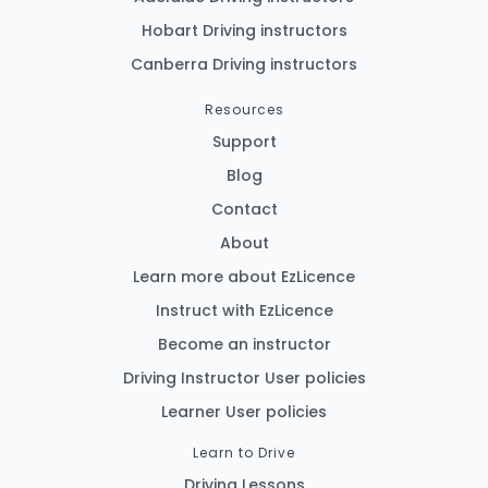
Hobart Driving instructors
Canberra Driving instructors
Resources
Support
Blog
Contact
About
Learn more about EzLicence
Instruct with EzLicence
Become an instructor
Driving Instructor User policies
Learner User policies
Learn to Drive
Driving Lessons