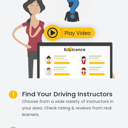
Find Your Driving Instructors
1
Choose from a wide variety of instructors in
your area. Check rating & reviews from real
learners.