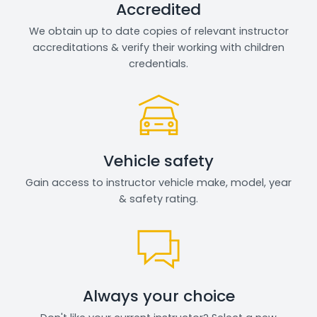
Accredited
We obtain up to date copies of relevant instructor
accreditations & verify their working with children
credentials.
Vehicle safety
Gain access to instructor vehicle make, model, year
& safety rating.
Always your choice