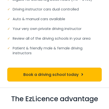
✓
Driving instructor cars dual controlled
✓
Auto & manual cars available
✓
Your very own private driving instructor
✓
Review all of the driving schools in your area
✓
Patient & friendly male & female driving
instructors
Book a driving school today
The EzLicence advantage