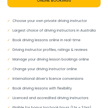
ONLINE BOOKINGS
✓
Choose your own private driving instructor
✓
Largest choice of driving instructors in Australia
✓
Book driving lessons online in real-time
✓
Driving instructor profiles, ratings & reviews
✓
Manage your driving lesson bookings online
✓
Change your driving instructor online
✓
International driver’s licence conversions
✓
Book driving lessons with flexibility
✓
Licenced and accredited driving instructors
✓
Eligible for bonus log book hours (1 hr = 3 hrs)