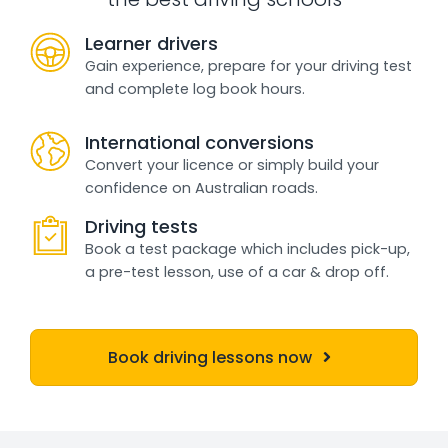
Learner drivers
Gain experience, prepare for your driving test
and complete log book hours.
International conversions
Convert your licence or simply build your
confidence on Australian roads.
Driving tests
Book a test package which includes pick-up,
a pre-test lesson, use of a car & drop off.
Book driving lessons now