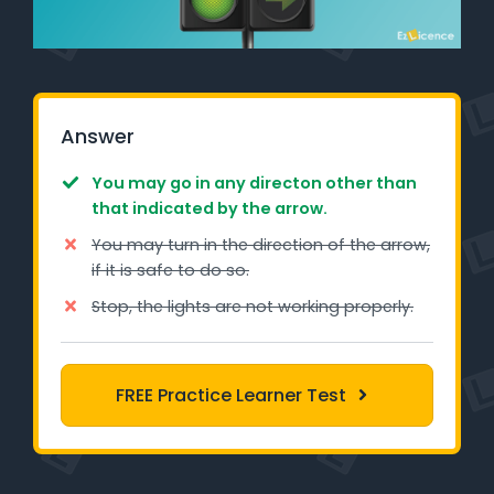
Learner Login
Instructor Login
Answer
Support
You may go in any directon other than
Blog
that indicated by the arrow.
You may turn in the direction of the arrow,
Industry Insights
if it is safe to do so.
Contact
Stop, the lights are not working properly.
NSW - Driver Knowledge Test
FREE Practice Learner Test
QLD - Road Rules Test
VIC - Learner Permit Knowledge Test