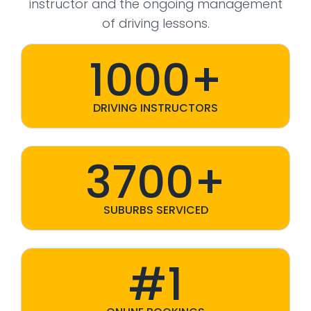
instructor and the ongoing management
of driving lessons.
1000+
DRIVING INSTRUCTORS
3700+
SUBURBS SERVICED
#1