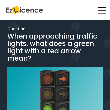
#
Driving Lessons
Question
When approaching traffic
Test Packages
lights, what does a green
Gift Vouchers
light with a red arrow
mean?
Pricing
Test Packages
BOOK ONLINE
Instructor Academy Student Login