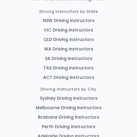
Driving Instructors by State
NSW Driving instructors
VIC Driving instructors
QLD Driving instructors
WA Driving instructors
SA Driving instructors
TAS Driving instructors
ACT Driving instructors
Driving Instructors by City
Sydney Driving instructors
Melbourne Driving instructors
Brisbane Driving instructors
Perth Driving instructors
Adelaide Driving instructors