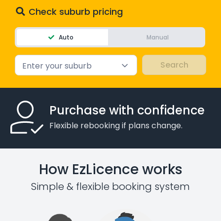
Check suburb pricing
Auto
Manual
Enter your suburb
Purchase with confidence
Flexible rebooking if plans change.
How EzLicence works
Simple & flexible booking system