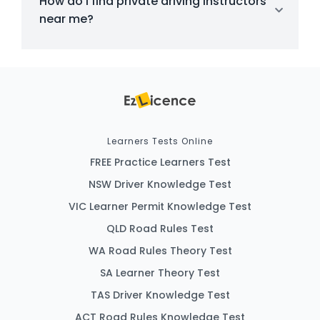
How do I find private driving instructors
near me?
Learners Tests Online
FREE Practice Learners Test
NSW Driver Knowledge Test
VIC Learner Permit Knowledge Test
QLD Road Rules Test
WA Road Rules Theory Test
SA Learner Theory Test
TAS Driver Knowledge Test
ACT Road Rules Knowledge Test