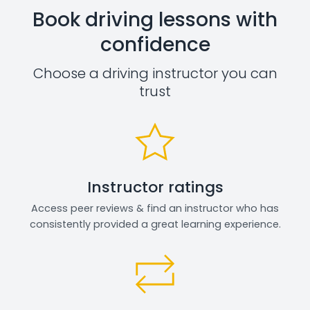
Book driving lessons with
confidence
Choose a driving instructor you can
trust
Instructor ratings
Access peer reviews & find an instructor who has
consistently provided a great learning experience.