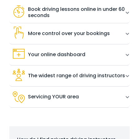
Book driving lessons online in under 60
seconds
More control over your bookings
Your online dashboard
The widest range of driving instructors
Servicing YOUR area