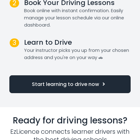
Book Your Driving Lessons
2
Book online with instant confirmation. Easily
manage your lesson schedule via our online
dashboard.
Learn to Drive
3
Your instructor picks you up from your chosen
address and you're on your way 🚗
Start learning to drive now
Ready for driving lessons?
EzLicence connects learner drivers with
the best driving schools