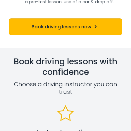
a pre-test lesson, use of a car & drop off.
Book driving lessons now
Book driving lessons with
confidence
Choose a driving instructor you can
trust