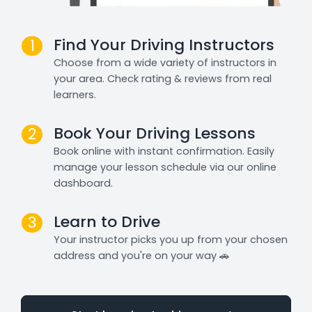
Find Your Driving Instructors
1
Choose from a wide variety of instructors in
your area. Check rating & reviews from real
learners.
Book Your Driving Lessons
2
Book online with instant confirmation. Easily
manage your lesson schedule via our online
dashboard.
Learn to Drive
3
Your instructor picks you up from your chosen
address and you're on your way 🚗