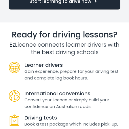
Start learning to drive now
Ready for driving lessons?
EzLicence connects learner drivers with
the best driving schools
Learner drivers
Gain experience, prepare for your driving test
and complete log book hours.
International conversions
Convert your licence or simply build your
confidence on Australian roads.
Driving tests
Book a test package which includes pick-up,