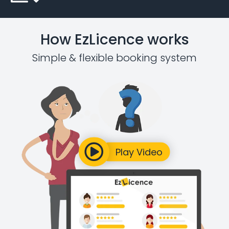
How EzLicence works
Simple & flexible booking system