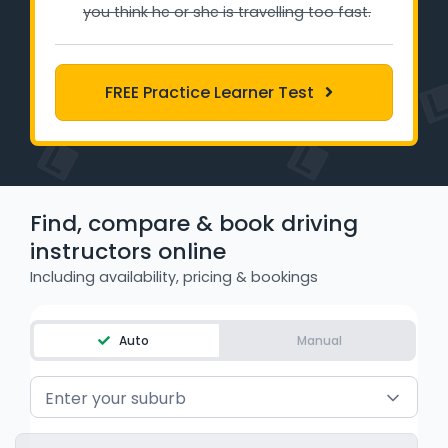
you think he or she is travelling too fast.
Learner Login
Instructor Login
FREE Practice Learner Test
Support
Blog
Find, compare & book driving
Industry Insights
instructors online
Contact
Including availability, pricing & bookings
NSW - Driver Knowledge Test
Auto
Manual
QLD - Road Rules Test
Enter your suburb
VIC - Learner Permit Knowledge Test