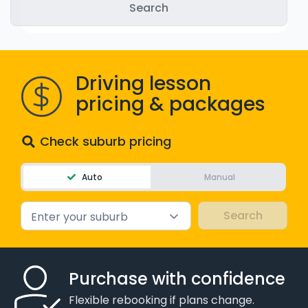
WA - Road Rules Test
Instruct with EzLicence
Driving lesson
pricing & packages
Check suburb pricing
Auto
Manual
Enter your suburb
Purchase with confidence
Flexible rebooking if plans change.