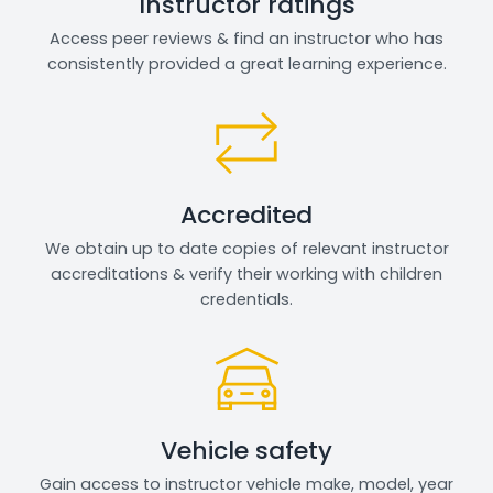
Instructor ratings
Access peer reviews & find an instructor who has
consistently provided a great learning experience.
Accredited
We obtain up to date copies of relevant instructor
accreditations & verify their working with children
credentials.
Vehicle safety
Gain access to instructor vehicle make, model, year