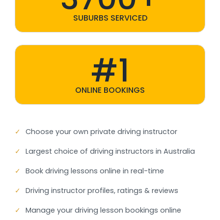
SUBURBS SERVICED
#1
ONLINE BOOKINGS
✓
Choose your own private driving instructor
✓
Largest choice of driving instructors in Australia
✓
Book driving lessons online in real-time
✓
Driving instructor profiles, ratings & reviews
✓
Manage your driving lesson bookings online