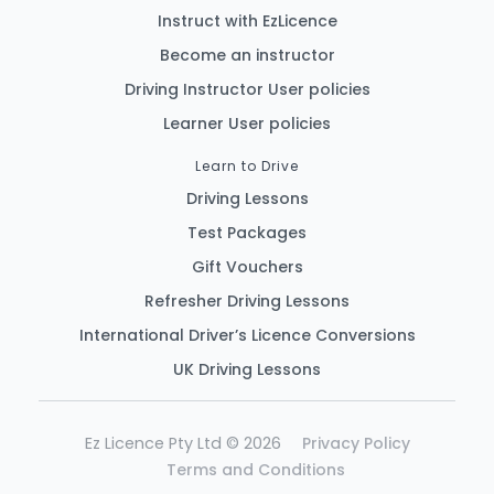
Instruct with EzLicence
Become an instructor
Driving Instructor User policies
Learner User policies
Learn to Drive
Driving Lessons
Test Packages
Gift Vouchers
Refresher Driving Lessons
International Driver’s Licence Conversions
UK Driving Lessons
Ez Licence Pty Ltd © 2026
Privacy Policy
Terms and Conditions