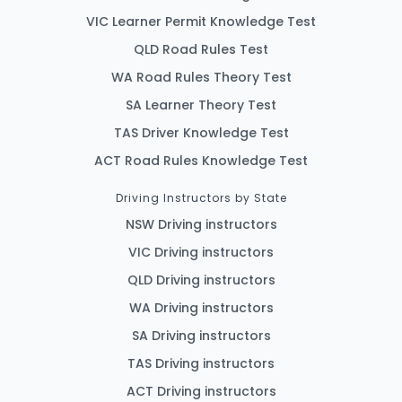
VIC Learner Permit Knowledge Test
QLD Road Rules Test
WA Road Rules Theory Test
SA Learner Theory Test
TAS Driver Knowledge Test
ACT Road Rules Knowledge Test
Driving Instructors by State
NSW Driving instructors
VIC Driving instructors
QLD Driving instructors
WA Driving instructors
SA Driving instructors
TAS Driving instructors
ACT Driving instructors