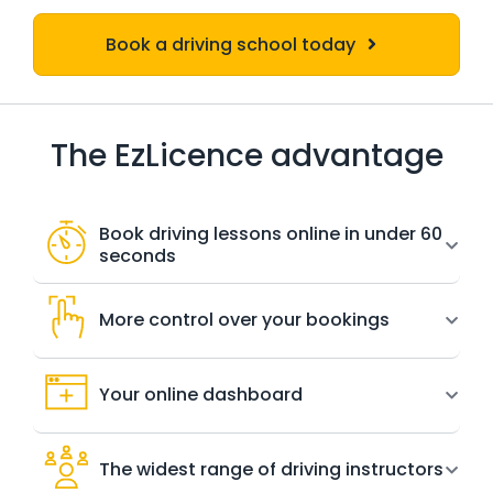
Book a driving school today
The EzLicence advantage
Book driving lessons online in under 60
seconds
More control over your bookings
Your online dashboard
The widest range of driving instructors