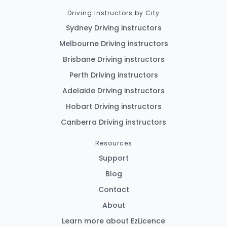
Driving Instructors by City
Sydney Driving instructors
Melbourne Driving instructors
Brisbane Driving instructors
Perth Driving instructors
Adelaide Driving instructors
Hobart Driving instructors
Canberra Driving instructors
Resources
Support
Blog
Contact
About
Learn more about EzLicence