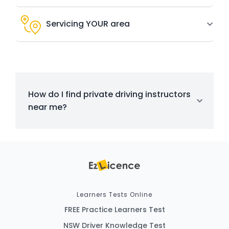
Servicing YOUR area
How do I find private driving instructors
near me?
Learners Tests Online
FREE Practice Learners Test
NSW Driver Knowledge Test