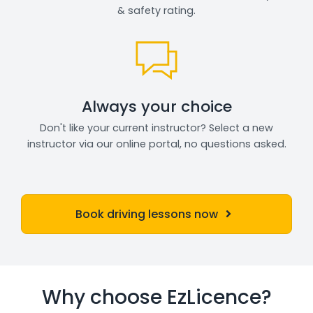
& safety rating.
Always your choice
Don't like your current instructor? Select a new
instructor via our online portal, no questions asked.
Book driving lessons now
Why choose EzLicence?