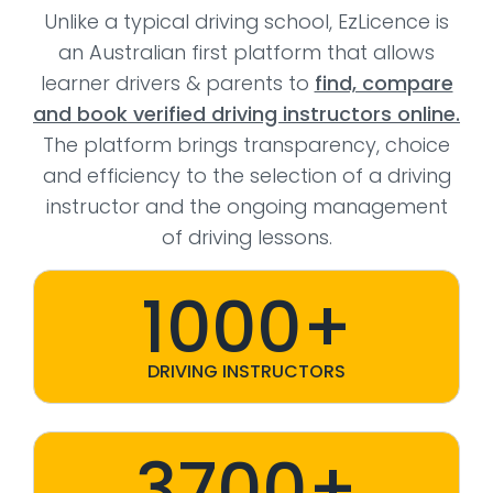
Unlike a typical driving school, EzLicence is
an Australian first platform that allows
learner drivers & parents to
find, compare
and book verified driving instructors online.
The platform brings transparency, choice
and efficiency to the selection of a driving
instructor and the ongoing management
of driving lessons.
1000+
DRIVING INSTRUCTORS
3700+