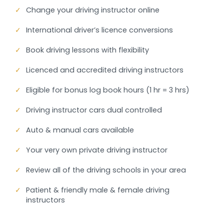
✓
Change your driving instructor online
✓
International driver’s licence conversions
✓
Book driving lessons with flexibility
✓
Licenced and accredited driving instructors
✓
Eligible for bonus log book hours (1 hr = 3 hrs)
✓
Driving instructor cars dual controlled
✓
Auto & manual cars available
✓
Your very own private driving instructor
✓
Review all of the driving schools in your area
✓
Patient & friendly male & female driving
instructors