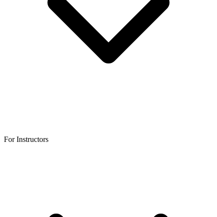
For Instructors