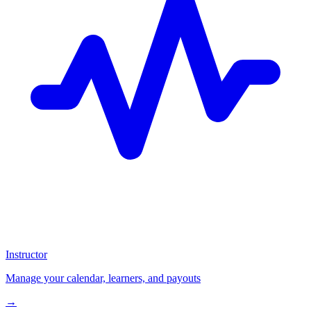
Instructor
Manage your calendar, learners, and payouts
→