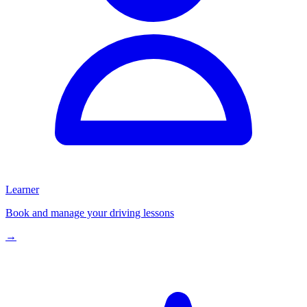
Learner
Book and manage your driving lessons
→