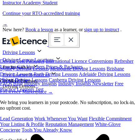
Instructor Academy Student
Continue your RTO-accredited training
→
New here?
Book a lesson
as a learner, or
sign up to instruct
.
Driving Lessons
Driving Lesson Locations
Driving Test Packages
International Licence Conversions
Refresher
Lessons
Gift Vouchers
Prices & Packages
For Instructors
Sydney Driving Lessons
Melbourne Driving Lessons
Brisbane
Driving Lessons
Perth Driving Lessons
Adelaide Driving Lessons
Free Learner Resources
Hobart Driving Lessons
Canberra Driving Lessons
Book Online
Get More Learners
FAQs
Blog
Industry Insights
Industry Insights Newsletter
Free
Driving Lessons
Practice Learners Test
EzLicence Marketplace
→
We bring you learners in your postcode. No subscription, no lock-in,
no upfront cost.
Lead Generation
Work Whenever You Want
Flexible Commitment
Your Listing & Profile
Reputation Management
White-Glove
Concierge
Tools You Already Know