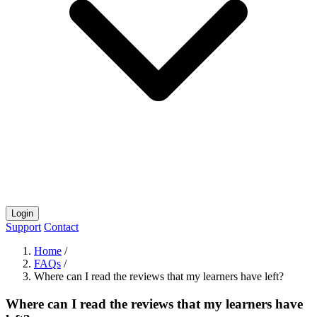
Login
Support
Contact
Home
/
FAQs
/
Where can I read the reviews that my learners have left?
Where can I read the reviews that my learners have