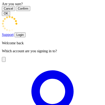
Are you sure?
Cancel
Confirm
OK
Support
Login
Welcome back
Which account are you signing in to?