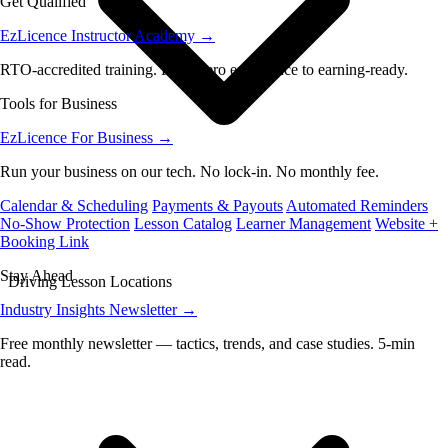
Get Qualified
EzLicence Instructor Academy
→
RTO-accredited training. From zero experience to earning-ready.
Tools for Business
EzLicence For Business
→
Run your business on our tech. No lock-in. No monthly fee.
Calendar & Scheduling
Payments & Payouts
Automated Reminders
No-Show Protection
Lesson Catalog
Learner Management
Website +
Booking Link
Stay Ahead
Driving Lesson Locations
Industry Insights Newsletter
→
Free monthly newsletter — tactics, trends, and case studies. 5-min
read.