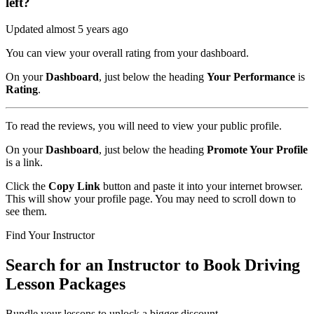
left?
Updated almost 5 years ago
You can view your overall rating from your dashboard.
On your
Dashboard
, just below the heading
Your Performance
is
Rating
.
To read the reviews, you will need to view your public profile.
On your
Dashboard
, just below the heading
Promote Your Profile
is a link.
Click the
Copy Link
button and paste it into your internet browser.
This will show your profile page. You may need to scroll down to
see them.
Find Your Instructor
Search for an Instructor to Book Driving
Lesson Packages
Bundle your lessons to unlock a bigger discount.