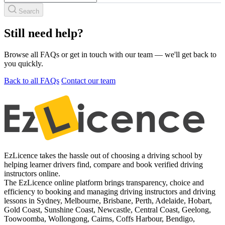
Search
Still need help?
Browse all FAQs or get in touch with our team — we'll get back to
you quickly.
Back to all FAQs
Contact our team
EzLicence takes the hassle out of choosing a driving school by
helping learner drivers find, compare and book verified driving
instructors online.
The EzLicence online platform brings transparency, choice and
efficiency to booking and managing driving instructors and driving
lessons in Sydney, Melbourne, Brisbane, Perth, Adelaide, Hobart,
Gold Coast, Sunshine Coast, Newcastle, Central Coast, Geelong,
Toowoomba, Wollongong, Cairns, Coffs Harbour, Bendigo,