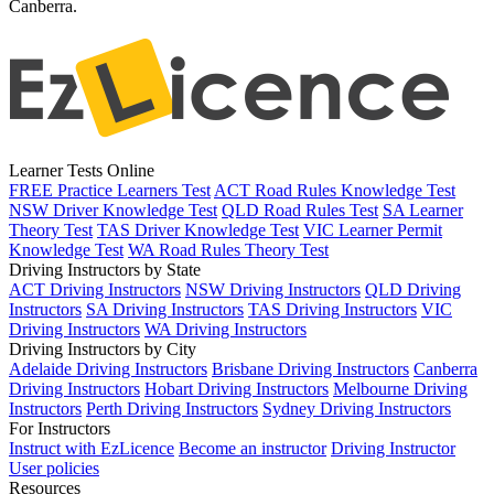
Canberra.
Learner Tests Online
FREE Practice Learners Test
ACT Road Rules Knowledge Test
NSW Driver Knowledge Test
QLD Road Rules Test
SA Learner
Theory Test
TAS Driver Knowledge Test
VIC Learner Permit
Knowledge Test
WA Road Rules Theory Test
Driving Instructors by State
ACT Driving Instructors
NSW Driving Instructors
QLD Driving
Instructors
SA Driving Instructors
TAS Driving Instructors
VIC
Driving Instructors
WA Driving Instructors
Driving Instructors by City
Adelaide Driving Instructors
Brisbane Driving Instructors
Canberra
Driving Instructors
Hobart Driving Instructors
Melbourne Driving
Instructors
Perth Driving Instructors
Sydney Driving Instructors
For Instructors
Instruct with EzLicence
Become an instructor
Driving Instructor
User policies
Resources