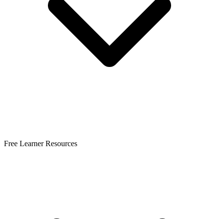
Free Learner Resources