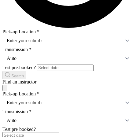
Pick-up Location
*
Enter your suburb
Transmission
*
Auto
Test pre-booked?
Search
Find an instructor
Pick-up Location
*
Enter your suburb
Transmission
*
Auto
Test pre-booked?