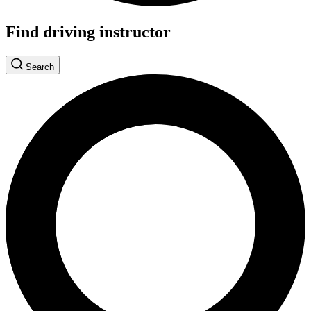
Find driving instructor
Search