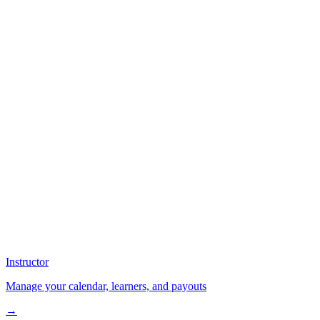
Instructor
Manage your calendar, learners, and payouts
→