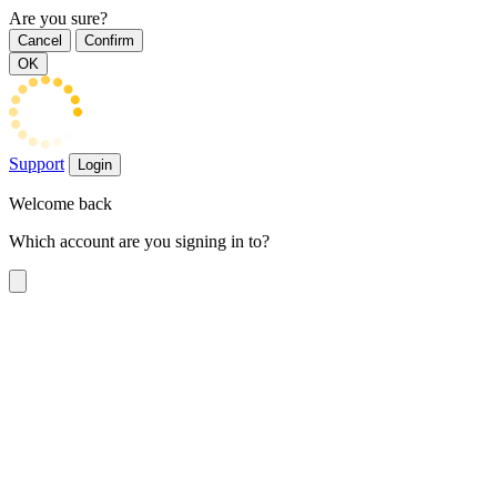
Are you sure?
Cancel
Confirm
OK
Support
Login
Welcome back
Which account are you signing in to?