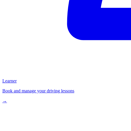
Learner
Book and manage your driving lessons
→