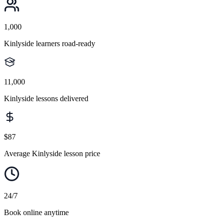
1,000
Kinlyside learners road-ready
11,000
Kinlyside lessons delivered
$87
Average Kinlyside lesson price
24/7
Book online anytime