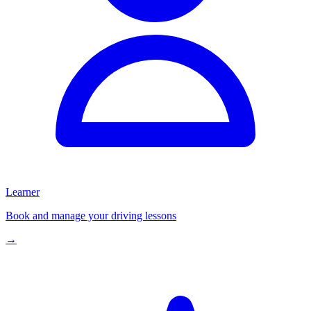
Learner
Book and manage your driving lessons
→