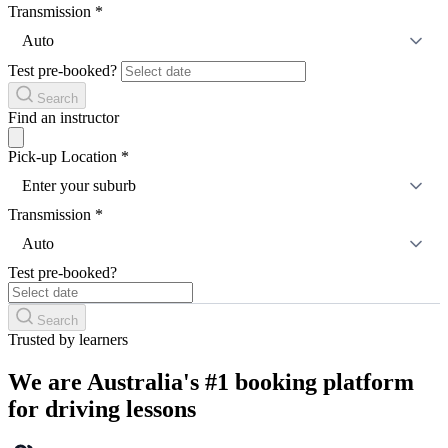
Transmission
*
Auto
Test pre-booked?
Search
Find an instructor
Pick-up Location
*
Enter your suburb
Transmission
*
Auto
Test pre-booked?
Search
Trusted by learners
We are Australia's #1 booking platform
for driving lessons