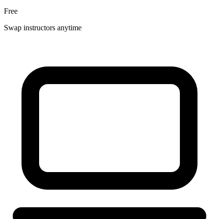
Free
Swap instructors anytime