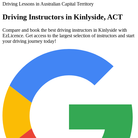
Driving Lessons in Australian Capital Territory
Driving Instructors in Kinlyside, ACT
Compare and book the best driving instructors in Kinlyside with
EzLicence. Get access to the largest selection of instructors and start
your driving journey today!