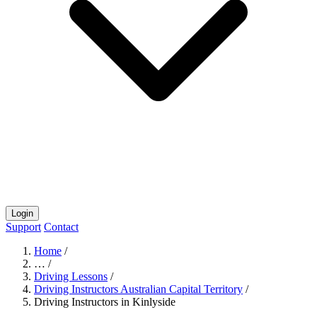
Login
Support
Contact
Home
/
…
/
Driving Lessons
/
Driving Instructors Australian Capital Territory
/
Driving Instructors in Kinlyside