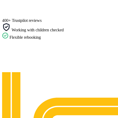
400+ Trustpilot reviews
Working with children checked
Flexible rebooking