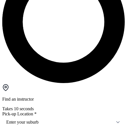
Find an instructor
Takes 10 seconds
Pick-up Location
*
Enter your suburb