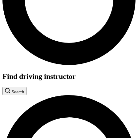
Find driving instructor
Search