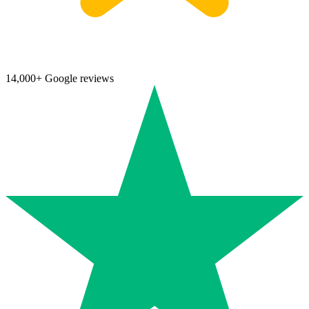
14,000+ Google reviews