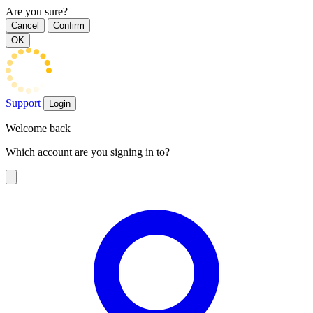
Are you sure?
Cancel
Confirm
OK
Support
Login
Welcome back
Which account are you signing in to?