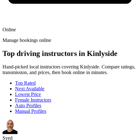
Online
Manage bookings online
Top driving instructors in Kinlyside
Hand-picked local instructors covering Kinlyside. Compare ratings,
transmission, and prices, then book online in minutes.
Top Rated
Next Available
Lowest Price
Female Instructors
Auto Profiles
Manual Profiles
Syed