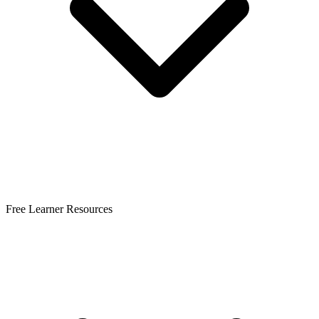
Free Learner Resources