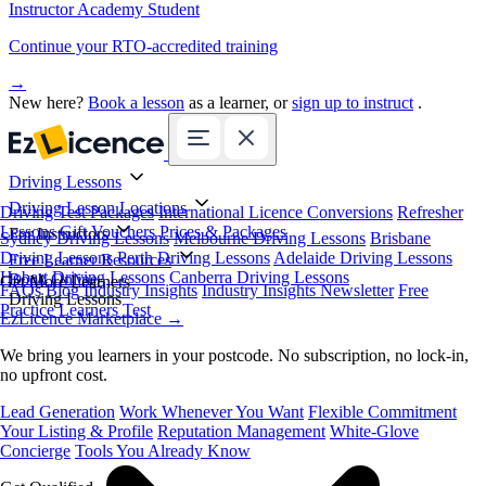
Instructor Academy Student
Continue your RTO-accredited training
→
New here?
Book a lesson
as a learner, or
sign up to instruct
.
Driving Lessons
Driving Lesson Locations
Driving Test Packages
International Licence Conversions
Refresher
Lessons
Gift Vouchers
Prices & Packages
For Instructors
Sydney Driving Lessons
Melbourne Driving Lessons
Brisbane
Driving Lessons
Perth Driving Lessons
Adelaide Driving Lessons
Free Learner Resources
Hobart Driving Lessons
Canberra Driving Lessons
Book Online
Get More Learners
FAQs
Blog
Industry Insights
Industry Insights Newsletter
Free
Driving Lessons
Practice Learners Test
EzLicence Marketplace
→
We bring you learners in your postcode. No subscription, no lock-in,
no upfront cost.
Lead Generation
Work Whenever You Want
Flexible Commitment
Your Listing & Profile
Reputation Management
White-Glove
Concierge
Tools You Already Know