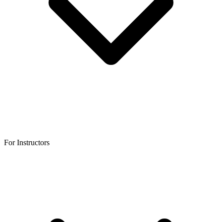
For Instructors