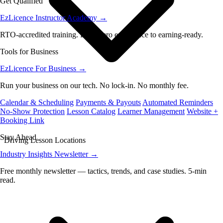
Get Qualified
EzLicence Instructor Academy
→
RTO-accredited training. From zero experience to earning-ready.
Tools for Business
EzLicence For Business
→
Run your business on our tech. No lock-in. No monthly fee.
Calendar & Scheduling
Payments & Payouts
Automated Reminders
No-Show Protection
Lesson Catalog
Learner Management
Website +
Booking Link
Stay Ahead
Driving Lesson Locations
Industry Insights Newsletter
→
Free monthly newsletter — tactics, trends, and case studies. 5-min
read.