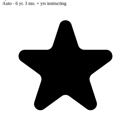
Auto · 6 yr. 3 mo. + yrs instructing