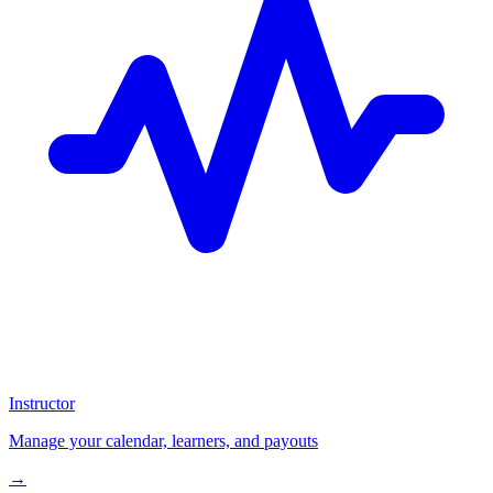
Instructor
Manage your calendar, learners, and payouts
→