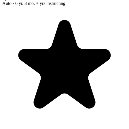
Auto · 6 yr. 3 mo. + yrs instructing