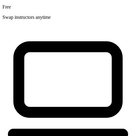
Free
Swap instructors anytime