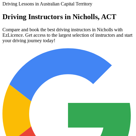
Driving Lessons in Australian Capital Territory
Driving Instructors in Nicholls, ACT
Compare and book the best driving instructors in Nicholls with
EzLicence. Get access to the largest selection of instructors and start
your driving journey today!