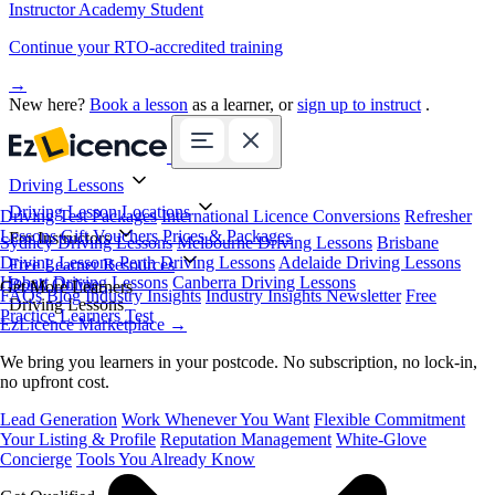
Instructor Academy Student
Continue your RTO-accredited training
→
New here?
Book a lesson
as a learner, or
sign up to instruct
.
Driving Lessons
Driving Lesson Locations
Driving Test Packages
International Licence Conversions
Refresher
Lessons
Gift Vouchers
Prices & Packages
For Instructors
Sydney Driving Lessons
Melbourne Driving Lessons
Brisbane
Driving Lessons
Perth Driving Lessons
Adelaide Driving Lessons
Free Learner Resources
Hobart Driving Lessons
Canberra Driving Lessons
Book Online
Get More Learners
FAQs
Blog
Industry Insights
Industry Insights Newsletter
Free
Driving Lessons
Practice Learners Test
EzLicence Marketplace
→
We bring you learners in your postcode. No subscription, no lock-in,
no upfront cost.
Lead Generation
Work Whenever You Want
Flexible Commitment
Your Listing & Profile
Reputation Management
White-Glove
Concierge
Tools You Already Know