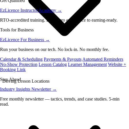
Get Qualified
EzLicence Instructor Academy
→
RTO-accredited training. From zero experience to earning-ready.
Tools for Business
EzLicence For Business
→
Run your business on our tech. No lock-in. No monthly fee.
Calendar & Scheduling
Payments & Payouts
Automated Reminders
No-Show Protection
Lesson Catalog
Learner Management
Website +
Booking Link
Stay Ahead
Driving Lesson Locations
Industry Insights Newsletter
→
Free monthly newsletter — tactics, trends, and case studies. 5-min
read.