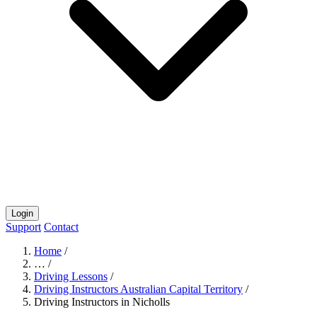
Login
Support
Contact
Home
/
…
/
Driving Lessons
/
Driving Instructors Australian Capital Territory
/
Driving Instructors in Nicholls