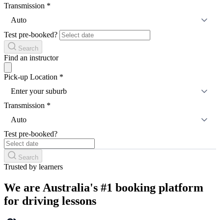
Transmission
*
Auto
Test pre-booked?
Search
Find an instructor
Pick-up Location
*
Enter your suburb
Transmission
*
Auto
Test pre-booked?
Search
Trusted by learners
We are Australia's #1 booking platform
for driving lessons