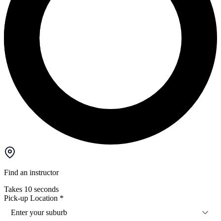
Find an instructor
Takes 10 seconds
Pick-up Location
*
Enter your suburb