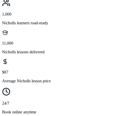
1,000
Nicholls learners road-ready
11,000
Nicholls lessons delivered
$87
Average Nicholls lesson price
24/7
Book online anytime