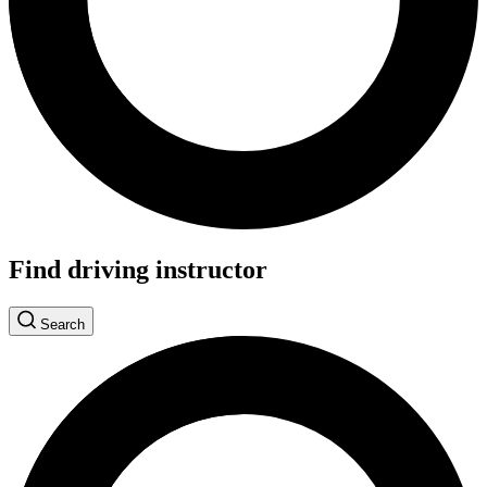
Find driving instructor
Search