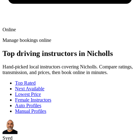
Online
Manage bookings online
Top driving instructors in Nicholls
Hand-picked local instructors covering Nicholls. Compare ratings,
transmission, and prices, then book online in minutes.
Top Rated
Next Available
Lowest Price
Female Instructors
Auto Profiles
Manual Profiles
Syed