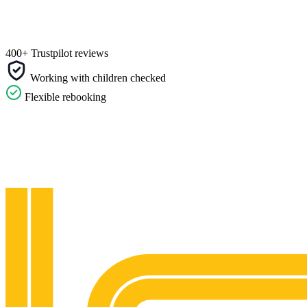
400+ Trustpilot reviews
Working with children checked
Flexible rebooking