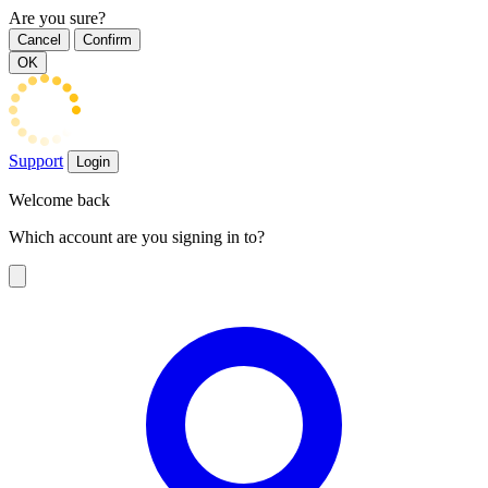
Are you sure?
Cancel
Confirm
OK
Support
Login
Welcome back
Which account are you signing in to?