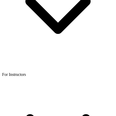
For Instructors