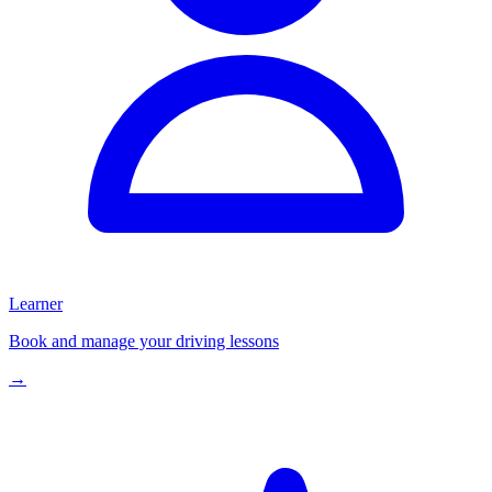
Learner
Book and manage your driving lessons
→