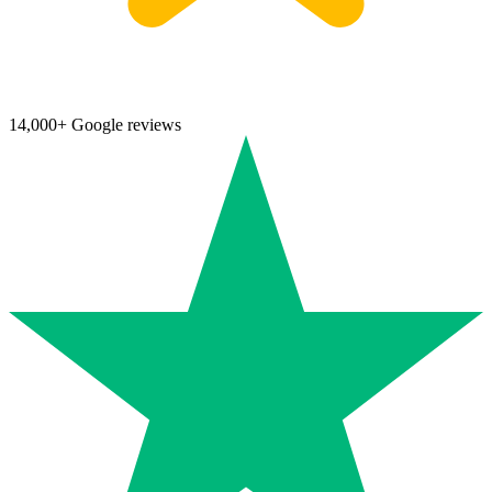
14,000+ Google reviews