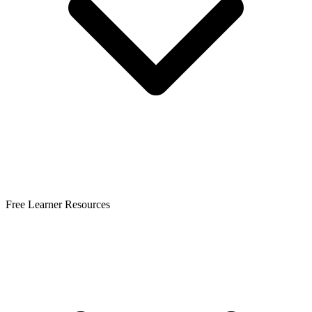
Free Learner Resources