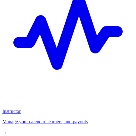
Instructor
Manage your calendar, learners, and payouts
→