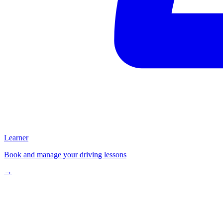
Learner
Book and manage your driving lessons
→