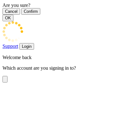
Are you sure?
Cancel
Confirm
OK
Support
Login
Welcome back
Which account are you signing in to?