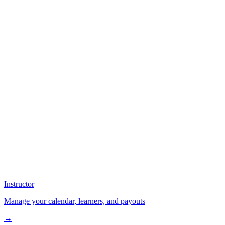
Instructor
Manage your calendar, learners, and payouts
→