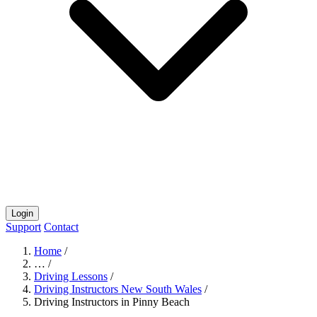
Login
Support
Contact
Home
/
…
/
Driving Lessons
/
Driving Instructors New South Wales
/
Driving Instructors in Pinny Beach