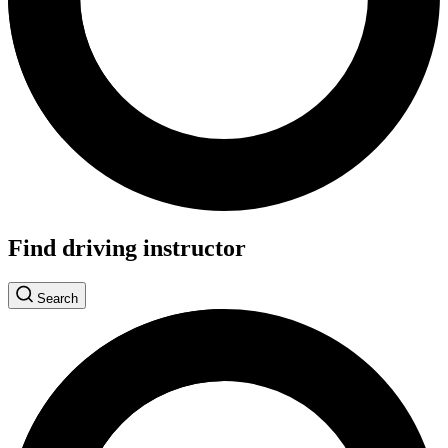
Find driving instructor
Search