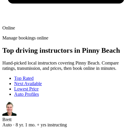
Online
Manage bookings online
Top driving instructors in Pinny Beach
Hand-picked local instructors covering Pinny Beach. Compare
ratings, transmission, and prices, then book online in minutes.
Top Rated
Next Available
Lowest Price
Auto Profiles
Brett
Auto · 8 yr. 1 mo. + yrs instructing