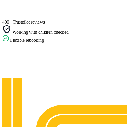
400+ Trustpilot reviews
Working with children checked
Flexible rebooking