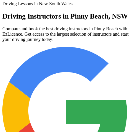
Driving Lessons in New South Wales
Driving Instructors in Pinny Beach, NSW
Compare and book the best driving instructors in Pinny Beach with
EzLicence. Get access to the largest selection of instructors and start
your driving journey today!