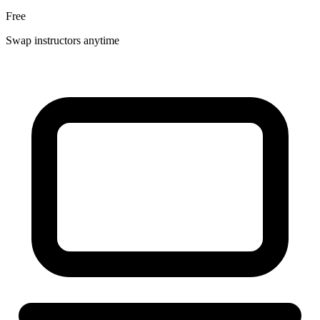
Free
Swap instructors anytime