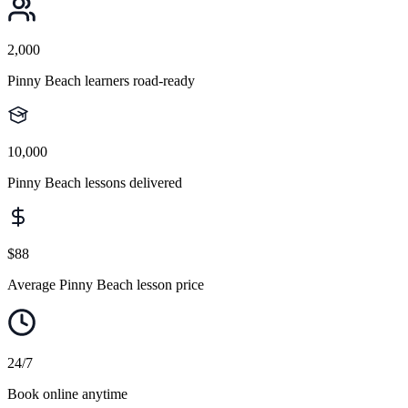
2,000
Pinny Beach learners road-ready
10,000
Pinny Beach lessons delivered
$88
Average Pinny Beach lesson price
24/7
Book online anytime