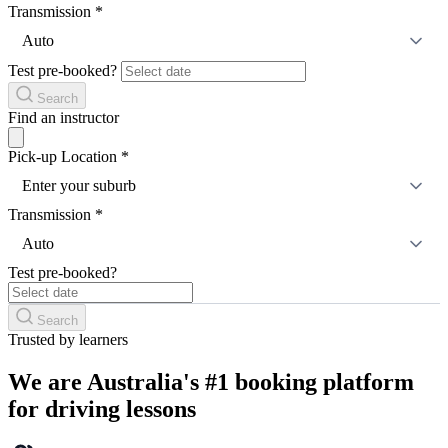
Transmission
*
Auto
Test pre-booked?
Search
Find an instructor
Pick-up Location
*
Enter your suburb
Transmission
*
Auto
Test pre-booked?
Search
Trusted by learners
We are Australia's #1 booking platform
for driving lessons