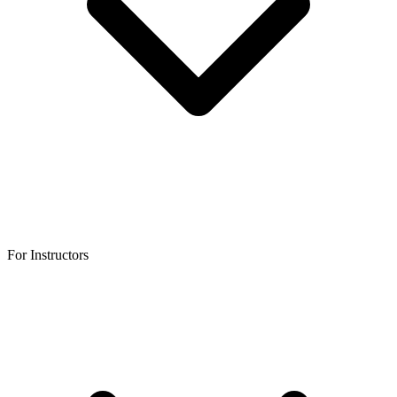
For Instructors