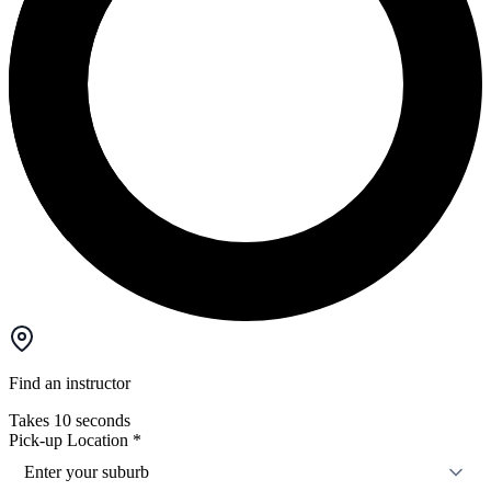
Find an instructor
Takes 10 seconds
Pick-up Location
*
Enter your suburb