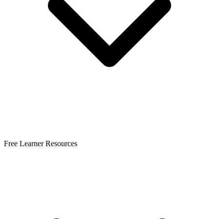
Free Learner Resources