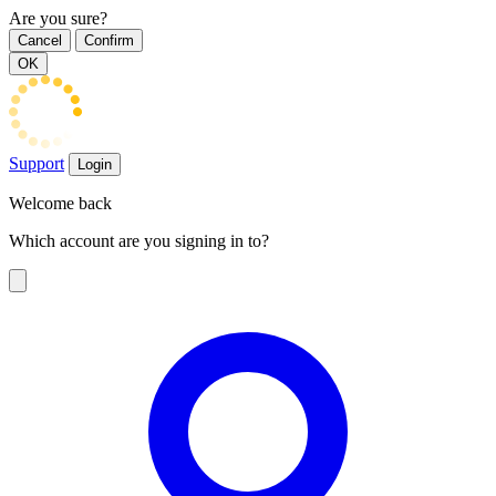
Are you sure?
Cancel
Confirm
OK
Support
Login
Welcome back
Which account are you signing in to?