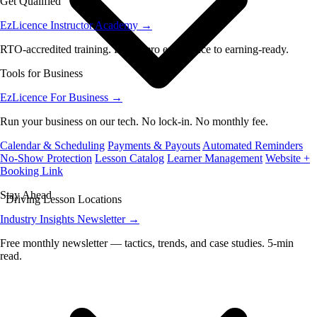
Get Qualified
EzLicence Instructor Academy
→
RTO-accredited training. From zero experience to earning-ready.
Tools for Business
EzLicence For Business
→
Run your business on our tech. No lock-in. No monthly fee.
Calendar & Scheduling
Payments & Payouts
Automated Reminders
No-Show Protection
Lesson Catalog
Learner Management
Website +
Booking Link
Stay Ahead
Driving Lesson Locations
Industry Insights Newsletter
→
Free monthly newsletter — tactics, trends, and case studies. 5-min
read.