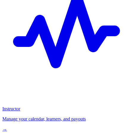
Instructor
Manage your calendar, learners, and payouts
→