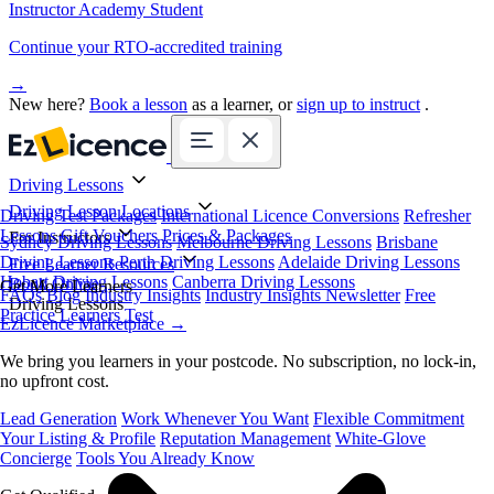
Instructor Academy Student
Continue your RTO-accredited training
→
New here?
Book a lesson
as a learner, or
sign up to instruct
.
Driving Lessons
Driving Lesson Locations
Driving Test Packages
International Licence Conversions
Refresher
Lessons
Gift Vouchers
Prices & Packages
For Instructors
Sydney Driving Lessons
Melbourne Driving Lessons
Brisbane
Driving Lessons
Perth Driving Lessons
Adelaide Driving Lessons
Free Learner Resources
Hobart Driving Lessons
Canberra Driving Lessons
Book Online
Get More Learners
FAQs
Blog
Industry Insights
Industry Insights Newsletter
Free
Driving Lessons
Practice Learners Test
EzLicence Marketplace
→
We bring you learners in your postcode. No subscription, no lock-in,
no upfront cost.
Lead Generation
Work Whenever You Want
Flexible Commitment
Your Listing & Profile
Reputation Management
White-Glove
Concierge
Tools You Already Know