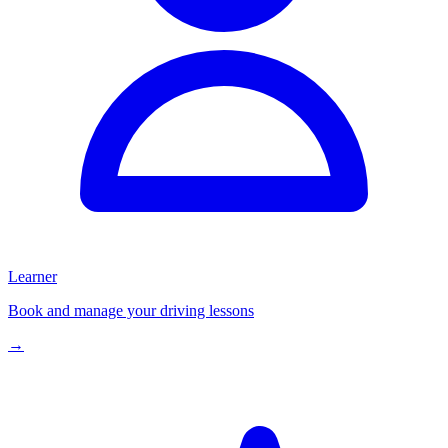
Learner
Book and manage your driving lessons
→