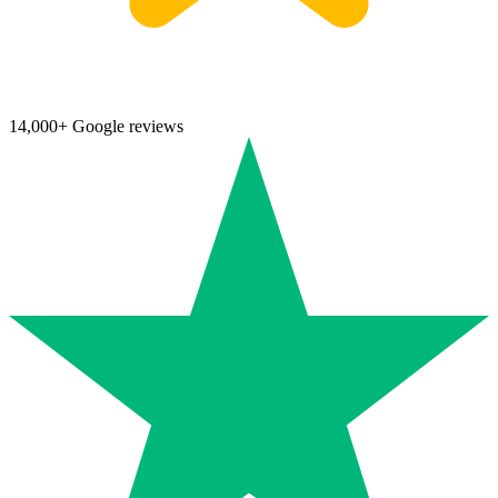
14,000+ Google reviews