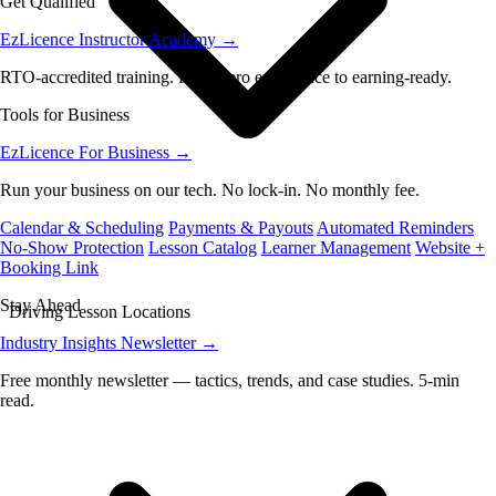
Get Qualified
EzLicence Instructor Academy
→
RTO-accredited training. From zero experience to earning-ready.
Tools for Business
EzLicence For Business
→
Run your business on our tech. No lock-in. No monthly fee.
Calendar & Scheduling
Payments & Payouts
Automated Reminders
No-Show Protection
Lesson Catalog
Learner Management
Website +
Booking Link
Stay Ahead
Driving Lesson Locations
Industry Insights Newsletter
→
Free monthly newsletter — tactics, trends, and case studies. 5-min
read.