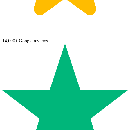
14,000+ Google reviews