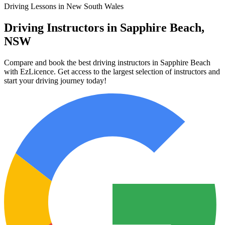
Driving Lessons in New South Wales
Driving Instructors in Sapphire Beach,
NSW
Compare and book the best driving instructors in Sapphire Beach
with EzLicence. Get access to the largest selection of instructors and
start your driving journey today!