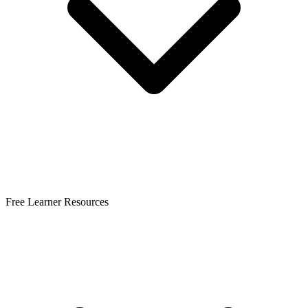
Free Learner Resources