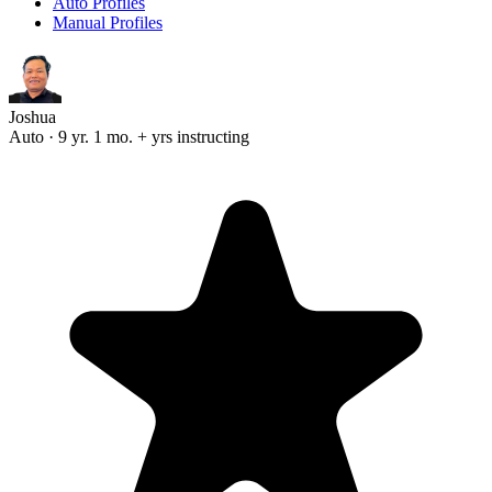
Auto Profiles
Manual Profiles
Joshua
Auto · 9 yr. 1 mo. + yrs instructing