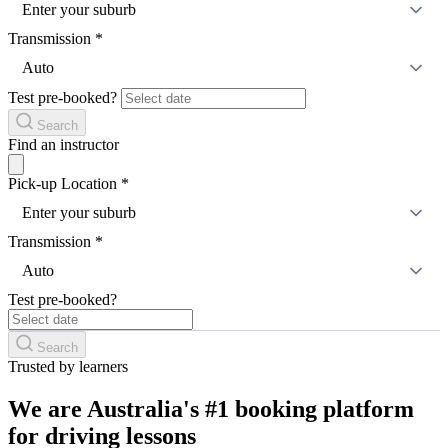
Enter your suburb
Transmission
*
Auto
Test pre-booked?
Search
Find an instructor
Pick-up Location
*
Enter your suburb
Transmission
*
Auto
Test pre-booked?
Search
Trusted by learners
We are Australia's #1 booking platform
for driving lessons