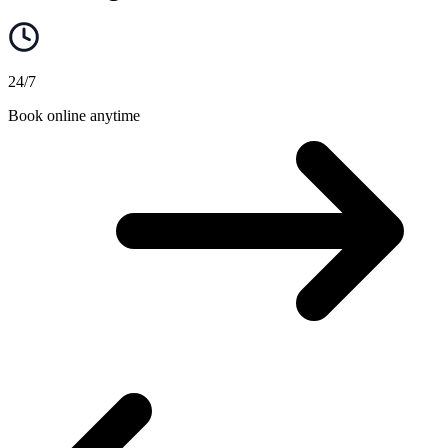
24/7
Book online anytime