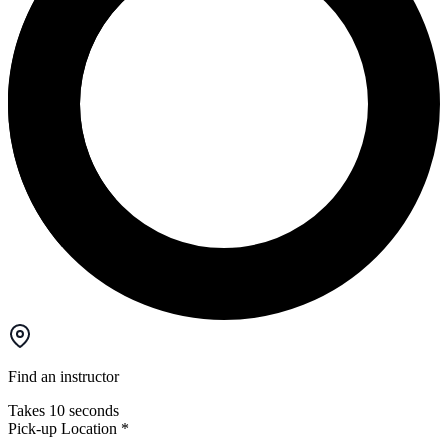
Find an instructor
Takes 10 seconds
Pick-up Location
*