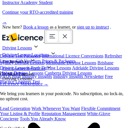
Instructor Academy Student
Continue your RTO-accredited training
→
New here?
Book a lesson
as a learner, or
sign up to instruct
.
Driving Lessons
Driving Lesson Locations
Driving Test Packages
International Licence Conversions
Refresher
Lessons
Gift Vouchers
Prices & Packages
For Instructors
Sydney Driving Lessons
Melbourne Driving Lessons
Brisbane
Driving Lessons
Perth Driving Lessons
Adelaide Driving Lessons
Free Learner Resources
Hobart Driving Lessons
Canberra Driving Lessons
Book Online
Get More Learners
FAQs
Blog
Industry Insights
Industry Insights Newsletter
Free
Driving Lessons
Practice Learners Test
EzLicence Marketplace
→
We bring you learners in your postcode. No subscription, no lock-in,
no upfront cost.
Lead Generation
Work Whenever You Want
Flexible Commitment
Your Listing & Profile
Reputation Management
White-Glove
Concierge
Tools You Already Know