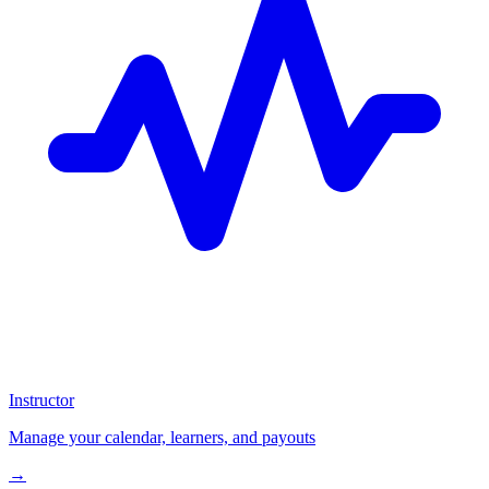
Instructor
Manage your calendar, learners, and payouts
→