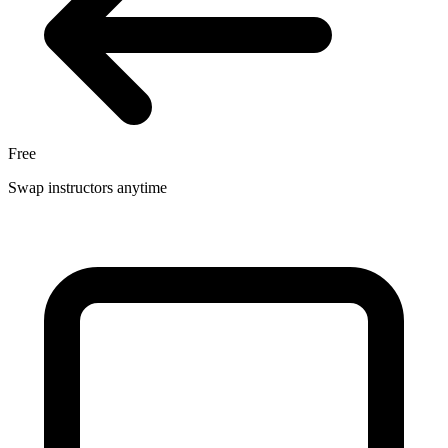
Free
Swap instructors anytime