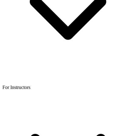
For Instructors