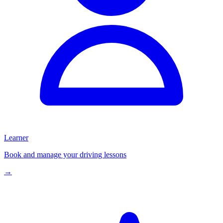
Learner
Book and manage your driving lessons
→