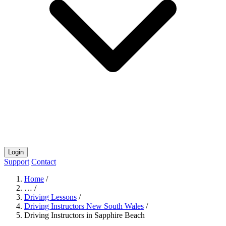
Login
Support
Contact
Home
/
…
/
Driving Lessons
/
Driving Instructors New South Wales
/
Driving Instructors in Sapphire Beach