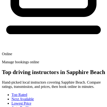
Online
Manage bookings online
Top driving instructors in Sapphire Beach
Hand-picked local instructors covering Sapphire Beach. Compare
ratings, transmission, and prices, then book online in minutes.
Top Rated
Next Available
Lowest Price