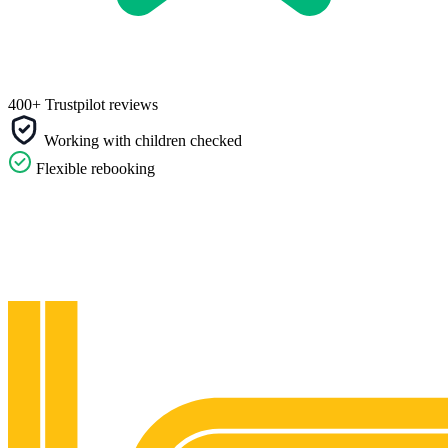
400+ Trustpilot reviews
Working with children checked
Flexible rebooking