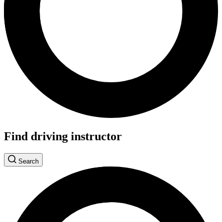
Find driving instructor
Search