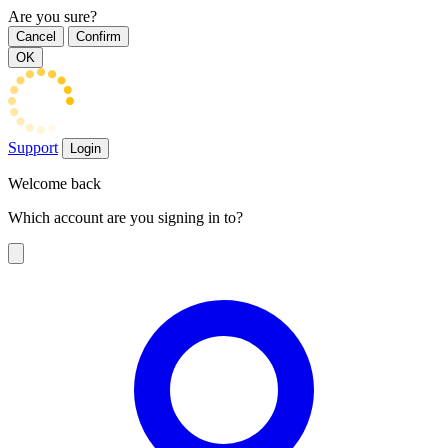
Are you sure?
Cancel
Confirm
OK
Support
Login
Welcome back
Which account are you signing in to?