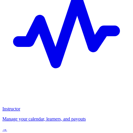
Instructor
Manage your calendar, learners, and payouts
→