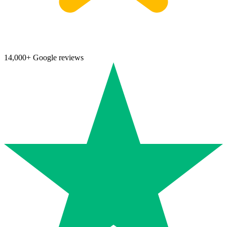
14,000+ Google reviews