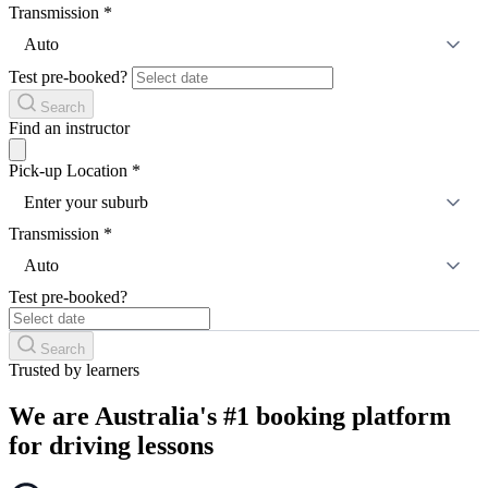
Transmission
*
Auto
Test pre-booked?
Search
Find an instructor
Pick-up Location
*
Enter your suburb
Transmission
*
Auto
Test pre-booked?
Search
Trusted by learners
We are Australia's #1 booking platform
for driving lessons