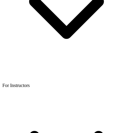
For Instructors