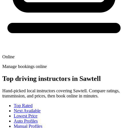
Online
Manage bookings online
Top driving instructors in Sawtell
Hand-picked local instructors covering Sawtell. Compare ratings,
transmission, and prices, then book online in minutes.
Top Rated
Next Available
Lowest Price
Auto Profiles
Manual Profiles