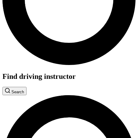
Find driving instructor
Search