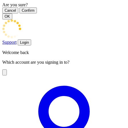
Are you sure?
Cancel
Confirm
OK
Support
Login
Welcome back
Which account are you signing in to?