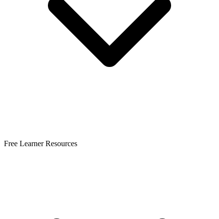
Free Learner Resources