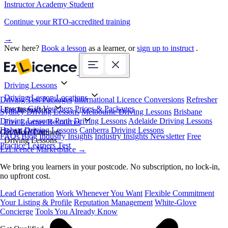
Instructor Academy Student
Continue your RTO-accredited training
→
New here?
Book a lesson
as a learner, or
sign up to instruct
.
Driving Lessons
Driving Lesson Locations
Driving Test Packages
International Licence Conversions
Refresher
Lessons
Gift Vouchers
Prices & Packages
For Instructors
Sydney Driving Lessons
Melbourne Driving Lessons
Brisbane
Driving Lessons
Perth Driving Lessons
Adelaide Driving Lessons
Free Learner Resources
Hobart Driving Lessons
Canberra Driving Lessons
Book Online
Get More Learners
FAQs
Blog
Industry Insights
Industry Insights Newsletter
Free
Driving Lessons
Practice Learners Test
EzLicence Marketplace
→
We bring you learners in your postcode. No subscription, no lock-in,
no upfront cost.
Lead Generation
Work Whenever You Want
Flexible Commitment
Your Listing & Profile
Reputation Management
White-Glove
Concierge
Tools You Already Know