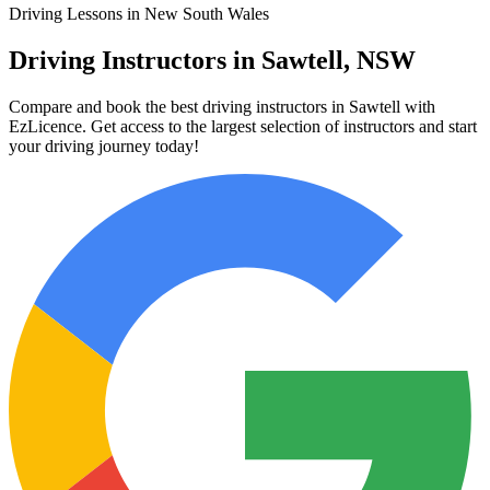
Driving Lessons in New South Wales
Driving Instructors in Sawtell, NSW
Compare and book the best driving instructors in Sawtell with
EzLicence. Get access to the largest selection of instructors and start
your driving journey today!