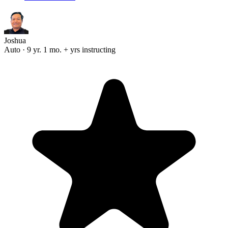
Joshua
Auto · 9 yr. 1 mo. + yrs instructing