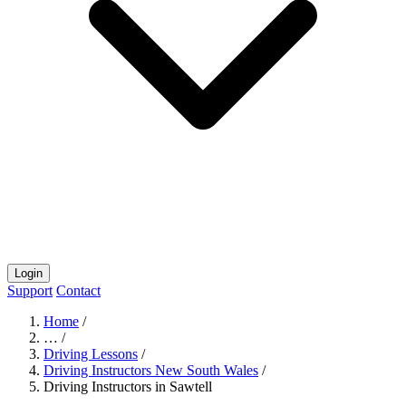
Login
Support
Contact
Home
/
…
/
Driving Lessons
/
Driving Instructors New South Wales
/
Driving Instructors in Sawtell