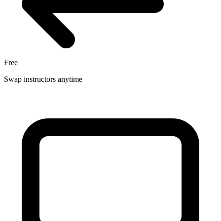
Free
Swap instructors anytime