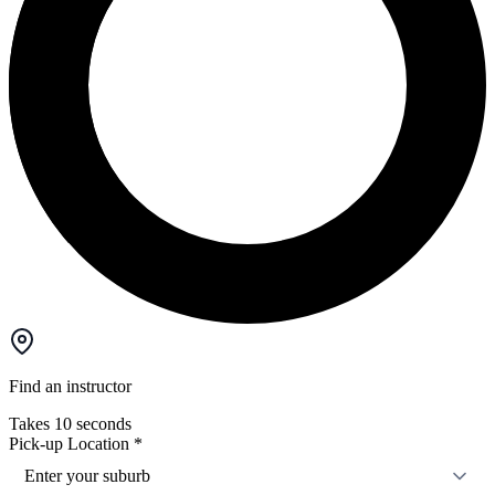
Find an instructor
Takes 10 seconds
Pick-up Location
*
Enter your suburb