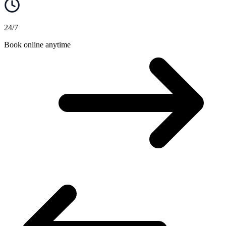
24/7
Book online anytime