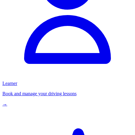
Learner
Book and manage your driving lessons
→