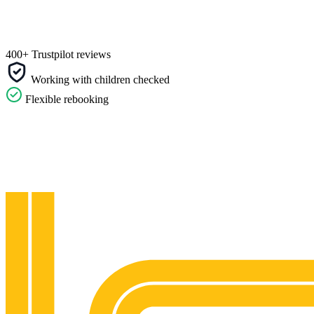
400+ Trustpilot reviews
Working with children checked
Flexible rebooking