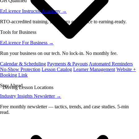
Get Qualified
EzLicence Instructor Academy
→
RTO-accredited training. From zero experience to earning-ready.
Tools for Business
EzLicence For Business
→
Run your business on our tech. No lock-in. No monthly fee.
Calendar & Scheduling
Payments & Payouts
Automated Reminders
No-Show Protection
Lesson Catalog
Learner Management
Website +
Booking Link
Stay Ahead
Driving Lesson Locations
Industry Insights Newsletter
→
Free monthly newsletter — tactics, trends, and case studies. 5-min
read.