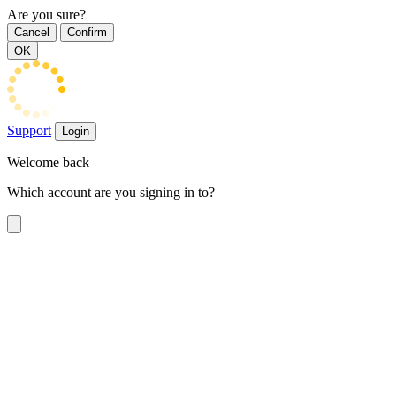
Are you sure?
Cancel
Confirm
OK
Support
Login
Welcome back
Which account are you signing in to?