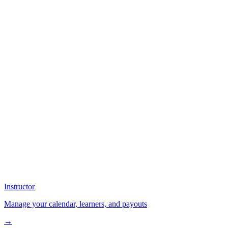
Instructor
Manage your calendar, learners, and payouts
→