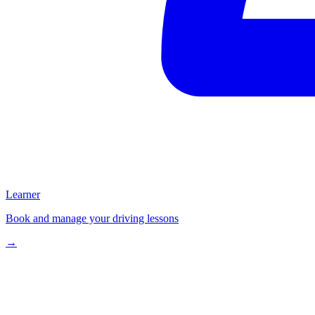
Learner
Book and manage your driving lessons
→