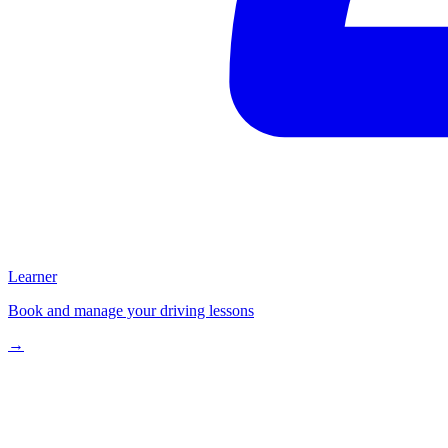
Learner
Book and manage your driving lessons
→