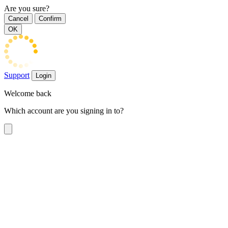
Are you sure?
Cancel
Confirm
OK
Support
Login
Welcome back
Which account are you signing in to?