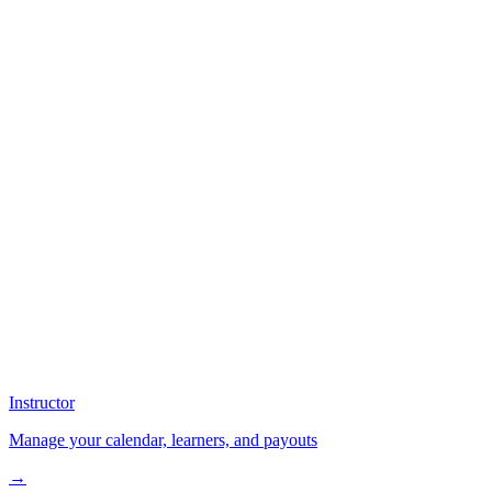
Instructor
Manage your calendar, learners, and payouts
→