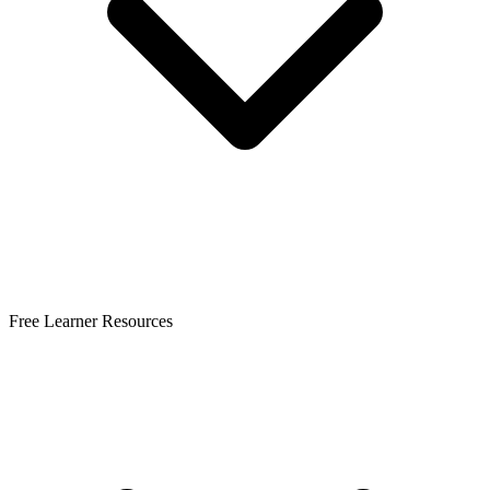
Free Learner Resources