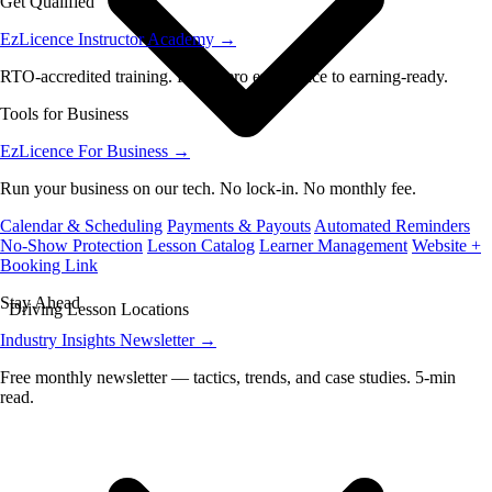
Get Qualified
EzLicence Instructor Academy
→
RTO-accredited training. From zero experience to earning-ready.
Tools for Business
EzLicence For Business
→
Run your business on our tech. No lock-in. No monthly fee.
Calendar & Scheduling
Payments & Payouts
Automated Reminders
No-Show Protection
Lesson Catalog
Learner Management
Website +
Booking Link
Stay Ahead
Driving Lesson Locations
Industry Insights Newsletter
→
Free monthly newsletter — tactics, trends, and case studies. 5-min
read.