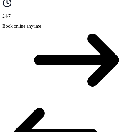
24/7
Book online anytime