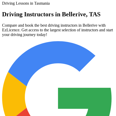
Driving Lessons in Tasmania
Driving Instructors in Bellerive, TAS
Compare and book the best driving instructors in Bellerive with
EzLicence. Get access to the largest selection of instructors and start
your driving journey today!