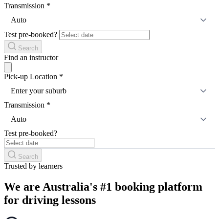
Transmission
*
Auto
Test pre-booked?
Search
Find an instructor
Pick-up Location
*
Enter your suburb
Transmission
*
Auto
Test pre-booked?
Search
Trusted by learners
We are Australia's #1 booking platform
for driving lessons