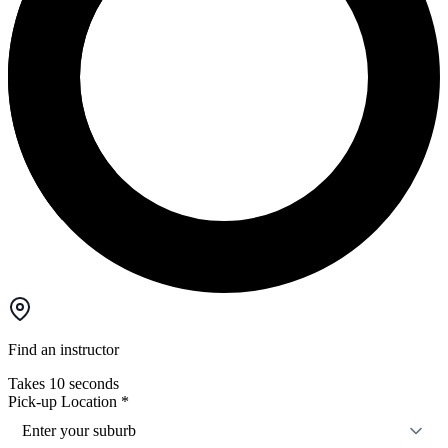
Find an instructor
Takes 10 seconds
Pick-up Location
*
Enter your suburb