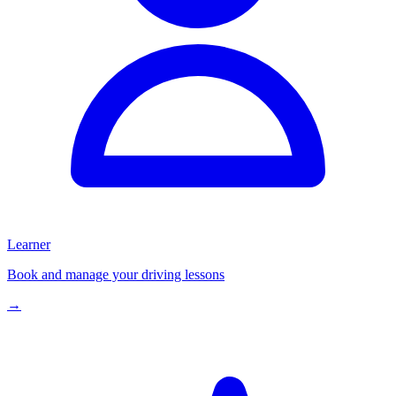
Learner
Book and manage your driving lessons
→