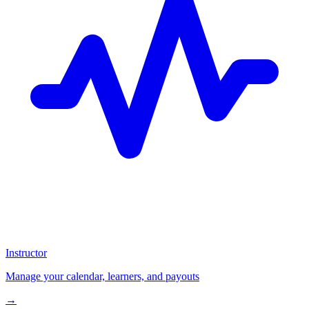
Instructor
Manage your calendar, learners, and payouts
→