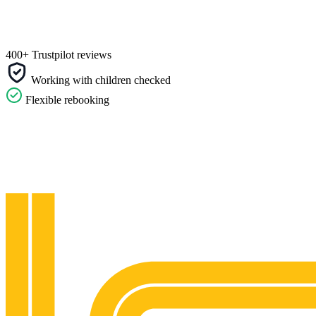
400+ Trustpilot reviews
Working with children checked
Flexible rebooking