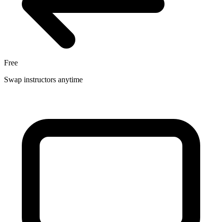
Free
Swap instructors anytime