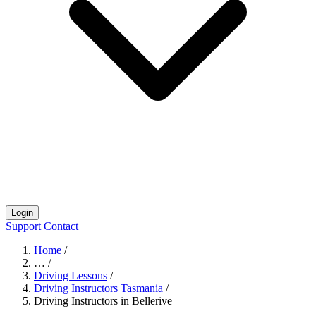
Login
Support
Contact
Home
/
…
/
Driving Lessons
/
Driving Instructors Tasmania
/
Driving Instructors in Bellerive