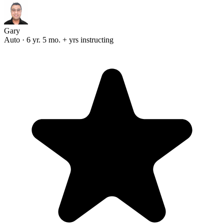
Gary
Auto · 6 yr. 5 mo. + yrs instructing