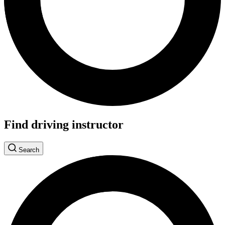
Find driving instructor
Search