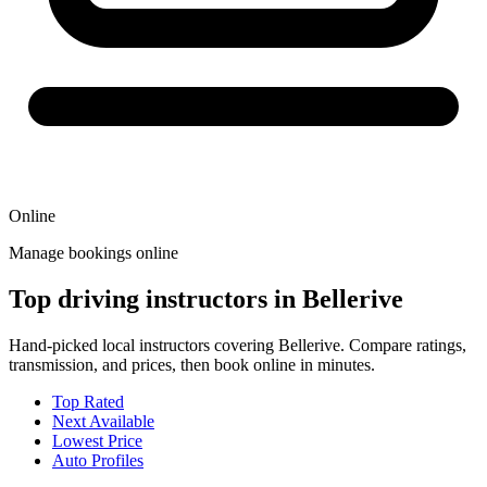
Online
Manage bookings online
Top driving instructors in Bellerive
Hand-picked local instructors covering Bellerive. Compare ratings,
transmission, and prices, then book online in minutes.
Top Rated
Next Available
Lowest Price
Auto Profiles