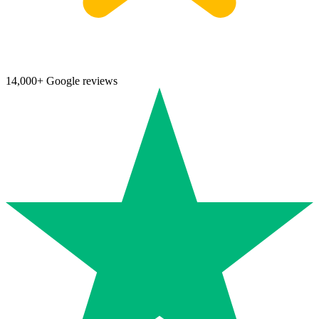
14,000+ Google reviews