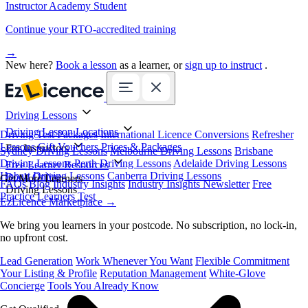
Instructor Academy Student
Continue your RTO-accredited training
→
New here?
Book a lesson
as a learner, or
sign up to instruct
.
Driving Lessons
Driving Lesson Locations
Driving Test Packages
International Licence Conversions
Refresher
Lessons
Gift Vouchers
Prices & Packages
For Instructors
Sydney Driving Lessons
Melbourne Driving Lessons
Brisbane
Driving Lessons
Perth Driving Lessons
Adelaide Driving Lessons
Free Learner Resources
Hobart Driving Lessons
Canberra Driving Lessons
Book Online
Get More Learners
FAQs
Blog
Industry Insights
Industry Insights Newsletter
Free
Driving Lessons
Practice Learners Test
EzLicence Marketplace
→
We bring you learners in your postcode. No subscription, no lock-in,
no upfront cost.
Lead Generation
Work Whenever You Want
Flexible Commitment
Your Listing & Profile
Reputation Management
White-Glove
Concierge
Tools You Already Know