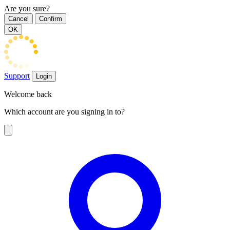
Are you sure?
Cancel
Confirm
OK
Support
Login
Welcome back
Which account are you signing in to?