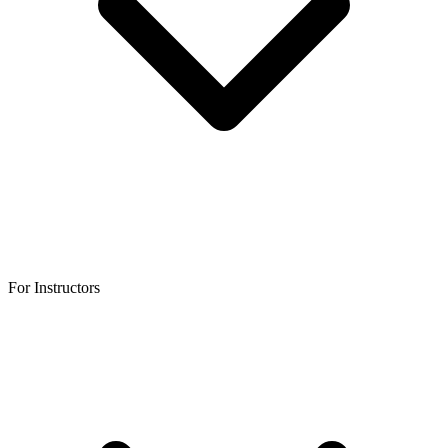
For Instructors