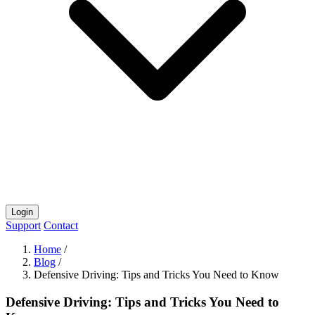
Login
Support
Contact
Home
/
Blog
/
Defensive Driving: Tips and Tricks You Need to Know
Defensive Driving: Tips and Tricks You Need to