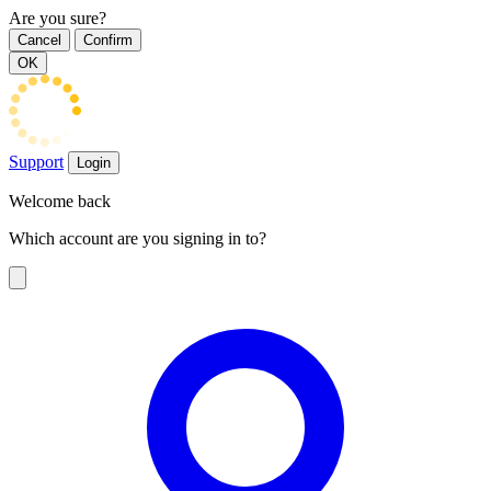
Are you sure?
Cancel
Confirm
OK
Support
Login
Welcome back
Which account are you signing in to?