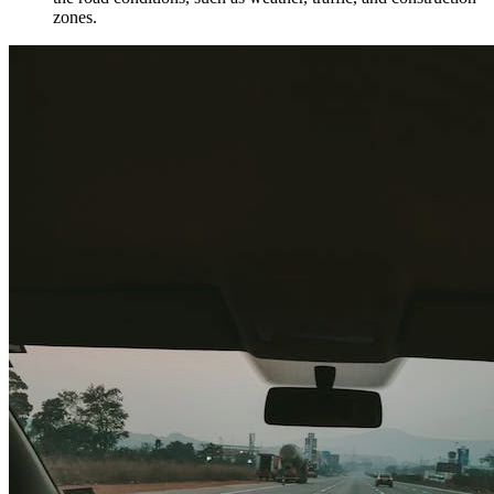
zones.