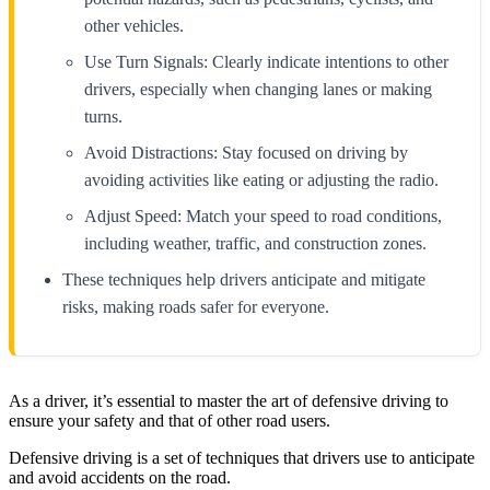
other vehicles.
Use Turn Signals: Clearly indicate intentions to other
drivers, especially when changing lanes or making
turns.
Avoid Distractions: Stay focused on driving by
avoiding activities like eating or adjusting the radio.
Adjust Speed: Match your speed to road conditions,
including weather, traffic, and construction zones.
These techniques help drivers anticipate and mitigate
risks, making roads safer for everyone.
As a driver, it’s essential to master the art of defensive driving to
ensure your safety and that of other road users.
Defensive driving is a set of techniques that drivers use to anticipate
and avoid accidents on the road.