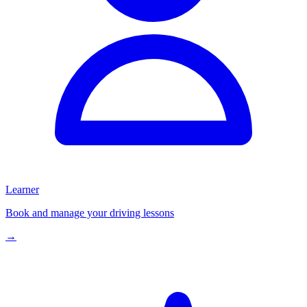
Learner
Book and manage your driving lessons
→