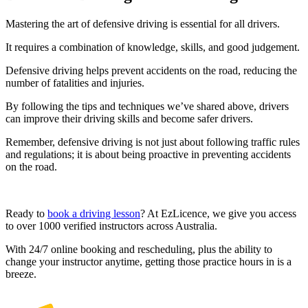
Mastering the art of defensive driving is essential for all drivers.
It requires a combination of knowledge, skills, and good judgement.
Defensive driving helps prevent accidents on the road, reducing the
number of fatalities and injuries.
By following the tips and techniques we’ve shared above, drivers
can improve their driving skills and become safer drivers.
Remember, defensive driving is not just about following traffic rules
and regulations; it is about being proactive in preventing accidents
on the road.
Ready to
book a driving lesson
? At EzLicence, we give you access
to over 1000 verified instructors across Australia.
With 24/7 online booking and rescheduling, plus the ability to
change your instructor anytime, getting those practice hours in is a
breeze.