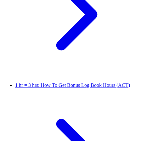
1 hr = 3 hrs: How To Get Bonus Log Book Hours (ACT)