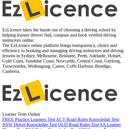
EzLicence takes the hassle out of choosing a driving school by
helping learner drivers find, compare and book verified driving
instructors online.
The EzLicence online platform brings transparency, choice and
efficiency to booking and managing driving instructors and driving
lessons in Sydney, Melbourne, Brisbane, Perth, Adelaide, Hobart,
Gold Coast, Sunshine Coast, Newcastle, Central Coast, Geelong,
Toowoomba, Wollongong, Cairns, Coffs Harbour, Bendigo,
Canberra.
Learner Tests Online
FREE Practice Learners Test
ACT Road Rules Knowledge Test
NSW Driver Knowledge Test
QLD Road Rules Test
SA Learner