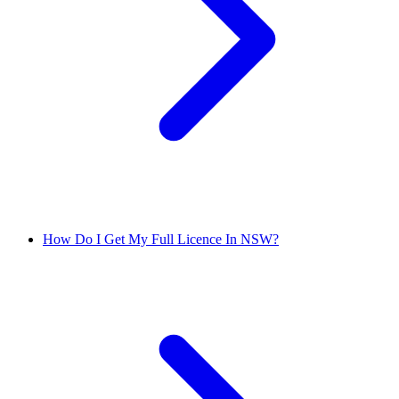
How Do I Get My Full Licence In NSW?