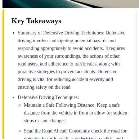
Key Takeaways
Summary of Defensive Driving Techniques: Defensive
driving involves anticipating potential hazards and
responding appropriately to avoid accidents. It requires
awareness of your surroundings, the actions of other
road users, and adherence to traffic rules, along with
proactive strategies to prevent accidents. Defensive
driving is vital for reducing accident severity and
ensuring safety on the road.
Defensive Driving Techniques:
Maintain a Safe Following Distance: Keep a safe
distance from the vehicle in front to allow for sudden
stops or lane changes.
Scan the Road Ahead: Constantly check the road for
potential hazards, such as pedestrians, cyclists, and