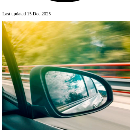
Last updated
15 Dec 2025