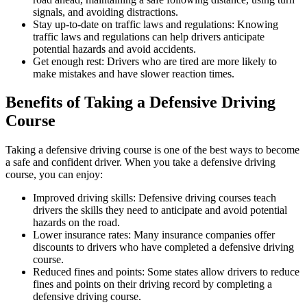
signals, and avoiding distractions.
Stay up-to-date on traffic laws and regulations: Knowing
traffic laws and regulations can help drivers anticipate
potential hazards and avoid accidents.
Get enough rest: Drivers who are tired are more likely to
make mistakes and have slower reaction times.
Benefits of Taking a Defensive Driving
Course
Taking a defensive driving course is one of the best ways to become
a safe and confident driver. When you take a defensive driving
course, you can enjoy:
Improved driving skills: Defensive driving courses teach
drivers the skills they need to anticipate and avoid potential
hazards on the road.
Lower insurance rates: Many insurance companies offer
discounts to drivers who have completed a defensive driving
course.
Reduced fines and points: Some states allow drivers to reduce
fines and points on their driving record by completing a
defensive driving course.