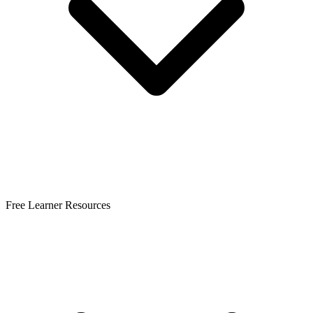
Free Learner Resources