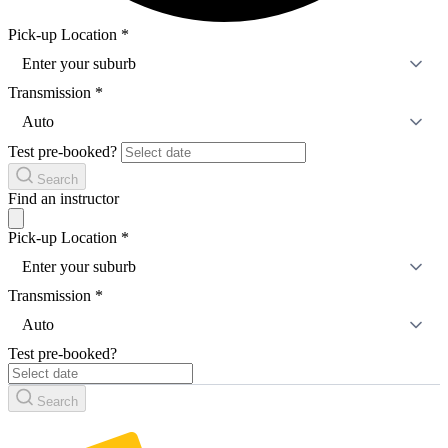
Pick-up Location
*
Enter your suburb
Transmission
*
Auto
Test pre-booked?
Search
Find an instructor
Pick-up Location
*
Enter your suburb
Transmission
*
Auto
Test pre-booked?
Search