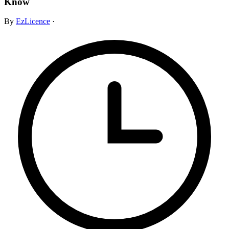
Know
By
EzLicence
·