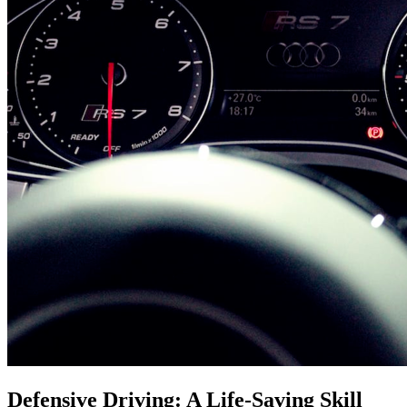
Defensive Driving: A Life-Saving Skill