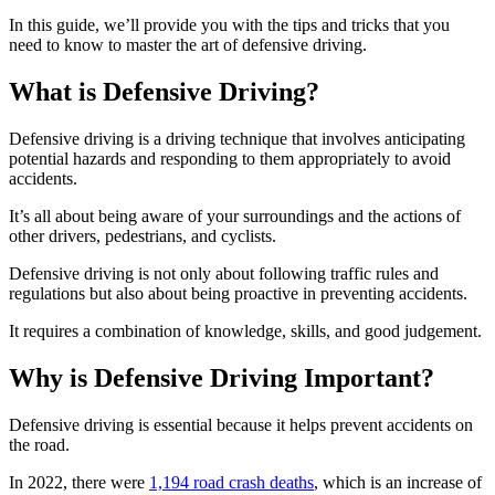
In this guide, we’ll provide you with the tips and tricks that you
need to know to master the art of defensive driving.
What is Defensive Driving?
Defensive driving is a driving technique that involves anticipating
potential hazards and responding to them appropriately to avoid
accidents.
It’s all about being aware of your surroundings and the actions of
other drivers, pedestrians, and cyclists.
Defensive driving is not only about following traffic rules and
regulations but also about being proactive in preventing accidents.
It requires a combination of knowledge, skills, and good judgement.
Why is Defensive Driving Important?
Defensive driving is essential because it helps prevent accidents on
the road.
In 2022, there were
1,194 road crash deaths
, which is an increase of