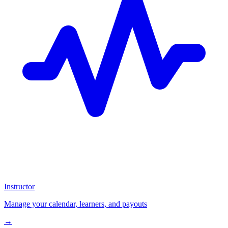
Instructor
Manage your calendar, learners, and payouts
→