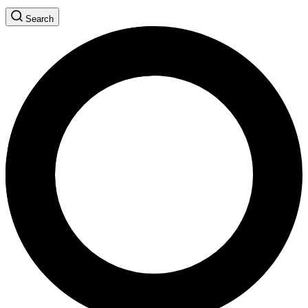
Search