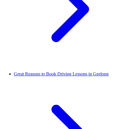
Great Reasons to Book Driving Lessons in Geelong