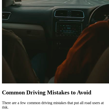
Common Driving Mistakes to Avoid
There are a few common driving mistakes that put all road users at
risk.