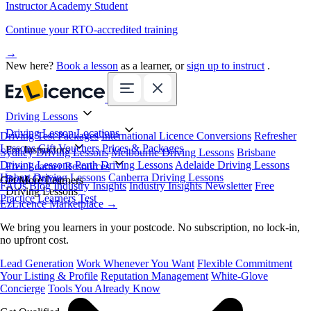
Instructor Academy Student
Continue your RTO-accredited training
→
New here?
Book a lesson
as a learner, or
sign up to instruct
.
Driving Lessons
Driving Lesson Locations
Driving Test Packages
International Licence Conversions
Refresher
Lessons
Gift Vouchers
Prices & Packages
For Instructors
Sydney Driving Lessons
Melbourne Driving Lessons
Brisbane
Driving Lessons
Perth Driving Lessons
Adelaide Driving Lessons
Free Learner Resources
Hobart Driving Lessons
Canberra Driving Lessons
Book Online
Get More Learners
FAQs
Blog
Industry Insights
Industry Insights Newsletter
Free
Driving Lessons
Practice Learners Test
EzLicence Marketplace
→
We bring you learners in your postcode. No subscription, no lock-in,
no upfront cost.
Lead Generation
Work Whenever You Want
Flexible Commitment
Your Listing & Profile
Reputation Management
White-Glove
Concierge
Tools You Already Know