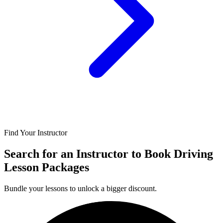
Find Your Instructor
Search for an Instructor to Book Driving
Lesson Packages
Bundle your lessons to unlock a bigger discount.