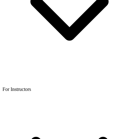
For Instructors