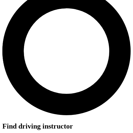
Find driving instructor