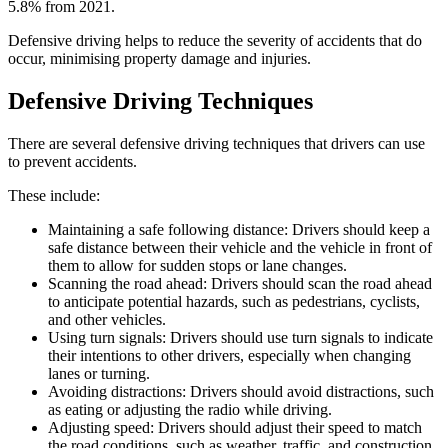
5.8% from 2021.
Defensive driving helps to reduce the severity of accidents that do
occur, minimising property damage and injuries.
Defensive Driving Techniques
There are several defensive driving techniques that drivers can use
to prevent accidents.
These include:
Maintaining a safe following distance: Drivers should keep a
safe distance between their vehicle and the vehicle in front of
them to allow for sudden stops or lane changes.
Scanning the road ahead: Drivers should scan the road ahead
to anticipate potential hazards, such as pedestrians, cyclists,
and other vehicles.
Using turn signals: Drivers should use turn signals to indicate
their intentions to other drivers, especially when changing
lanes or turning.
Avoiding distractions: Drivers should avoid distractions, such
as eating or adjusting the radio while driving.
Adjusting speed: Drivers should adjust their speed to match
the road conditions, such as weather, traffic, and construction