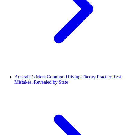
Australia’s Most Common Driving Theory Practice Test
Mistakes, Revealed by State