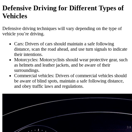
Defensive Driving for Different Types of
Vehicles
Defensive driving techniques will vary depending on the type of
vehicle you’re driving.
Cars: Drivers of cars should maintain a safe following
distance, scan the road ahead, and use turn signals to indicate
their intentions.
Motorcycles: Motorcyclists should wear protective gear, such
as helmets and leather jackets, and be aware of their
surroundings.
Commercial vehicles: Drivers of commercial vehicles should
be aware of blind spots, maintain a safe following distance,
and obey traffic laws and regulations.