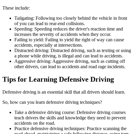
These include:
Tailgating: Following too closely behind the vehicle in front
of you can lead to rear-end collisions.
Speeding: Speeding reduces the driver's reaction time and
increases the severity of accidents when they occur.
Failing to yield: Failing to yield the right of way can cause
accidents, especially at intersections.
Distracted driving: Distracted driving, such as texting or using
a phone while driving, is illegal and can lead to accidents.
Aggressive driving: Aggressive driving, such as cutting off
other drivers, can lead to accidents and road rage incidents.
Tips for Learning Defensive Driving
Defensive driving is an essential skill that all drivers should learn.
So, how can you learn defensive driving techniques?
Take a defensive driving course: Defensive driving courses
teach drivers the skills and knowledge they need to prevent
accidents on the road.
Practice defensive driving techniques: Practice scanning the
road ahead, maintaining a safe following distance, using turn