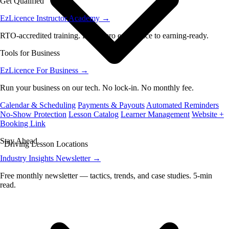
Get Qualified
EzLicence Instructor Academy
→
RTO-accredited training. From zero experience to earning-ready.
Tools for Business
EzLicence For Business
→
Run your business on our tech. No lock-in. No monthly fee.
Calendar & Scheduling
Payments & Payouts
Automated Reminders
No-Show Protection
Lesson Catalog
Learner Management
Website +
Booking Link
Stay Ahead
Driving Lesson Locations
Industry Insights Newsletter
→
Free monthly newsletter — tactics, trends, and case studies. 5-min
read.