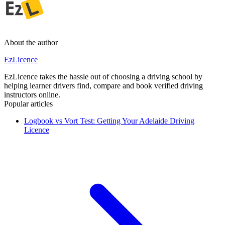
About the author
EzLicence
EzLicence takes the hassle out of choosing a driving school by
helping learner drivers find, compare and book verified driving
instructors online.
Popular articles
Logbook vs Vort Test: Getting Your Adelaide Driving
Licence