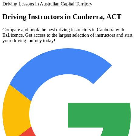
Driving Lessons in Australian Capital Territory
Driving Instructors in Canberra, ACT
Compare and book the best driving instructors in Canberra with
EzLicence. Get access to the largest selection of instructors and start
your driving journey today!