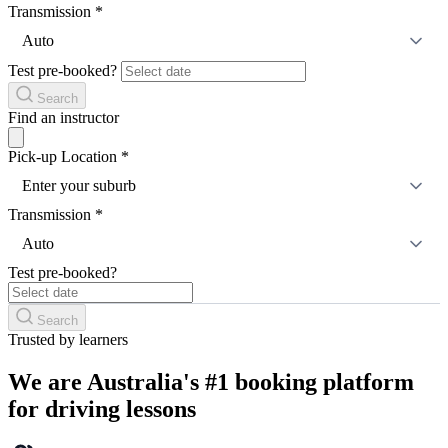
Transmission
*
Auto
Test pre-booked?
Search
Find an instructor
Pick-up Location
*
Enter your suburb
Transmission
*
Auto
Test pre-booked?
Search
Trusted by learners
We are Australia's #1 booking platform
for driving lessons