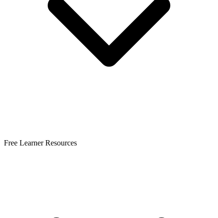
Free Learner Resources