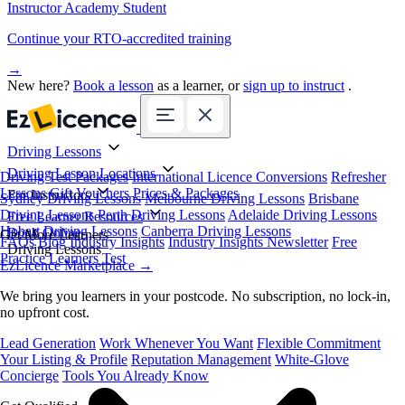
Instructor Academy Student
Continue your RTO-accredited training
→
New here?
Book a lesson
as a learner, or
sign up to instruct
.
Driving Lessons
Driving Lesson Locations
Driving Test Packages
International Licence Conversions
Refresher
Lessons
Gift Vouchers
Prices & Packages
For Instructors
Sydney Driving Lessons
Melbourne Driving Lessons
Brisbane
Driving Lessons
Perth Driving Lessons
Adelaide Driving Lessons
Free Learner Resources
Hobart Driving Lessons
Canberra Driving Lessons
Book Online
Get More Learners
FAQs
Blog
Industry Insights
Industry Insights Newsletter
Free
Driving Lessons
Practice Learners Test
EzLicence Marketplace
→
We bring you learners in your postcode. No subscription, no lock-in,
no upfront cost.
Lead Generation
Work Whenever You Want
Flexible Commitment
Your Listing & Profile
Reputation Management
White-Glove
Concierge
Tools You Already Know