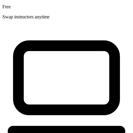
Free
Swap instructors anytime