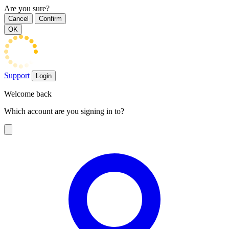
Are you sure?
Cancel
Confirm
OK
Support
Login
Welcome back
Which account are you signing in to?