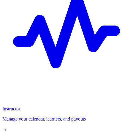
Instructor
Manage your calendar, learners, and payouts
→