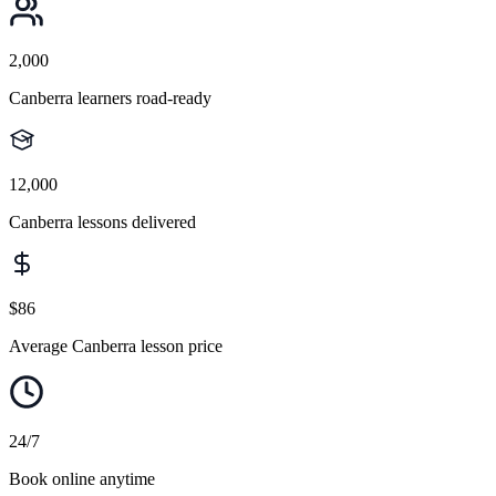
2,000
Canberra learners road-ready
12,000
Canberra lessons delivered
$86
Average Canberra lesson price
24/7
Book online anytime