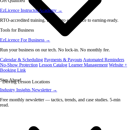
Get Qualified
EzLicence Instructor Academy
→
RTO-accredited training. From zero experience to earning-ready.
Tools for Business
EzLicence For Business
→
Run your business on our tech. No lock-in. No monthly fee.
Calendar & Scheduling
Payments & Payouts
Automated Reminders
No-Show Protection
Lesson Catalog
Learner Management
Website +
Booking Link
Stay Ahead
Driving Lesson Locations
Industry Insights Newsletter
→
Free monthly newsletter — tactics, trends, and case studies. 5-min
read.