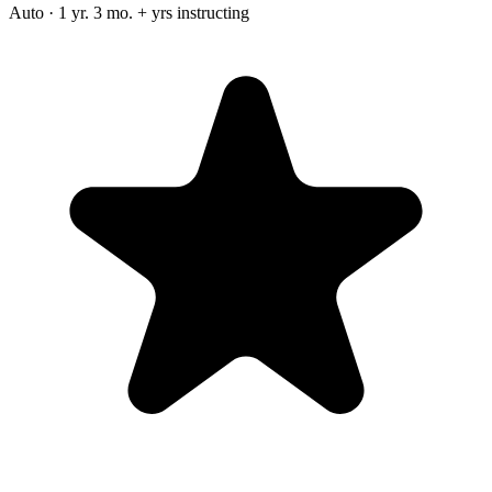
Auto · 1 yr. 3 mo. + yrs instructing