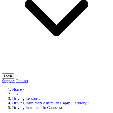
Login
Support
Contact
Home
/
…
/
Driving Lessons
/
Driving Instructors Australian Capital Territory
/
Driving Instructors in Canberra