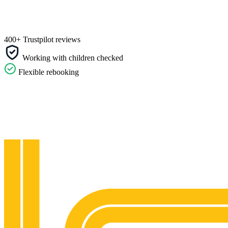
400+ Trustpilot reviews
Working with children checked
Flexible rebooking