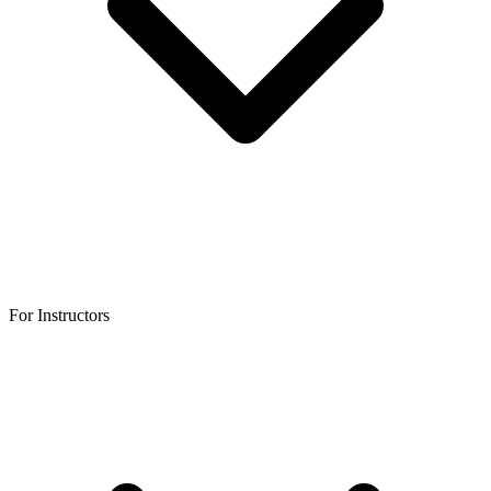
For Instructors