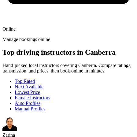
Online
Manage bookings online
Top driving instructors in Canberra
Hand-picked local instructors covering Canberra. Compare ratings,
transmission, and prices, then book online in minutes.
Top Rated
Next Available
Lowest Price
Female Instructors
Auto Profiles
Manual Profiles
Zarina