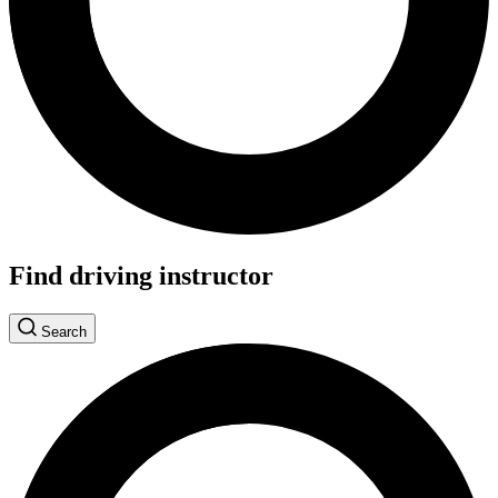
Find driving instructor
Search