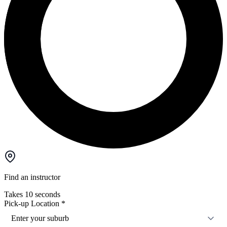
Find an instructor
Takes 10 seconds
Pick-up Location
*
Enter your suburb