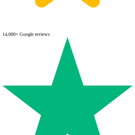
14,000+ Google reviews