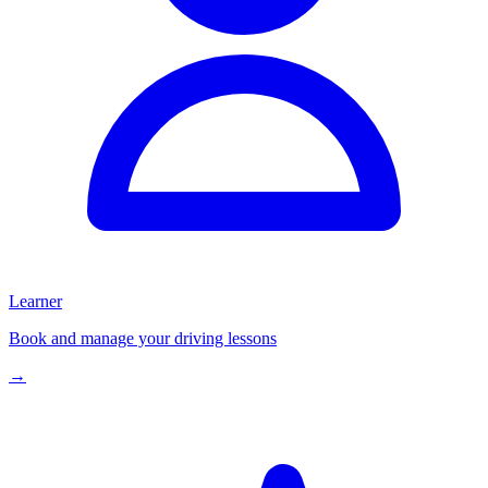
Learner
Book and manage your driving lessons
→