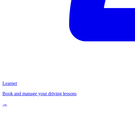
Learner
Book and manage your driving lessons
→