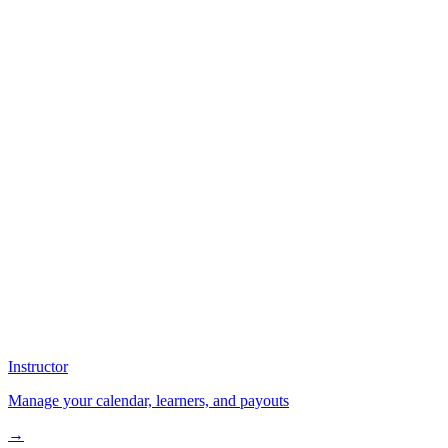
Instructor
Manage your calendar, learners, and payouts
→