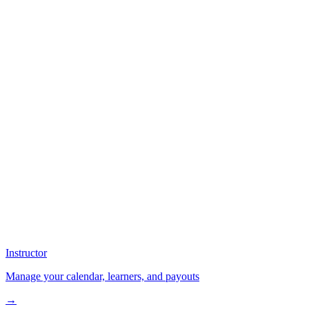
Instructor
Manage your calendar, learners, and payouts
→