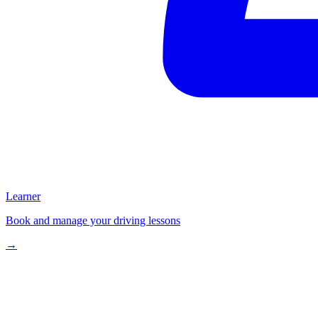
Learner
Book and manage your driving lessons
→