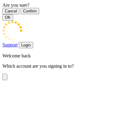
Are you sure?
Cancel
Confirm
OK
Support
Login
Welcome back
Which account are you signing in to?