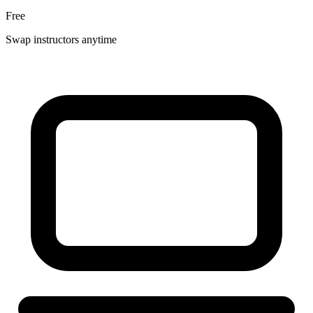
Free
Swap instructors anytime