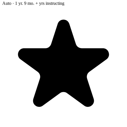
Auto · 1 yr. 9 mo. + yrs instructing