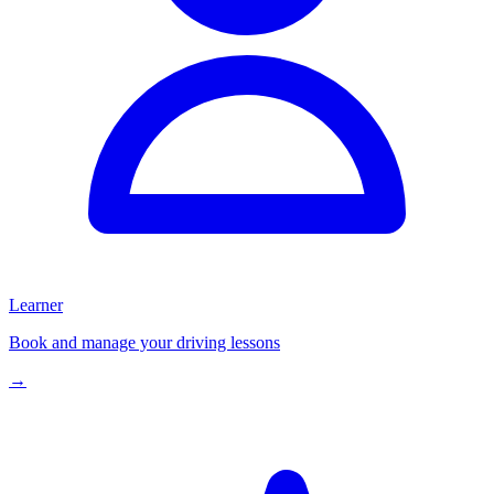
Learner
Book and manage your driving lessons
→