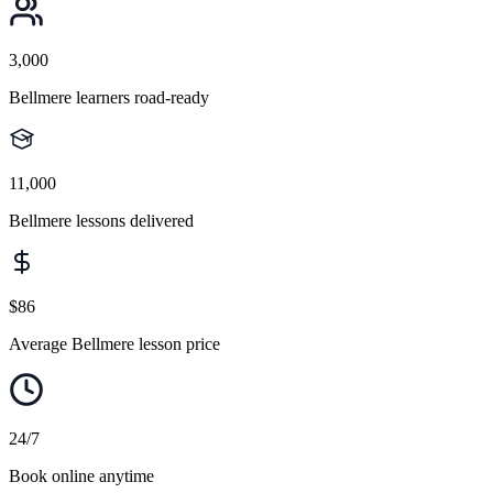
3,000
Bellmere learners road-ready
11,000
Bellmere lessons delivered
$86
Average Bellmere lesson price
24/7
Book online anytime