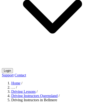
Login
Support
Contact
Home
/
…
/
Driving Lessons
/
Driving Instructors Queensland
/
Driving Instructors in Bellmere