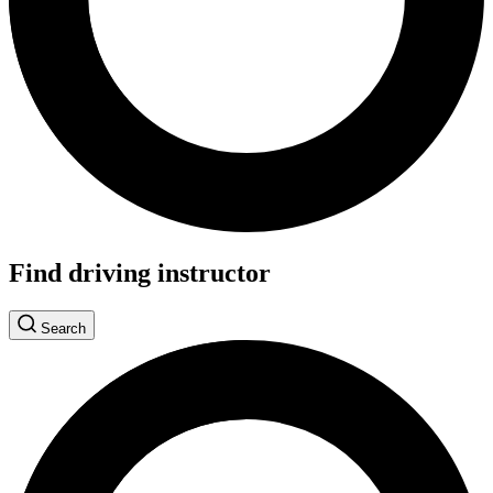
Find driving instructor
Search