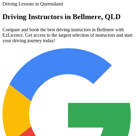
Driving Lessons in Queensland
Driving Instructors in Bellmere, QLD
Compare and book the best driving instructors in Bellmere with
EzLicence. Get access to the largest selection of instructors and start
your driving journey today!