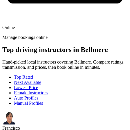
Online
Manage bookings online
Top driving instructors in Bellmere
Hand-picked local instructors covering Bellmere. Compare ratings,
transmission, and prices, then book online in minutes.
Top Rated
Next Available
Lowest Price
Female Instructors
Auto Profiles
Manual Profiles
Francisco