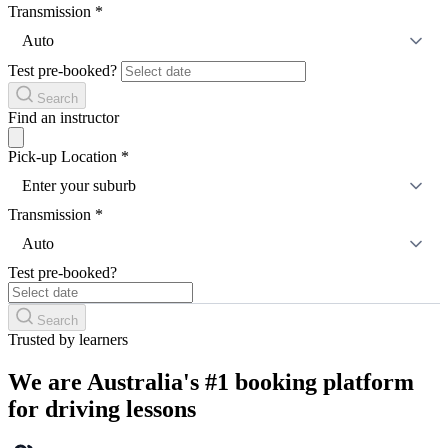
Transmission
*
Auto
Test pre-booked?
Search
Find an instructor
Pick-up Location
*
Enter your suburb
Transmission
*
Auto
Test pre-booked?
Search
Trusted by learners
We are Australia's #1 booking platform
for driving lessons