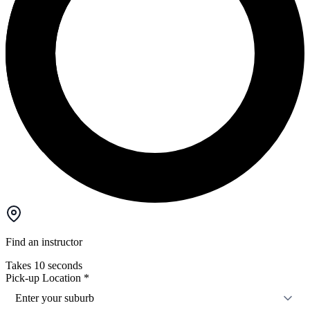
Find an instructor
Takes 10 seconds
Pick-up Location
*
Enter your suburb