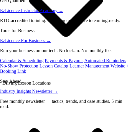
Get Qualified
EzLicence Instructor Academy
→
RTO-accredited training. From zero experience to earning-ready.
Tools for Business
EzLicence For Business
→
Run your business on our tech. No lock-in. No monthly fee.
Calendar & Scheduling
Payments & Payouts
Automated Reminders
No-Show Protection
Lesson Catalog
Learner Management
Website +
Booking Link
Stay Ahead
Driving Lesson Locations
Industry Insights Newsletter
→
Free monthly newsletter — tactics, trends, and case studies. 5-min
read.