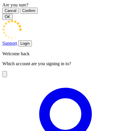
Are you sure?
Cancel
Confirm
OK
Support
Login
Welcome back
Which account are you signing in to?