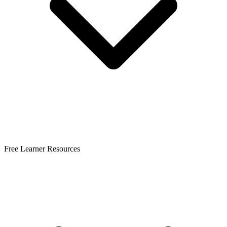
Free Learner Resources