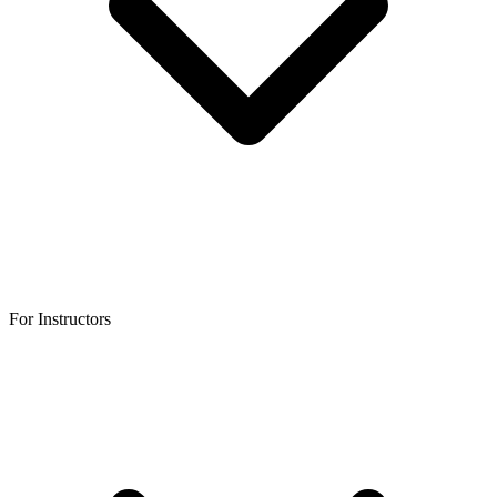
For Instructors