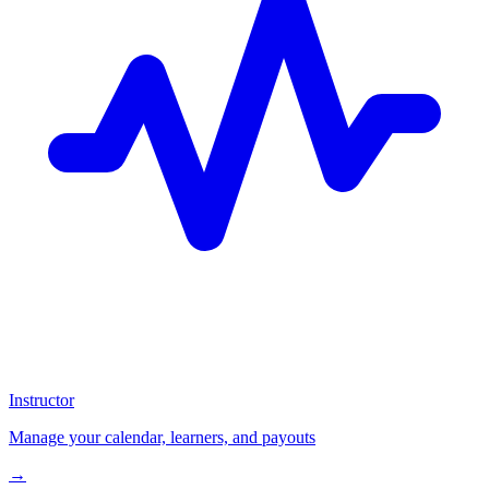
Instructor
Manage your calendar, learners, and payouts
→