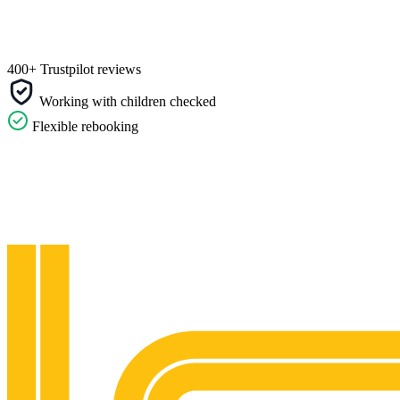
400+ Trustpilot reviews
Working with children checked
Flexible rebooking