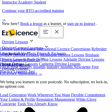
Instructor Academy Student
Continue your RTO-accredited training
→
New here?
Book a lesson
as a learner, or
sign up to instruct
.
Driving Lessons
Driving Lesson Locations
Driving Test Packages
International Licence Conversions
Refresher
Lessons
Gift Vouchers
Prices & Packages
For Instructors
Sydney Driving Lessons
Melbourne Driving Lessons
Brisbane
Driving Lessons
Perth Driving Lessons
Adelaide Driving Lessons
Free Learner Resources
Hobart Driving Lessons
Canberra Driving Lessons
Book Online
Get More Learners
FAQs
Blog
Industry Insights
Industry Insights Newsletter
Free
Driving Lessons
Practice Learners Test
EzLicence Marketplace
→
We bring you learners in your postcode. No subscription, no lock-in,
no upfront cost.
Lead Generation
Work Whenever You Want
Flexible Commitment
Your Listing & Profile
Reputation Management
White-Glove
Concierge
Tools You Already Know