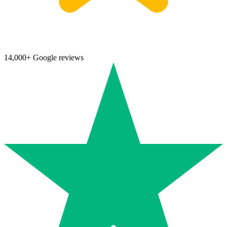
14,000+ Google reviews