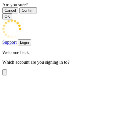
Are you sure?
Cancel
Confirm
OK
Support
Login
Welcome back
Which account are you signing in to?