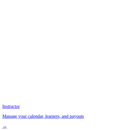
Instructor
Manage your calendar, learners, and payouts
→