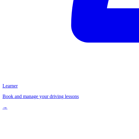
Learner
Book and manage your driving lessons
→