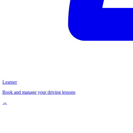
Learner
Book and manage your driving lessons
→