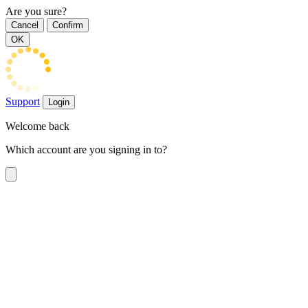
Are you sure?
Cancel
Confirm
OK
Support
Login
Welcome back
Which account are you signing in to?