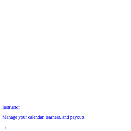
Instructor
Manage your calendar, learners, and payouts
→