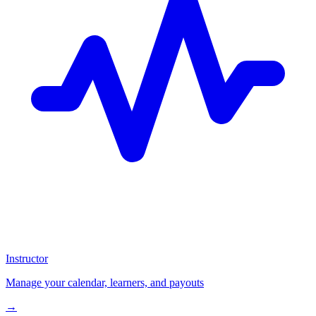
Instructor
Manage your calendar, learners, and payouts
→