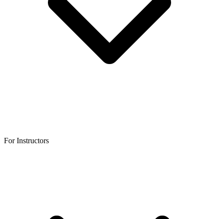
For Instructors