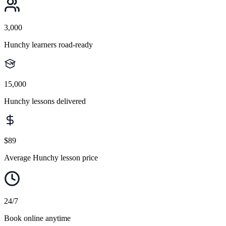
3,000
Hunchy learners road-ready
15,000
Hunchy lessons delivered
$89
Average Hunchy lesson price
24/7
Book online anytime