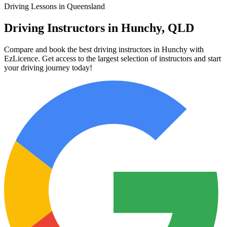
Driving Lessons in Queensland
Driving Instructors in Hunchy, QLD
Compare and book the best driving instructors in Hunchy with
EzLicence. Get access to the largest selection of instructors and start
your driving journey today!