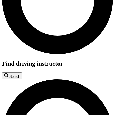
Find driving instructor
Search