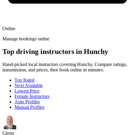
Online
Manage bookings online
Top driving instructors in Hunchy
Hand-picked local instructors covering Hunchy. Compare ratings,
transmission, and prices, then book online in minutes.
Top Rated
Next Available
Lowest Price
Female Instructors
Auto Profiles
Manual Profiles
Glenn