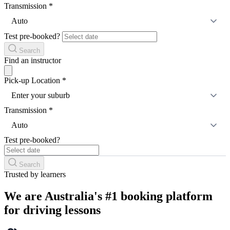
Transmission
*
Auto
Test pre-booked?
Search
Find an instructor
Pick-up Location
*
Enter your suburb
Transmission
*
Auto
Test pre-booked?
Search
Trusted by learners
We are Australia's #1 booking platform
for driving lessons