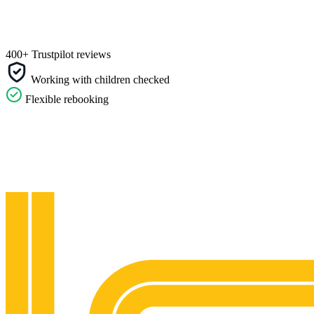
400+ Trustpilot reviews
Working with children checked
Flexible rebooking