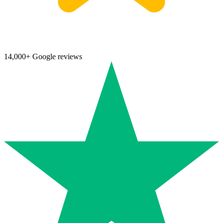
14,000+ Google reviews