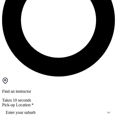
Find an instructor
Takes 10 seconds
Pick-up Location
*
Enter your suburb