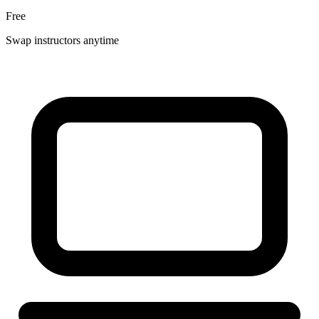
Free
Swap instructors anytime