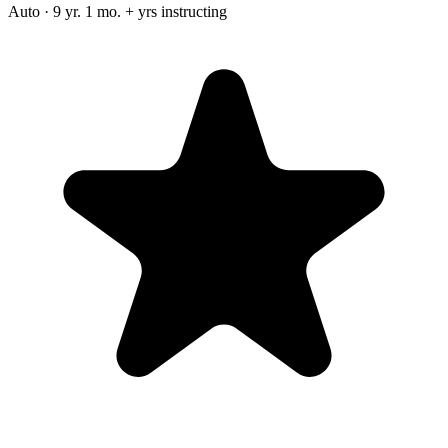
Auto · 9 yr. 1 mo. + yrs instructing