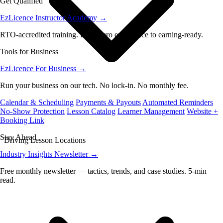
Get Qualified
EzLicence Instructor Academy
→
RTO-accredited training. From zero experience to earning-ready.
Tools for Business
EzLicence For Business
→
Run your business on our tech. No lock-in. No monthly fee.
Calendar & Scheduling
Payments & Payouts
Automated Reminders
No-Show Protection
Lesson Catalog
Learner Management
Website +
Booking Link
Stay Ahead
Driving Lesson Locations
Industry Insights Newsletter
→
Free monthly newsletter — tactics, trends, and case studies. 5-min
read.