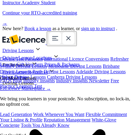
Instructor Academy Student
Continue your RTO-accredited training
→
New here?
Book a lesson
as a learner, or
sign up to instruct
.
Driving Lessons
Driving Lesson Locations
Driving Test Packages
International Licence Conversions
Refresher
Lessons
Gift Vouchers
Prices & Packages
For Instructors
Sydney Driving Lessons
Melbourne Driving Lessons
Brisbane
Driving Lessons
Perth Driving Lessons
Adelaide Driving Lessons
Free Learner Resources
Hobart Driving Lessons
Canberra Driving Lessons
Book Online
Get More Learners
FAQs
Blog
Industry Insights
Industry Insights Newsletter
Free
Driving Lessons
Practice Learners Test
EzLicence Marketplace
→
We bring you learners in your postcode. No subscription, no lock-in,
no upfront cost.
Lead Generation
Work Whenever You Want
Flexible Commitment
Your Listing & Profile
Reputation Management
White-Glove
Concierge
Tools You Already Know