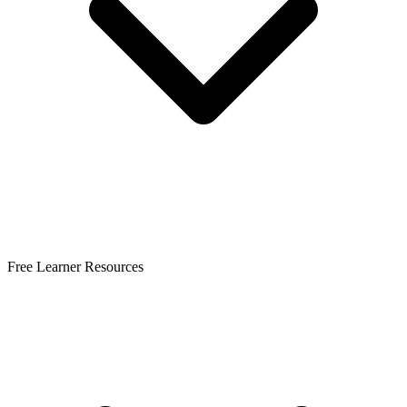
Free Learner Resources