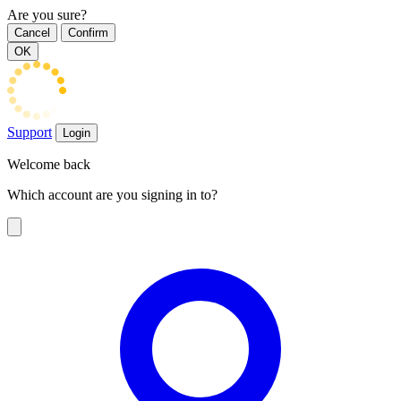
Are you sure?
Cancel
Confirm
OK
Support
Login
Welcome back
Which account are you signing in to?