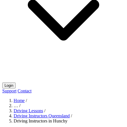
Login
Support
Contact
Home
/
…
/
Driving Lessons
/
Driving Instructors Queensland
/
Driving Instructors in Hunchy