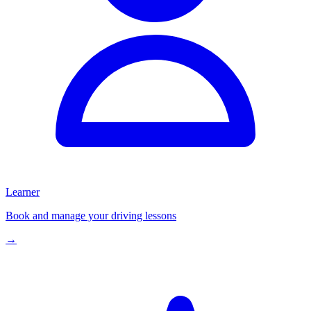
Learner
Book and manage your driving lessons
→