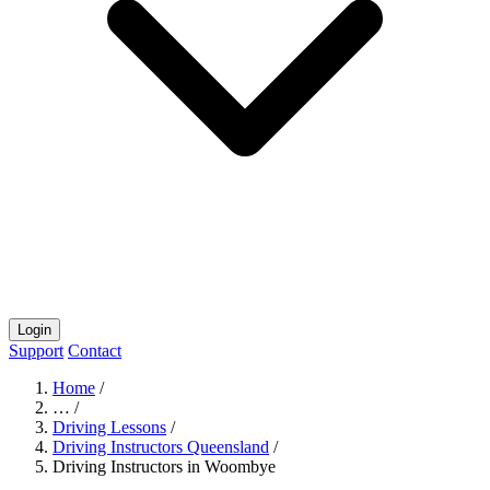
Login
Support
Contact
Home
/
…
/
Driving Lessons
/
Driving Instructors Queensland
/
Driving Instructors in Woombye