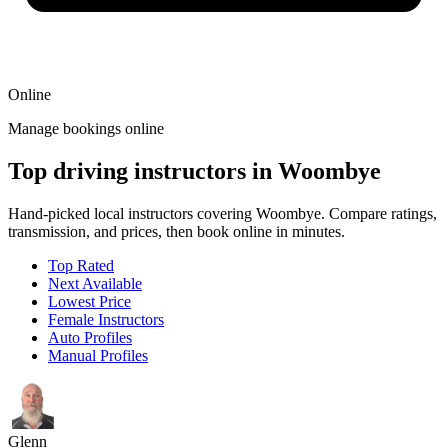
Online
Manage bookings online
Top driving instructors in Woombye
Hand-picked local instructors covering Woombye. Compare ratings,
transmission, and prices, then book online in minutes.
Top Rated
Next Available
Lowest Price
Female Instructors
Auto Profiles
Manual Profiles
Glenn