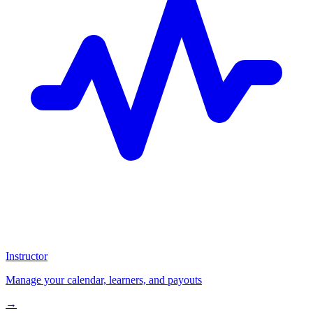
Instructor
Manage your calendar, learners, and payouts
→