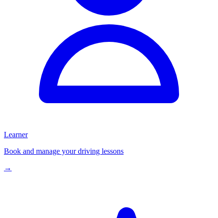
Learner
Book and manage your driving lessons
→