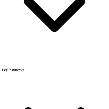
For Instructors