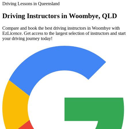
Driving Lessons in Queensland
Driving Instructors in Woombye, QLD
Compare and book the best driving instructors in Woombye with
EzLicence. Get access to the largest selection of instructors and start
your driving journey today!