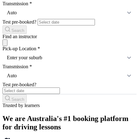
Transmission
*
Auto
Test pre-booked?
Search
Find an instructor
Pick-up Location
*
Enter your suburb
Transmission
*
Auto
Test pre-booked?
Search
Trusted by learners
We are Australia's #1 booking platform
for driving lessons