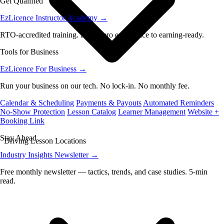
Get Qualified
EzLicence Instructor Academy
→
RTO-accredited training. From zero experience to earning-ready.
Tools for Business
EzLicence For Business
→
Run your business on our tech. No lock-in. No monthly fee.
Calendar & Scheduling
Payments & Payouts
Automated Reminders
No-Show Protection
Lesson Catalog
Learner Management
Website +
Booking Link
Stay Ahead
Driving Lesson Locations
Industry Insights Newsletter
→
Free monthly newsletter — tactics, trends, and case studies. 5-min
read.