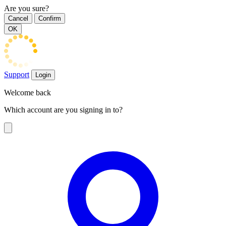
Are you sure?
Cancel
Confirm
OK
Support
Login
Welcome back
Which account are you signing in to?