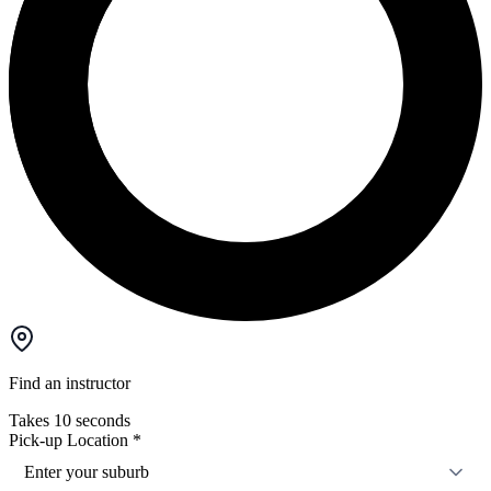
Find an instructor
Takes 10 seconds
Pick-up Location
*
Enter your suburb