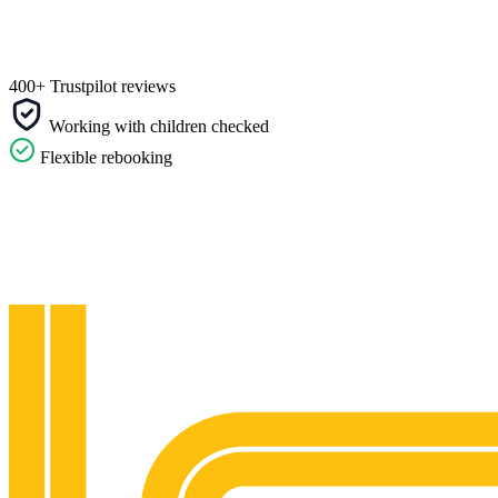
400+ Trustpilot reviews
Working with children checked
Flexible rebooking