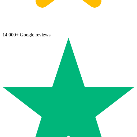
14,000+ Google reviews