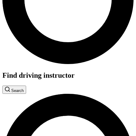
Find driving instructor
Search