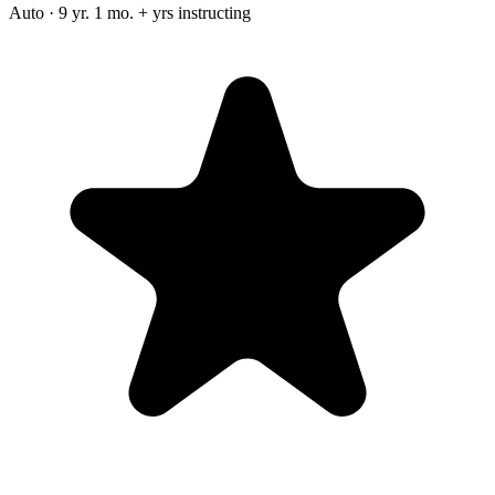
Auto · 9 yr. 1 mo. + yrs instructing