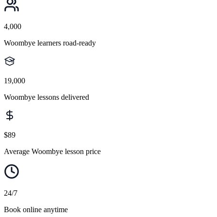
4,000
Woombye learners road-ready
19,000
Woombye lessons delivered
$89
Average Woombye lesson price
24/7
Book online anytime