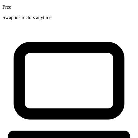
Free
Swap instructors anytime