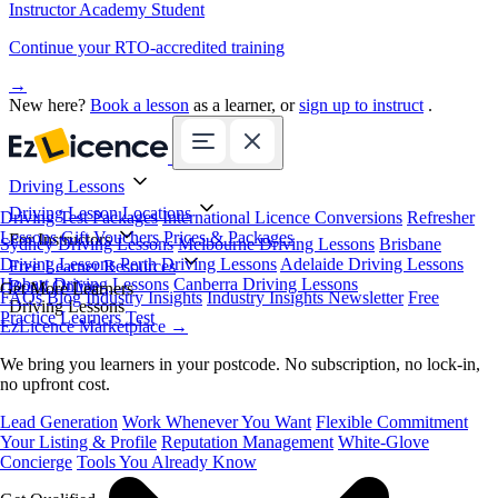
Instructor Academy Student
Continue your RTO-accredited training
→
New here?
Book a lesson
as a learner, or
sign up to instruct
.
Driving Lessons
Driving Lesson Locations
Driving Test Packages
International Licence Conversions
Refresher
Lessons
Gift Vouchers
Prices & Packages
For Instructors
Sydney Driving Lessons
Melbourne Driving Lessons
Brisbane
Driving Lessons
Perth Driving Lessons
Adelaide Driving Lessons
Free Learner Resources
Hobart Driving Lessons
Canberra Driving Lessons
Book Online
Get More Learners
FAQs
Blog
Industry Insights
Industry Insights Newsletter
Free
Driving Lessons
Practice Learners Test
EzLicence Marketplace
→
We bring you learners in your postcode. No subscription, no lock-in,
no upfront cost.
Lead Generation
Work Whenever You Want
Flexible Commitment
Your Listing & Profile
Reputation Management
White-Glove
Concierge
Tools You Already Know