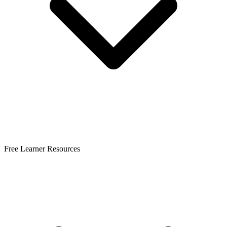
Free Learner Resources