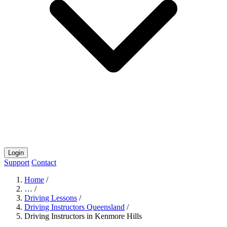
Login
Support
Contact
Home
/
…
/
Driving Lessons
/
Driving Instructors Queensland
/
Driving Instructors in Kenmore Hills