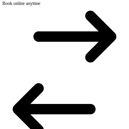
Book online anytime