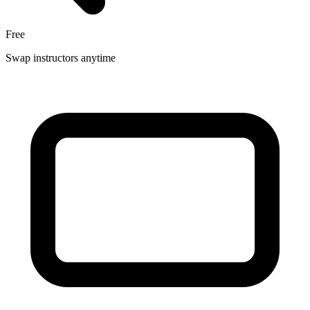
Free
Swap instructors anytime