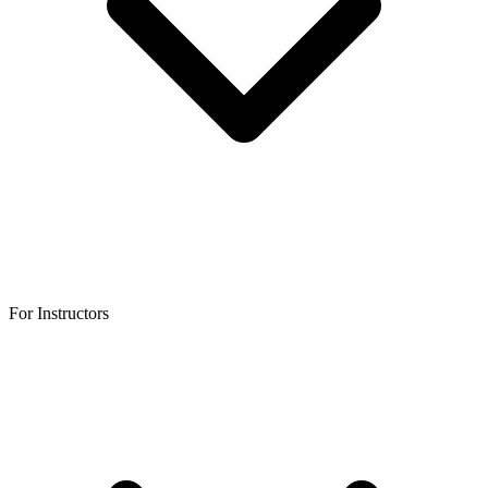
For Instructors