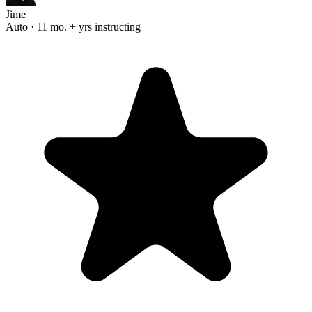
Jime
Auto · 11 mo. + yrs instructing