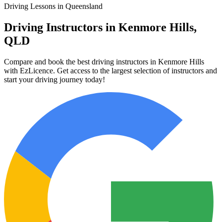
Driving Lessons in Queensland
Driving Instructors in Kenmore Hills,
QLD
Compare and book the best driving instructors in Kenmore Hills
with EzLicence. Get access to the largest selection of instructors and
start your driving journey today!