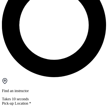
Find an instructor
Takes 10 seconds
Pick-up Location
*