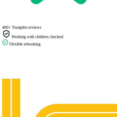
400+ Trustpilot reviews
Working with children checked
Flexible rebooking