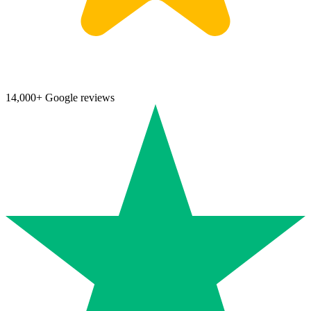
14,000+ Google reviews