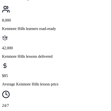
8,000
Kenmore Hills learners road-ready
42,000
Kenmore Hills lessons delivered
$85
Average Kenmore Hills lesson price
24/7