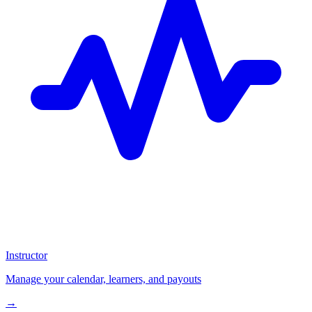
Instructor
Manage your calendar, learners, and payouts
→