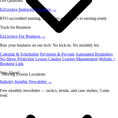
Get Qualified
EzLicence Instructor Academy
→
RTO-accredited training. From zero experience to earning-ready.
Tools for Business
EzLicence For Business
→
Run your business on our tech. No lock-in. No monthly fee.
Calendar & Scheduling
Payments & Payouts
Automated Reminders
No-Show Protection
Lesson Catalog
Learner Management
Website +
Booking Link
Stay Ahead
Driving Lesson Locations
Industry Insights Newsletter
→
Free monthly newsletter — tactics, trends, and case studies. 5-min
read.