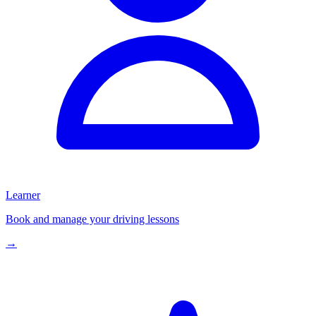
Learner
Book and manage your driving lessons
→