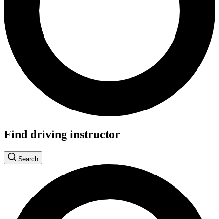
Find driving instructor
Search