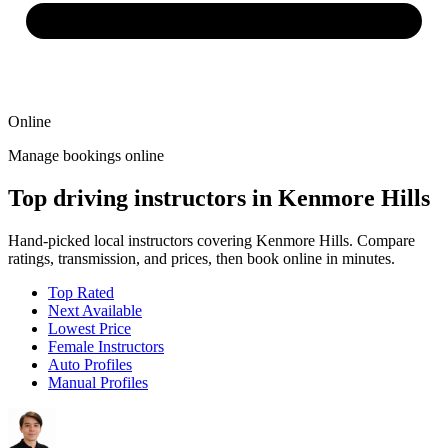
Online
Manage bookings online
Top driving instructors in Kenmore Hills
Hand-picked local instructors covering Kenmore Hills. Compare
ratings, transmission, and prices, then book online in minutes.
Top Rated
Next Available
Lowest Price
Female Instructors
Auto Profiles
Manual Profiles