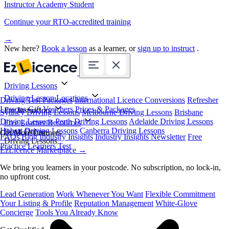
Instructor Academy Student
Continue your RTO-accredited training
→
New here?
Book a lesson
as a learner, or
sign up to instruct
.
Driving Lessons
Driving Lesson Locations
Driving Test Packages
International Licence Conversions
Refresher
Lessons
Gift Vouchers
Prices & Packages
For Instructors
Sydney Driving Lessons
Melbourne Driving Lessons
Brisbane
Driving Lessons
Perth Driving Lessons
Adelaide Driving Lessons
Free Learner Resources
Hobart Driving Lessons
Canberra Driving Lessons
Book Online
Get More Learners
FAQs
Blog
Industry Insights
Industry Insights Newsletter
Free
Driving Lessons
Practice Learners Test
EzLicence Marketplace
→
We bring you learners in your postcode. No subscription, no lock-in,
no upfront cost.
Lead Generation
Work Whenever You Want
Flexible Commitment
Your Listing & Profile
Reputation Management
White-Glove
Concierge
Tools You Already Know