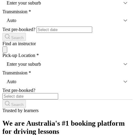
Enter your suburb
Transmission
*
Auto
Test pre-booked?
Search
Find an instructor
Pick-up Location
*
Enter your suburb
Transmission
*
Auto
Test pre-booked?
Search
Trusted by learners
We are Australia's #1 booking platform
for driving lessons