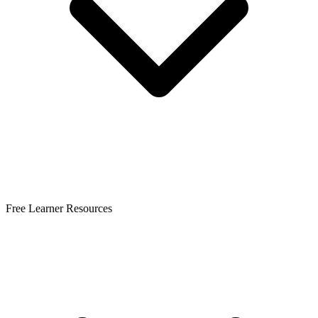
Free Learner Resources