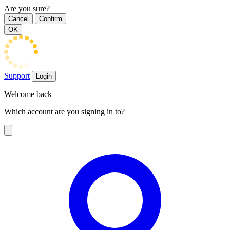
Are you sure?
Cancel
Confirm
OK
Support
Login
Welcome back
Which account are you signing in to?