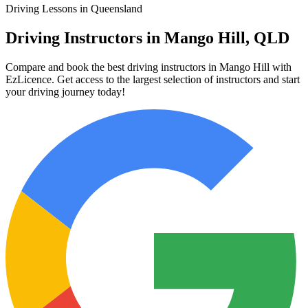
Driving Lessons in Queensland
Driving Instructors in Mango Hill, QLD
Compare and book the best driving instructors in Mango Hill with
EzLicence. Get access to the largest selection of instructors and start
your driving journey today!