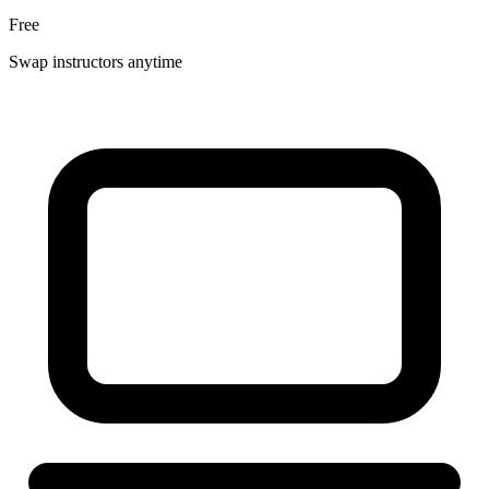
Free
Swap instructors anytime