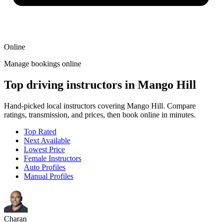
Online
Manage bookings online
Top driving instructors in Mango Hill
Hand-picked local instructors covering Mango Hill. Compare
ratings, transmission, and prices, then book online in minutes.
Top Rated
Next Available
Lowest Price
Female Instructors
Auto Profiles
Manual Profiles
Charan