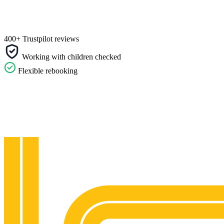
400+ Trustpilot reviews
Working with children checked
Flexible rebooking