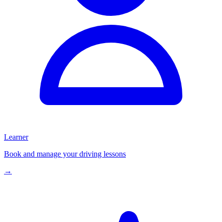
Learner
Book and manage your driving lessons
→