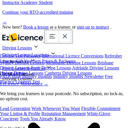
Instructor Academy Student
Continue your RTO-accredited training
→
New here?
Book a lesson
as a learner, or
sign up to instruct
.
Driving Lessons
Driving Lesson Locations
Driving Test Packages
International Licence Conversions
Refresher
Lessons
Gift Vouchers
Prices & Packages
For Instructors
Sydney Driving Lessons
Melbourne Driving Lessons
Brisbane
Driving Lessons
Perth Driving Lessons
Adelaide Driving Lessons
Free Learner Resources
Hobart Driving Lessons
Canberra Driving Lessons
Book Online
Get More Learners
FAQs
Blog
Industry Insights
Industry Insights Newsletter
Free
Driving Lessons
Practice Learners Test
EzLicence Marketplace
→
We bring you learners in your postcode. No subscription, no lock-in,
no upfront cost.
Lead Generation
Work Whenever You Want
Flexible Commitment
Your Listing & Profile
Reputation Management
White-Glove
Concierge
Tools You Already Know