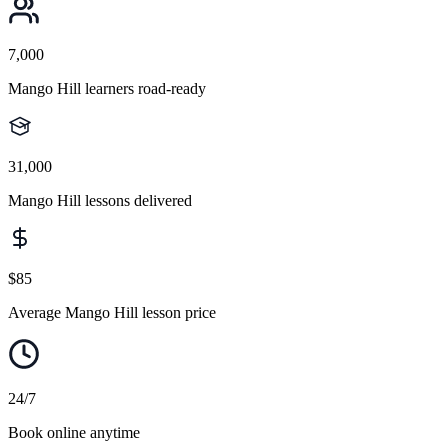
7,000
Mango Hill learners road-ready
31,000
Mango Hill lessons delivered
$85
Average Mango Hill lesson price
24/7
Book online anytime