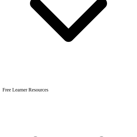
Free Learner Resources