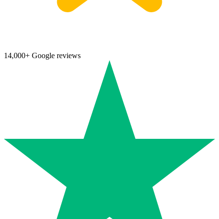
14,000+ Google reviews