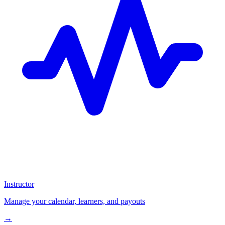
Instructor
Manage your calendar, learners, and payouts
→