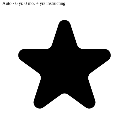
Auto · 6 yr. 0 mo. + yrs instructing