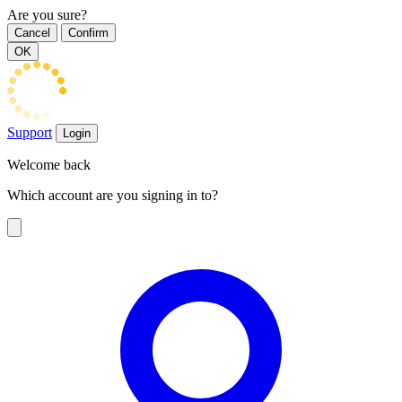
Are you sure?
Cancel
Confirm
OK
Support
Login
Welcome back
Which account are you signing in to?