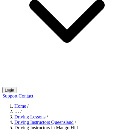
Login
Support
Contact
Home
/
…
/
Driving Lessons
/
Driving Instructors Queensland
/
Driving Instructors in Mango Hill