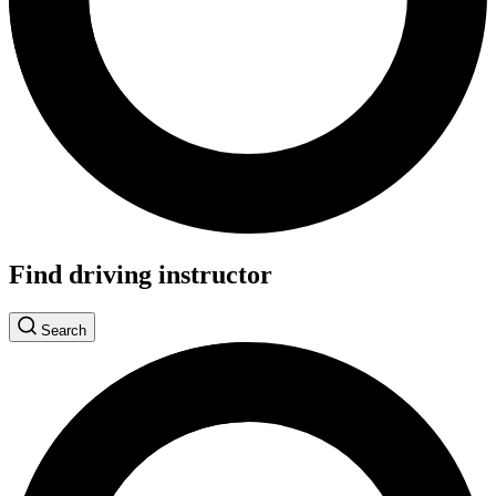
Find driving instructor
Search