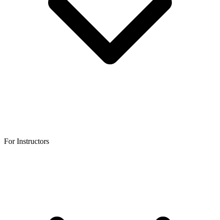
For Instructors