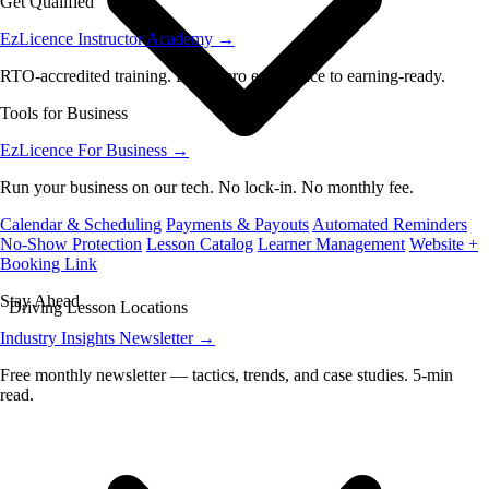
Get Qualified
EzLicence Instructor Academy
→
RTO-accredited training. From zero experience to earning-ready.
Tools for Business
EzLicence For Business
→
Run your business on our tech. No lock-in. No monthly fee.
Calendar & Scheduling
Payments & Payouts
Automated Reminders
No-Show Protection
Lesson Catalog
Learner Management
Website +
Booking Link
Stay Ahead
Driving Lesson Locations
Industry Insights Newsletter
→
Free monthly newsletter — tactics, trends, and case studies. 5-min
read.