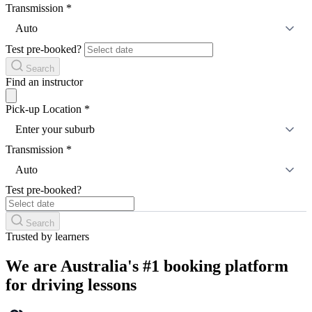
Transmission
*
Auto
Test pre-booked?
Search
Find an instructor
Pick-up Location
*
Enter your suburb
Transmission
*
Auto
Test pre-booked?
Search
Trusted by learners
We are Australia's #1 booking platform
for driving lessons