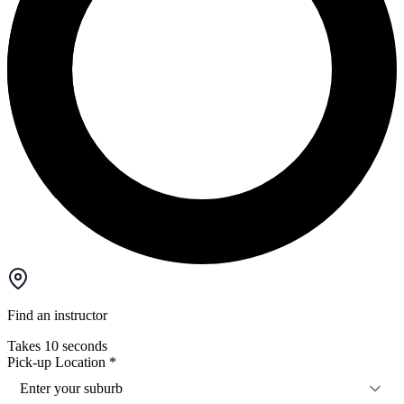
Find an instructor
Takes 10 seconds
Pick-up Location
*
Enter your suburb