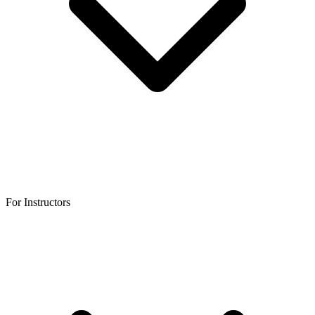
For Instructors