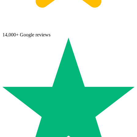
14,000+ Google reviews