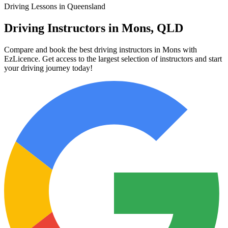
Driving Lessons in Queensland
Driving Instructors in Mons, QLD
Compare and book the best driving instructors in Mons with
EzLicence. Get access to the largest selection of instructors and start
your driving journey today!