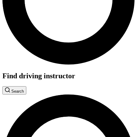
Find driving instructor
Search