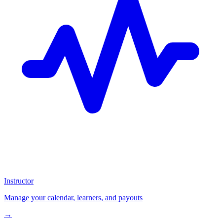
Instructor
Manage your calendar, learners, and payouts
→