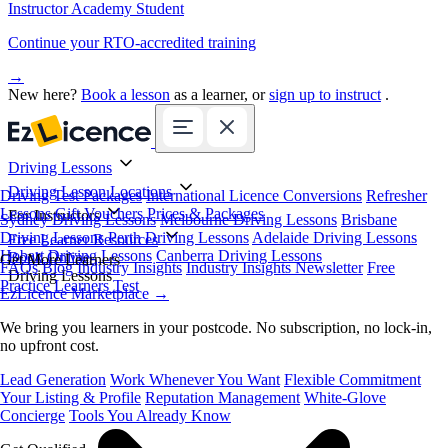
Instructor Academy Student
Continue your RTO-accredited training
→
New here?
Book a lesson
as a learner, or
sign up to instruct
.
Driving Lessons
Driving Lesson Locations
Driving Test Packages
International Licence Conversions
Refresher
Lessons
Gift Vouchers
Prices & Packages
For Instructors
Sydney Driving Lessons
Melbourne Driving Lessons
Brisbane
Driving Lessons
Perth Driving Lessons
Adelaide Driving Lessons
Free Learner Resources
Hobart Driving Lessons
Canberra Driving Lessons
Book Online
Get More Learners
FAQs
Blog
Industry Insights
Industry Insights Newsletter
Free
Driving Lessons
Practice Learners Test
EzLicence Marketplace
→
We bring you learners in your postcode. No subscription, no lock-in,
no upfront cost.
Lead Generation
Work Whenever You Want
Flexible Commitment
Your Listing & Profile
Reputation Management
White-Glove
Concierge
Tools You Already Know