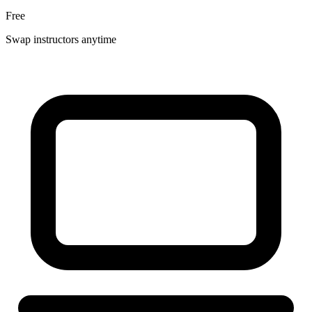
Free
Swap instructors anytime