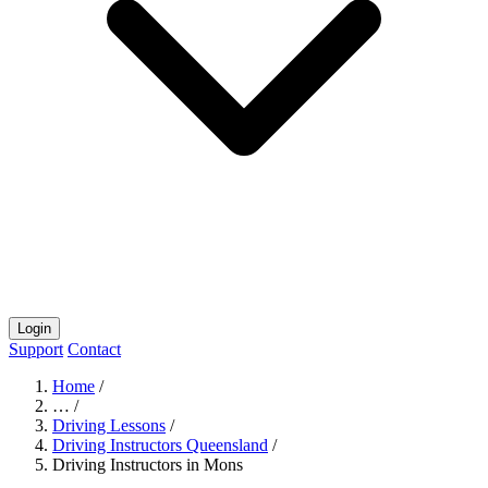
Login
Support
Contact
Home
/
…
/
Driving Lessons
/
Driving Instructors Queensland
/
Driving Instructors in Mons