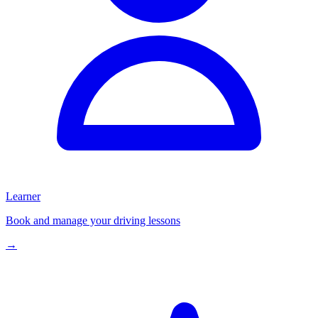
Learner
Book and manage your driving lessons
→