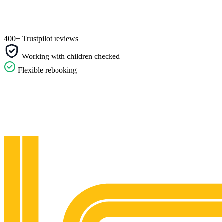
400+ Trustpilot reviews
Working with children checked
Flexible rebooking