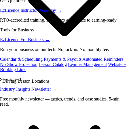
Get Qualified
EzLicence Instructor Academy
→
RTO-accredited training. From zero experience to earning-ready.
Tools for Business
EzLicence For Business
→
Run your business on our tech. No lock-in. No monthly fee.
Calendar & Scheduling
Payments & Payouts
Automated Reminders
No-Show Protection
Lesson Catalog
Learner Management
Website +
Booking Link
Stay Ahead
Driving Lesson Locations
Industry Insights Newsletter
→
Free monthly newsletter — tactics, trends, and case studies. 5-min
read.