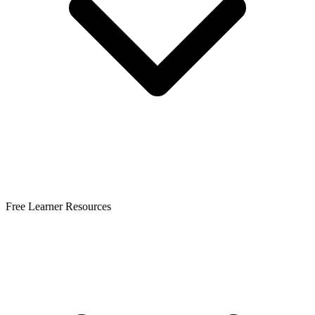
Free Learner Resources