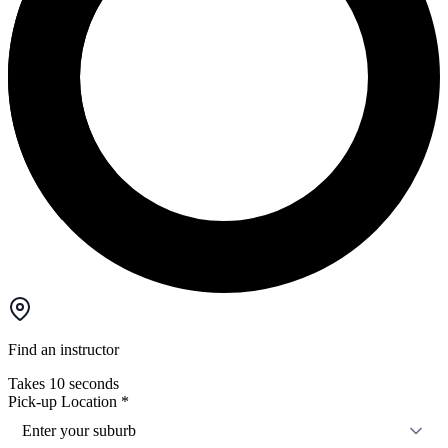
Find an instructor
Takes 10 seconds
Pick-up Location
*
Enter your suburb