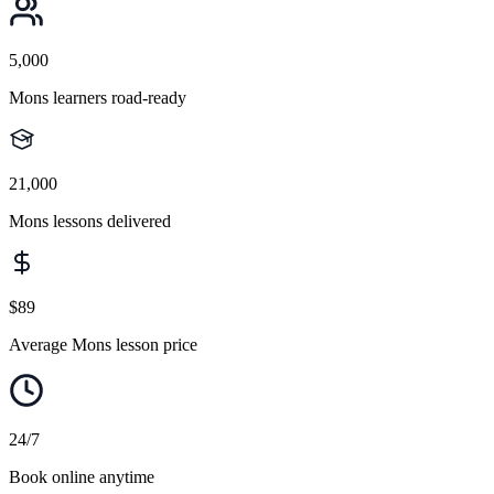
5,000
Mons learners road-ready
21,000
Mons lessons delivered
$89
Average Mons lesson price
24/7
Book online anytime