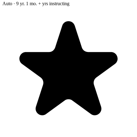
Auto · 9 yr. 1 mo. + yrs instructing