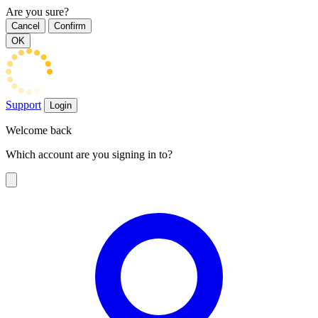
Are you sure?
Cancel
Confirm
OK
Support
Login
Welcome back
Which account are you signing in to?