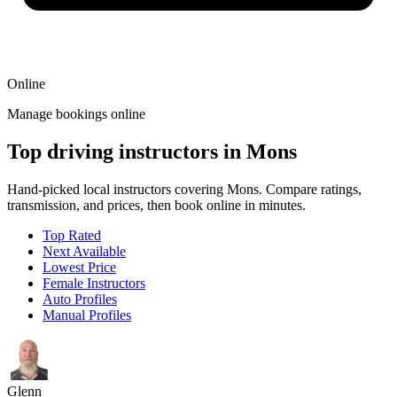
Online
Manage bookings online
Top driving instructors in Mons
Hand-picked local instructors covering Mons. Compare ratings,
transmission, and prices, then book online in minutes.
Top Rated
Next Available
Lowest Price
Female Instructors
Auto Profiles
Manual Profiles
Glenn