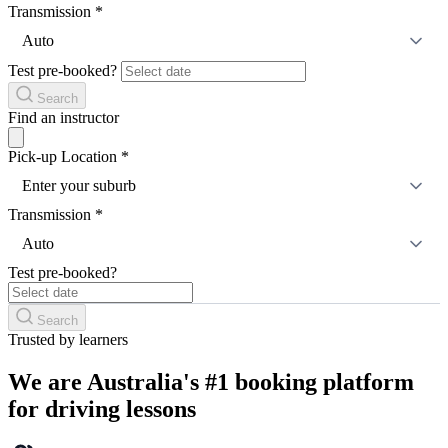
Transmission
*
Auto
Test pre-booked?
Search
Find an instructor
Pick-up Location
*
Enter your suburb
Transmission
*
Auto
Test pre-booked?
Search
Trusted by learners
We are Australia's #1 booking platform
for driving lessons