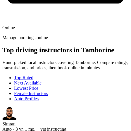
Online
Manage bookings online
Top driving instructors in Tamborine
Hand-picked local instructors covering Tamborine. Compare ratings,
transmission, and prices, then book online in minutes.
Top Rated
Next Available
Lowest Price
Female Instructors
Auto Profiles
Simran
Auto · 3 yr. 1 mo. + yrs instructing