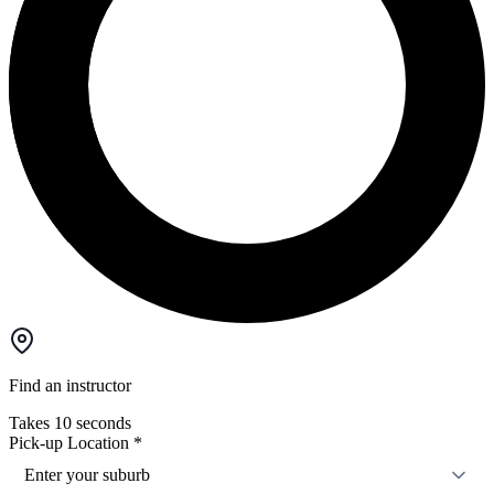
Find an instructor
Takes 10 seconds
Pick-up Location
*
Enter your suburb