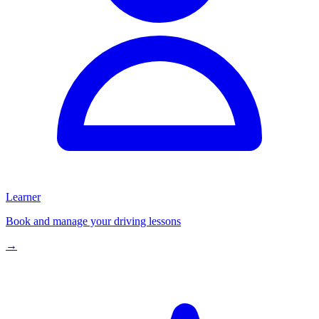
Learner
Book and manage your driving lessons
→