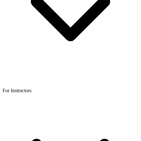
For Instructors