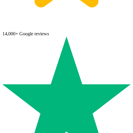
14,000+ Google reviews