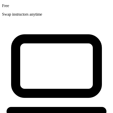
Free
Swap instructors anytime