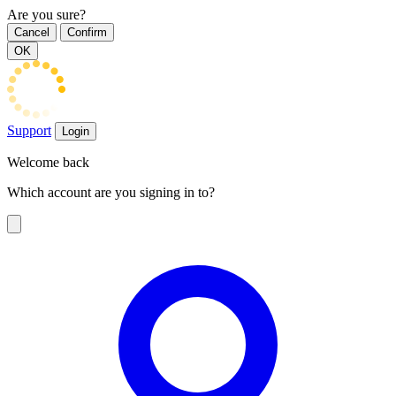
Are you sure?
Cancel
Confirm
OK
Support
Login
Welcome back
Which account are you signing in to?