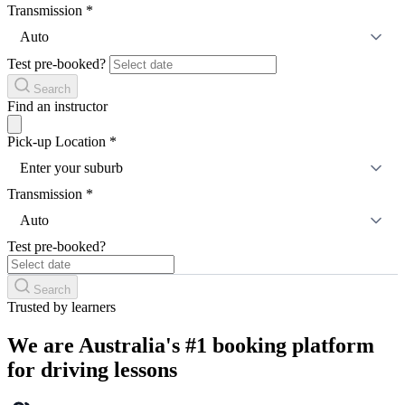
Transmission
*
Auto
Test pre-booked?
Search
Find an instructor
Pick-up Location
*
Enter your suburb
Transmission
*
Auto
Test pre-booked?
Search
Trusted by learners
We are Australia's #1 booking platform
for driving lessons