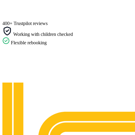
400+ Trustpilot reviews
Working with children checked
Flexible rebooking