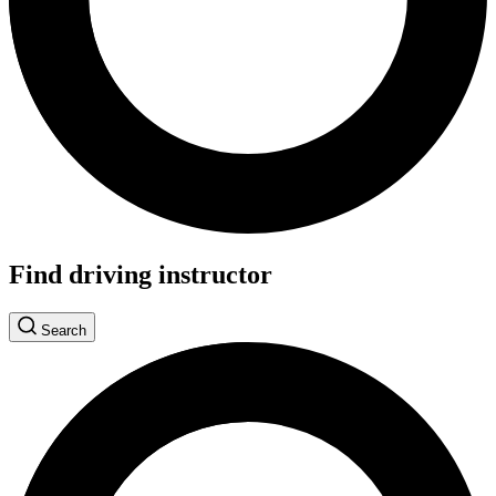
Find driving instructor
Search