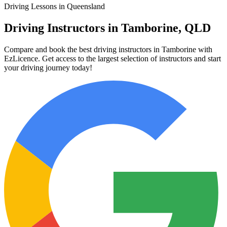
Driving Lessons in Queensland
Driving Instructors in Tamborine, QLD
Compare and book the best driving instructors in Tamborine with
EzLicence. Get access to the largest selection of instructors and start
your driving journey today!