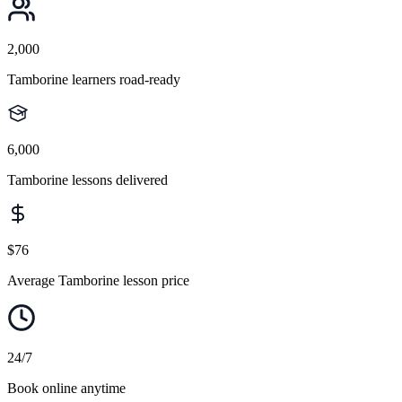
2,000
Tamborine learners road-ready
6,000
Tamborine lessons delivered
$76
Average Tamborine lesson price
24/7
Book online anytime