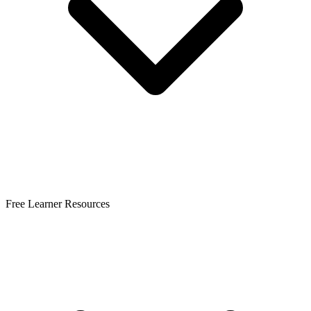
Free Learner Resources