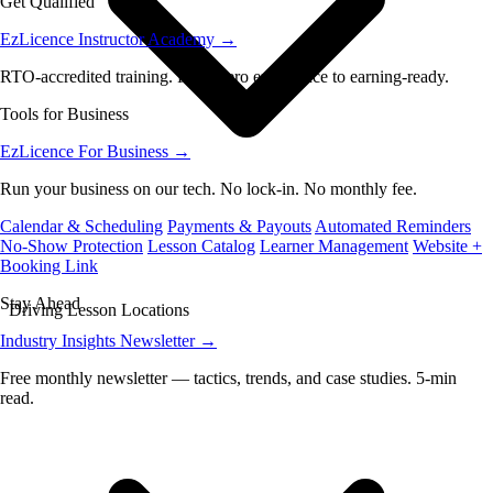
Get Qualified
EzLicence Instructor Academy
→
RTO-accredited training. From zero experience to earning-ready.
Tools for Business
EzLicence For Business
→
Run your business on our tech. No lock-in. No monthly fee.
Calendar & Scheduling
Payments & Payouts
Automated Reminders
No-Show Protection
Lesson Catalog
Learner Management
Website +
Booking Link
Stay Ahead
Driving Lesson Locations
Industry Insights Newsletter
→
Free monthly newsletter — tactics, trends, and case studies. 5-min
read.