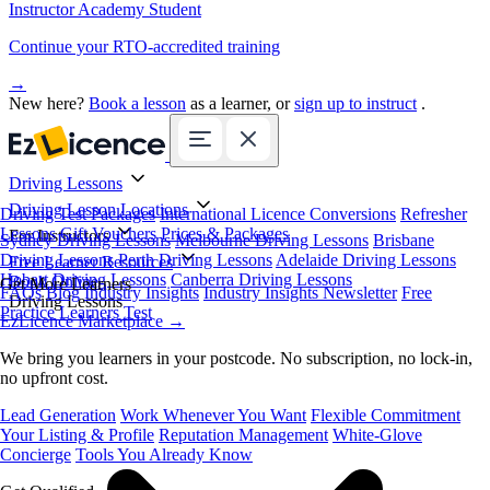
Instructor Academy Student
Continue your RTO-accredited training
→
New here?
Book a lesson
as a learner, or
sign up to instruct
.
Driving Lessons
Driving Lesson Locations
Driving Test Packages
International Licence Conversions
Refresher
Lessons
Gift Vouchers
Prices & Packages
For Instructors
Sydney Driving Lessons
Melbourne Driving Lessons
Brisbane
Driving Lessons
Perth Driving Lessons
Adelaide Driving Lessons
Free Learner Resources
Hobart Driving Lessons
Canberra Driving Lessons
Book Online
Get More Learners
FAQs
Blog
Industry Insights
Industry Insights Newsletter
Free
Driving Lessons
Practice Learners Test
EzLicence Marketplace
→
We bring you learners in your postcode. No subscription, no lock-in,
no upfront cost.
Lead Generation
Work Whenever You Want
Flexible Commitment
Your Listing & Profile
Reputation Management
White-Glove
Concierge
Tools You Already Know