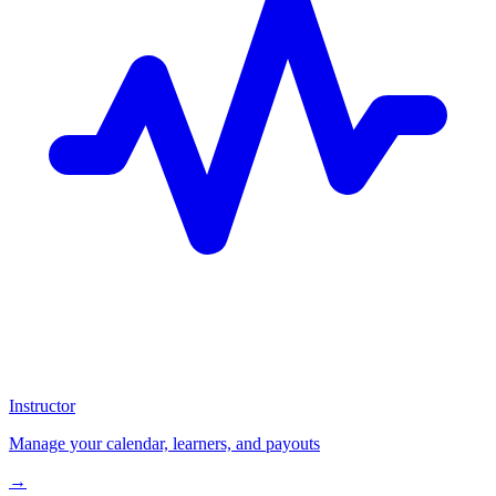
Instructor
Manage your calendar, learners, and payouts
→