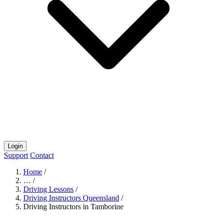
Login
Support
Contact
Home
/
…
/
Driving Lessons
/
Driving Instructors Queensland
/
Driving Instructors in Tamborine