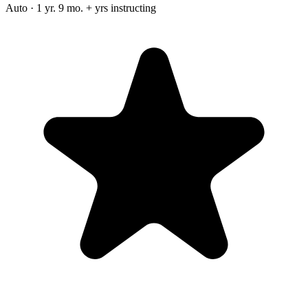
Auto · 1 yr. 9 mo. + yrs instructing