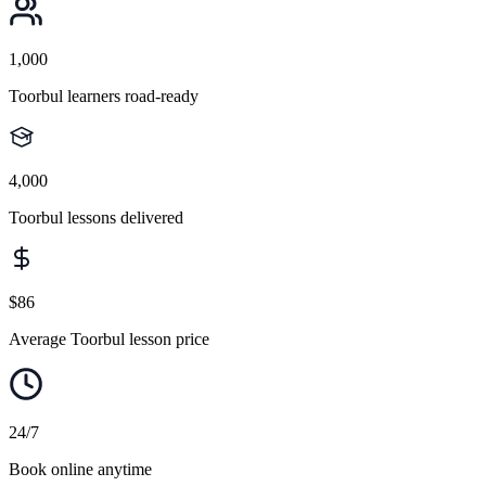
1,000
Toorbul learners road-ready
4,000
Toorbul lessons delivered
$86
Average Toorbul lesson price
24/7
Book online anytime