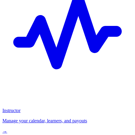
Instructor
Manage your calendar, learners, and payouts
→