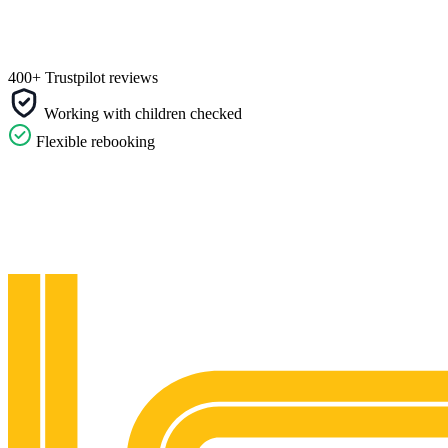
400+ Trustpilot reviews
Working with children checked
Flexible rebooking