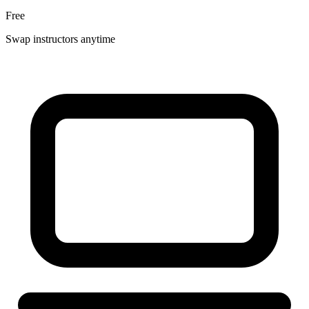
Free
Swap instructors anytime