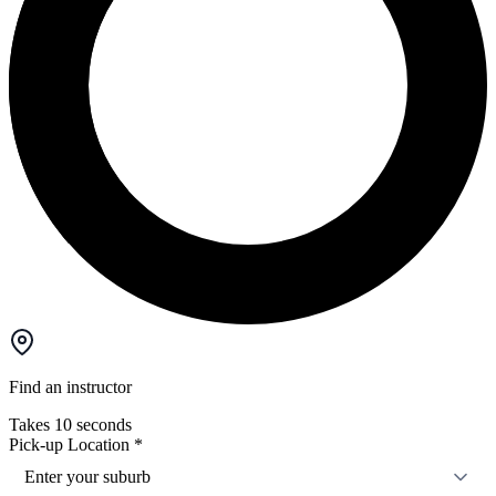
Find an instructor
Takes 10 seconds
Pick-up Location
*
Enter your suburb