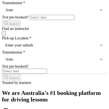
Transmission
*
Auto
Test pre-booked?
Search
Find an instructor
Pick-up Location
*
Enter your suburb
Transmission
*
Auto
Test pre-booked?
Search
Trusted by learners
We are Australia's #1 booking platform
for driving lessons