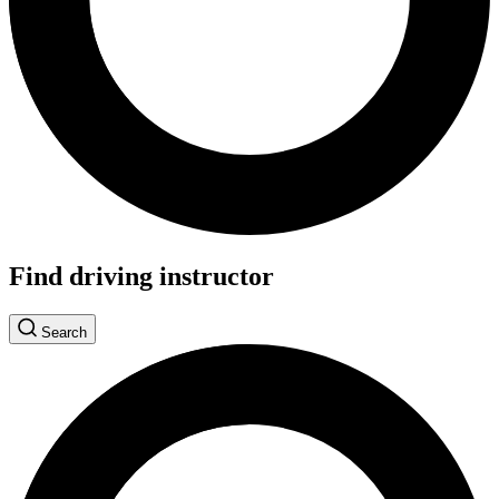
Find driving instructor
Search