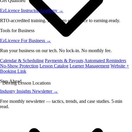
Get Qualified
EzLicence Instructor Academy
→
RTO-accredited training. From zero experience to earning-ready.
Tools for Business
EzLicence For Business
→
Run your business on our tech. No lock-in. No monthly fee.
Calendar & Scheduling
Payments & Payouts
Automated Reminders
No-Show Protection
Lesson Catalog
Learner Management
Website +
Booking Link
Stay Ahead
Driving Lesson Locations
Industry Insights Newsletter
→
Free monthly newsletter — tactics, trends, and case studies. 5-min
read.