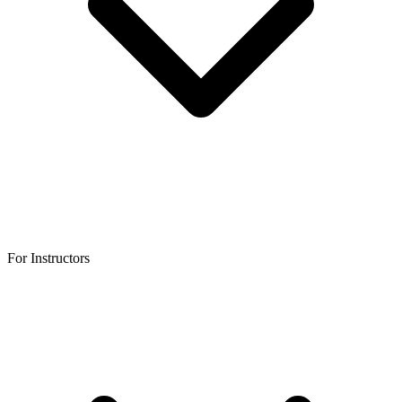
For Instructors