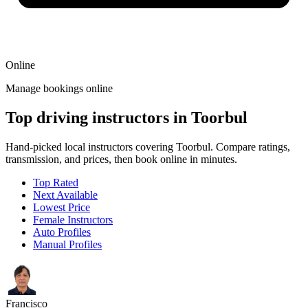
Online
Manage bookings online
Top driving instructors in Toorbul
Hand-picked local instructors covering Toorbul. Compare ratings,
transmission, and prices, then book online in minutes.
Top Rated
Next Available
Lowest Price
Female Instructors
Auto Profiles
Manual Profiles
Francisco