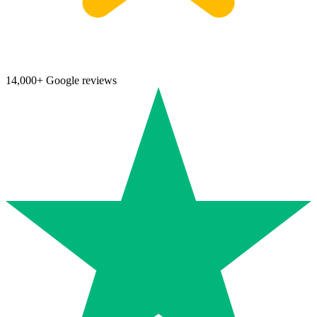
14,000+ Google reviews