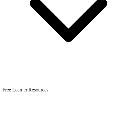
Free Learner Resources