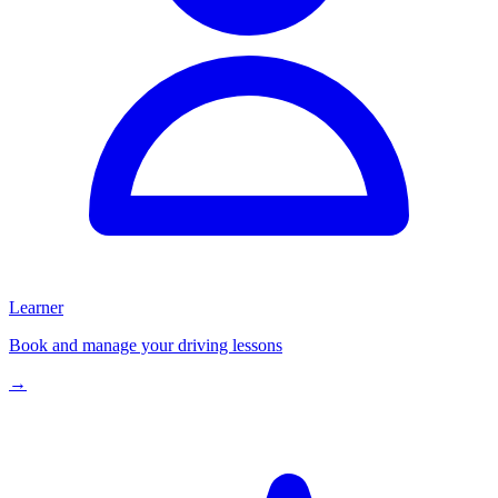
Learner
Book and manage your driving lessons
→