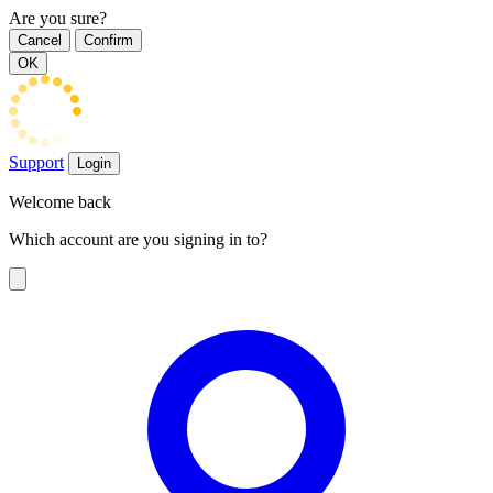
Are you sure?
Cancel
Confirm
OK
Support
Login
Welcome back
Which account are you signing in to?