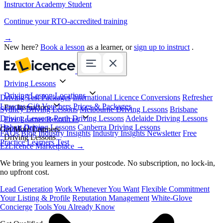
Instructor Academy Student
Continue your RTO-accredited training
→
New here?
Book a lesson
as a learner, or
sign up to instruct
.
Driving Lessons
Driving Lesson Locations
Driving Test Packages
International Licence Conversions
Refresher
Lessons
Gift Vouchers
Prices & Packages
For Instructors
Sydney Driving Lessons
Melbourne Driving Lessons
Brisbane
Driving Lessons
Perth Driving Lessons
Adelaide Driving Lessons
Free Learner Resources
Hobart Driving Lessons
Canberra Driving Lessons
Book Online
Get More Learners
FAQs
Blog
Industry Insights
Industry Insights Newsletter
Free
Driving Lessons
Practice Learners Test
EzLicence Marketplace
→
We bring you learners in your postcode. No subscription, no lock-in,
no upfront cost.
Lead Generation
Work Whenever You Want
Flexible Commitment
Your Listing & Profile
Reputation Management
White-Glove
Concierge
Tools You Already Know