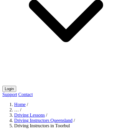
Login
Support
Contact
Home
/
…
/
Driving Lessons
/
Driving Instructors Queensland
/
Driving Instructors in Toorbul