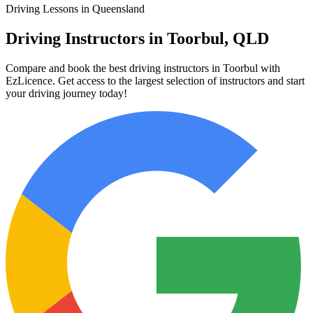
Driving Lessons in Queensland
Driving Instructors in Toorbul, QLD
Compare and book the best driving instructors in Toorbul with
EzLicence. Get access to the largest selection of instructors and start
your driving journey today!