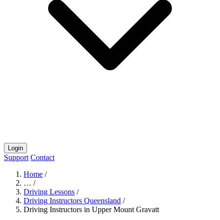
Login
Support
Contact
Home
/
…
/
Driving Lessons
/
Driving Instructors Queensland
/
Driving Instructors in Upper Mount Gravatt