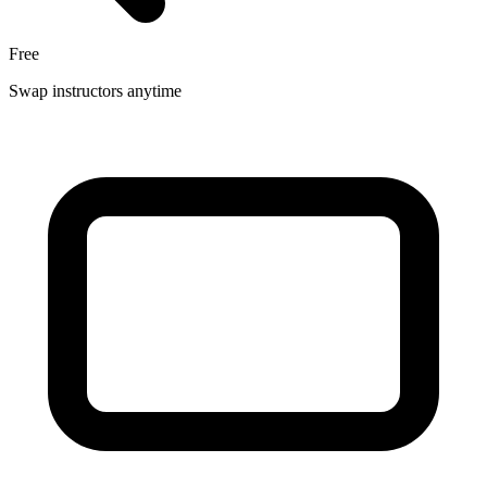
Free
Swap instructors anytime