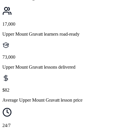
17,000
Upper Mount Gravatt learners road-ready
73,000
Upper Mount Gravatt lessons delivered
$82
Average Upper Mount Gravatt lesson price
24/7