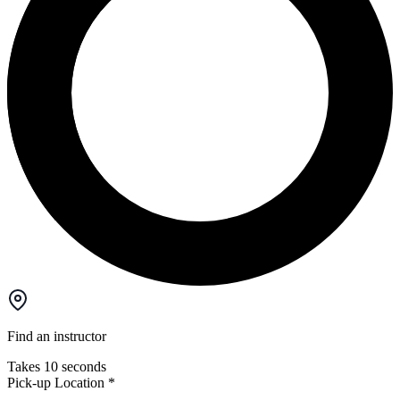
Find an instructor
Takes 10 seconds
Pick-up Location
*