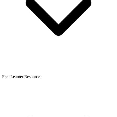
Free Learner Resources