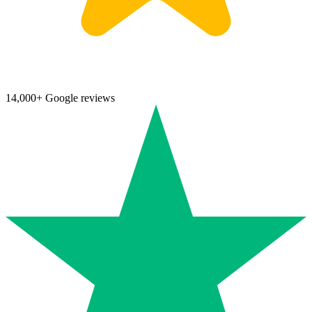
14,000+ Google reviews