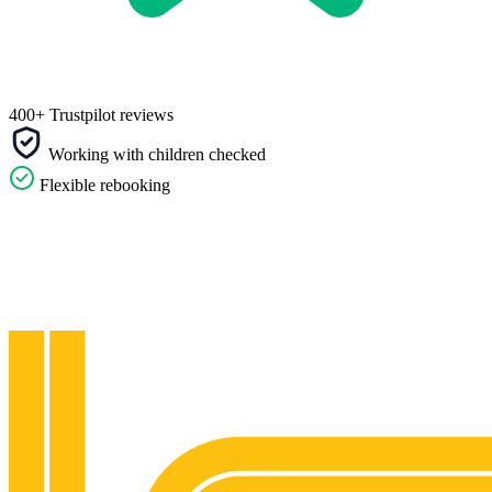
400+ Trustpilot reviews
Working with children checked
Flexible rebooking