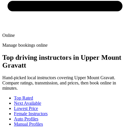
Online
Manage bookings online
Top driving instructors in Upper Mount
Gravatt
Hand-picked local instructors covering Upper Mount Gravatt.
Compare ratings, transmission, and prices, then book online in
minutes.
Top Rated
Next Available
Lowest Price
Female Instructors
Auto Profiles
Manual Profiles