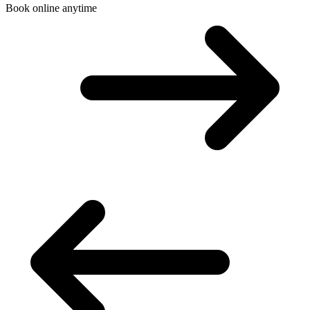
Book online anytime