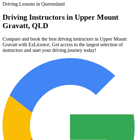
Driving Lessons in Queensland
Driving Instructors in Upper Mount
Gravatt, QLD
Compare and book the best driving instructors in Upper Mount
Gravatt with EzLicence. Get access to the largest selection of
instructors and start your driving journey today!