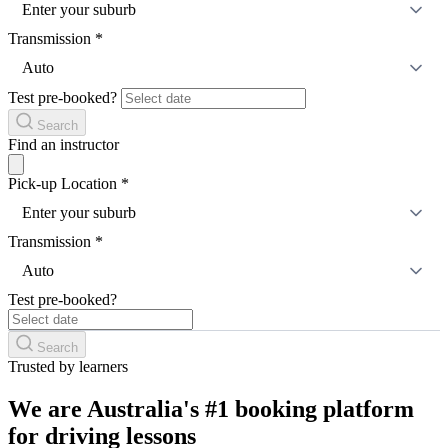
Enter your suburb
Transmission
*
Auto
Test pre-booked?
Search
Find an instructor
Pick-up Location
*
Enter your suburb
Transmission
*
Auto
Test pre-booked?
Search
Trusted by learners
We are Australia's #1 booking platform
for driving lessons