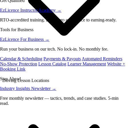
Get Qualified
EzLicence Instructor Academy
→
RTO-accredited training. From zero experience to earning-ready.
Tools for Business
EzLicence For Business
→
Run your business on our tech. No lock-in. No monthly fee.
Calendar & Scheduling
Payments & Payouts
Automated Reminders
No-Show Protection
Lesson Catalog
Learner Management
Website +
Booking Link
Stay Ahead
Driving Lesson Locations
Industry Insights Newsletter
→
Free monthly newsletter — tactics, trends, and case studies. 5-min
read.