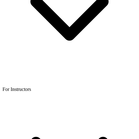
For Instructors