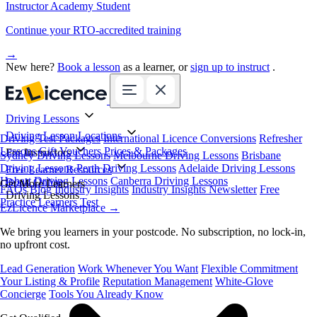
Instructor Academy Student
Continue your RTO-accredited training
→
New here?
Book a lesson
as a learner, or
sign up to instruct
.
Driving Lessons
Driving Lesson Locations
Driving Test Packages
International Licence Conversions
Refresher
Lessons
Gift Vouchers
Prices & Packages
For Instructors
Sydney Driving Lessons
Melbourne Driving Lessons
Brisbane
Driving Lessons
Perth Driving Lessons
Adelaide Driving Lessons
Free Learner Resources
Hobart Driving Lessons
Canberra Driving Lessons
Book Online
Get More Learners
FAQs
Blog
Industry Insights
Industry Insights Newsletter
Free
Driving Lessons
Practice Learners Test
EzLicence Marketplace
→
We bring you learners in your postcode. No subscription, no lock-in,
no upfront cost.
Lead Generation
Work Whenever You Want
Flexible Commitment
Your Listing & Profile
Reputation Management
White-Glove
Concierge
Tools You Already Know