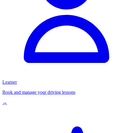
Learner
Book and manage your driving lessons
→