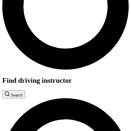
Find driving instructor
Search