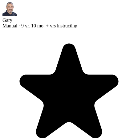
Gary
Manual · 9 yr. 10 mo. + yrs instructing