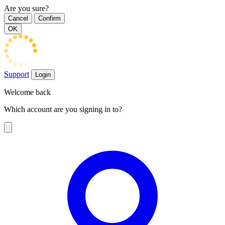
Are you sure?
Cancel
Confirm
OK
Support
Login
Welcome back
Which account are you signing in to?