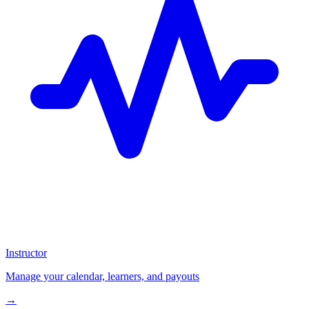
Instructor
Manage your calendar, learners, and payouts
→