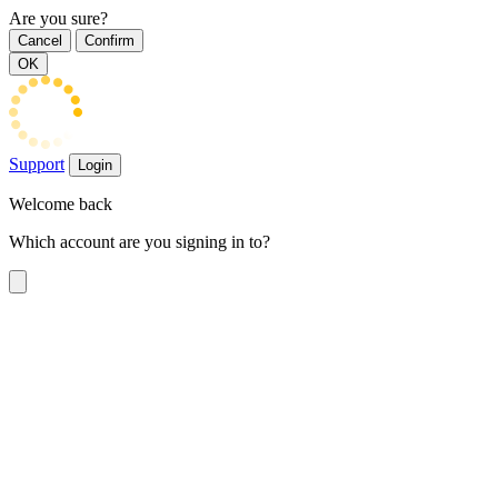
Are you sure?
Cancel
Confirm
OK
Support
Login
Welcome back
Which account are you signing in to?