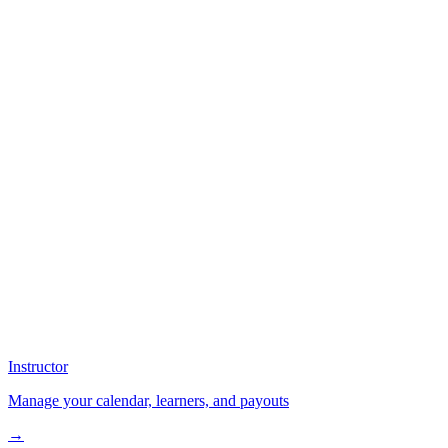
Instructor
Manage your calendar, learners, and payouts
→