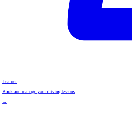
Learner
Book and manage your driving lessons
→