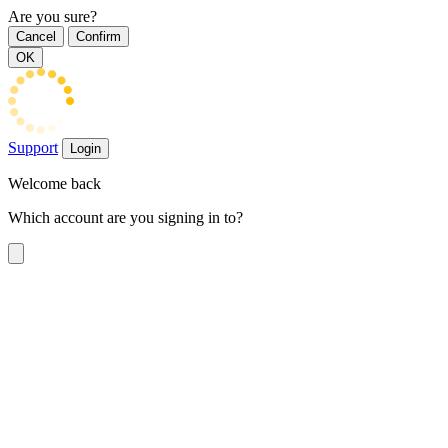
Are you sure?
Cancel
Confirm
OK
Support
Login
Welcome back
Which account are you signing in to?