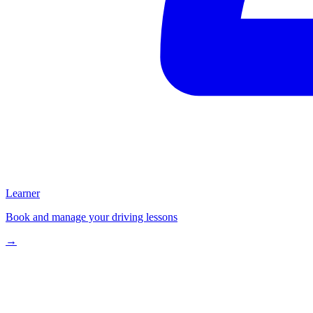
Learner
Book and manage your driving lessons
→