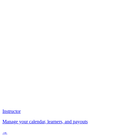
Instructor
Manage your calendar, learners, and payouts
→