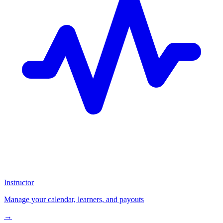
Instructor
Manage your calendar, learners, and payouts
→