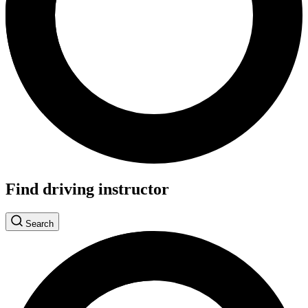
Find driving instructor
Search