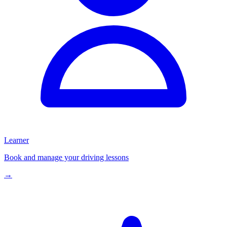
Learner
Book and manage your driving lessons
→