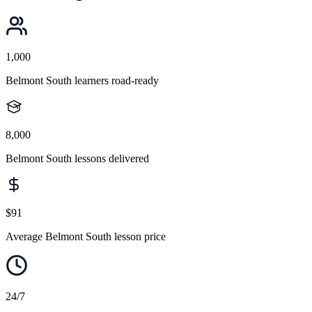
1,000
Belmont South learners road-ready
8,000
Belmont South lessons delivered
$91
Average Belmont South lesson price
24/7