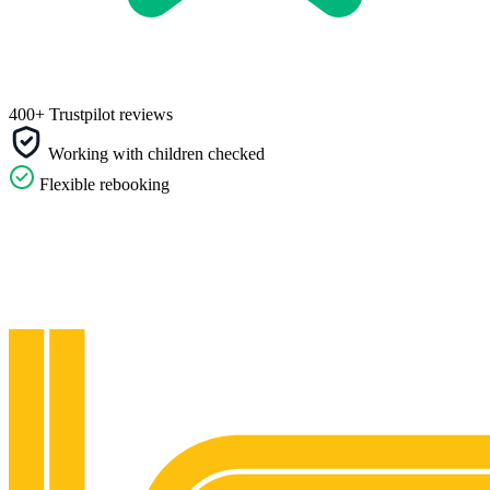
400+ Trustpilot reviews
Working with children checked
Flexible rebooking