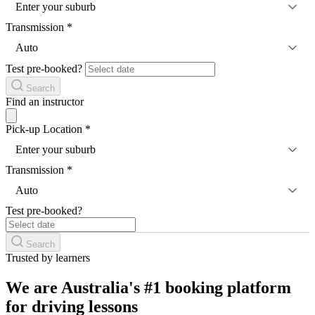
Enter your suburb
Transmission
*
Auto
Test pre-booked?
Search
Find an instructor
Pick-up Location
*
Enter your suburb
Transmission
*
Auto
Test pre-booked?
Search
Trusted by learners
We are Australia's #1 booking platform
for driving lessons