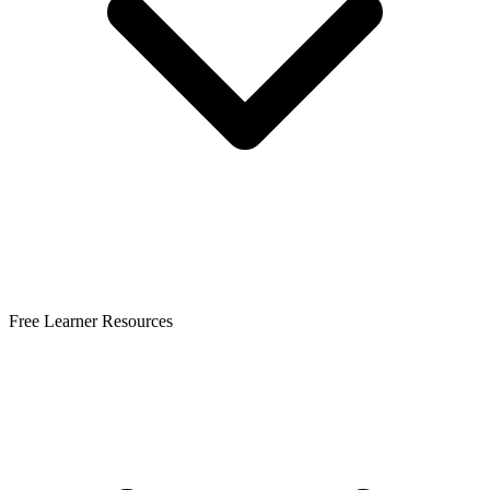
Free Learner Resources