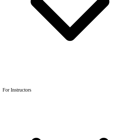
For Instructors