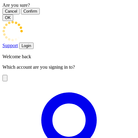
Are you sure?
Cancel
Confirm
OK
Support
Login
Welcome back
Which account are you signing in to?