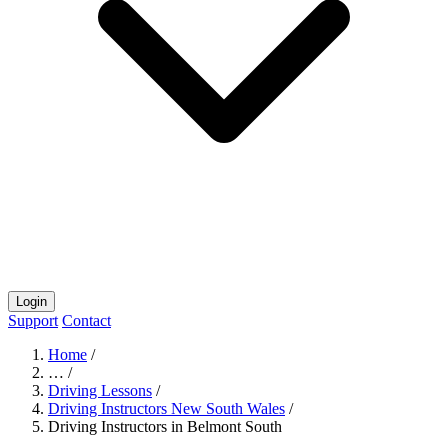
Login
Support
Contact
Home
/
…
/
Driving Lessons
/
Driving Instructors New South Wales
/
Driving Instructors in Belmont South