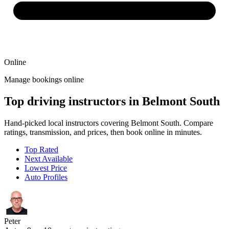
Online
Manage bookings online
Top driving instructors in Belmont South
Hand-picked local instructors covering Belmont South. Compare
ratings, transmission, and prices, then book online in minutes.
Top Rated
Next Available
Lowest Price
Auto Profiles
Peter