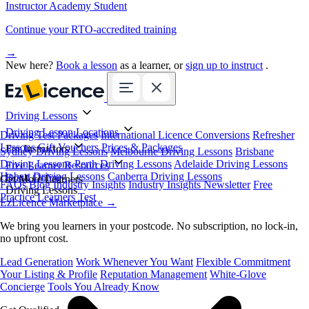
Instructor Academy Student
Continue your RTO-accredited training
→
New here?
Book a lesson
as a learner, or
sign up to instruct
.
Driving Lessons
Driving Lesson Locations
Driving Test Packages
International Licence Conversions
Refresher
Lessons
Gift Vouchers
Prices & Packages
For Instructors
Sydney Driving Lessons
Melbourne Driving Lessons
Brisbane
Driving Lessons
Perth Driving Lessons
Adelaide Driving Lessons
Free Learner Resources
Hobart Driving Lessons
Canberra Driving Lessons
Book Online
Get More Learners
FAQs
Blog
Industry Insights
Industry Insights Newsletter
Free
Driving Lessons
Practice Learners Test
EzLicence Marketplace
→
We bring you learners in your postcode. No subscription, no lock-in,
no upfront cost.
Lead Generation
Work Whenever You Want
Flexible Commitment
Your Listing & Profile
Reputation Management
White-Glove
Concierge
Tools You Already Know