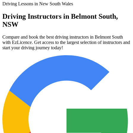
Driving Lessons in New South Wales
Driving Instructors in Belmont South,
NSW
Compare and book the best driving instructors in Belmont South
with EzLicence. Get access to the largest selection of instructors and
start your driving journey today!