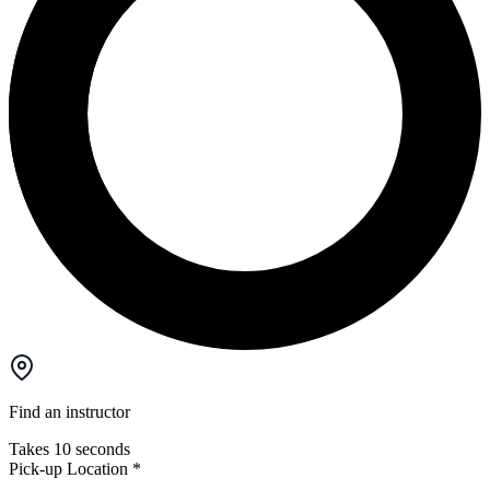
Find an instructor
Takes 10 seconds
Pick-up Location
*