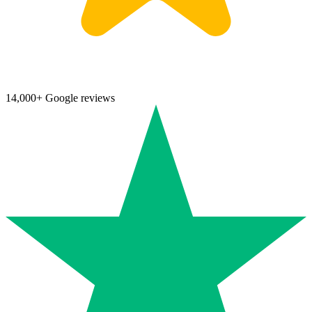
14,000+ Google reviews