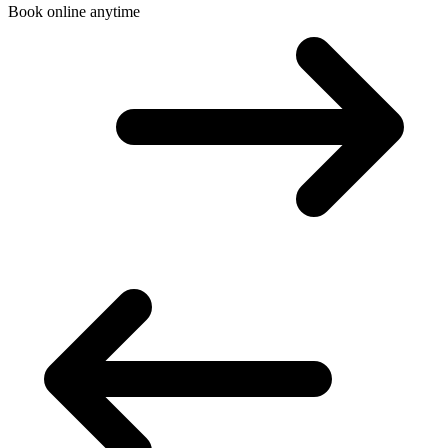
Book online anytime