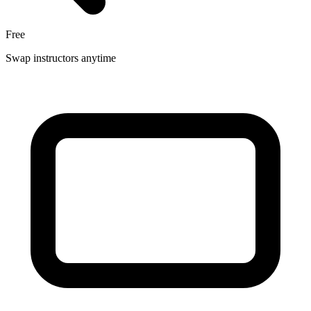
Free
Swap instructors anytime