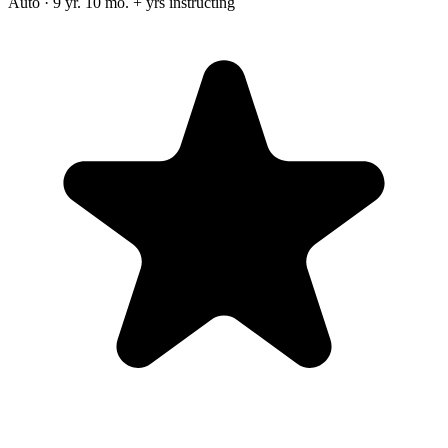
Auto · 9 yr. 10 mo. + yrs instructing