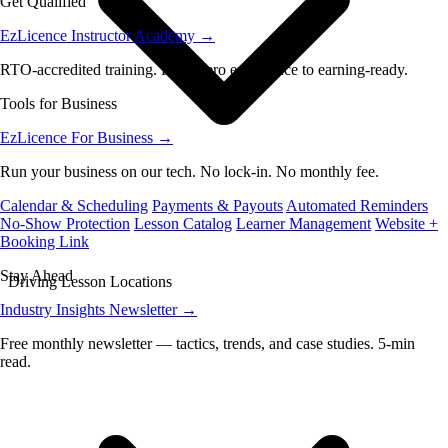
Get Qualified
EzLicence Instructor Academy
→
RTO-accredited training. From zero experience to earning-ready.
Tools for Business
EzLicence For Business
→
Run your business on our tech. No lock-in. No monthly fee.
Calendar & Scheduling
Payments & Payouts
Automated Reminders
No-Show Protection
Lesson Catalog
Learner Management
Website +
Booking Link
Stay Ahead
Driving Lesson Locations
Industry Insights Newsletter
→
Free monthly newsletter — tactics, trends, and case studies. 5-min
read.