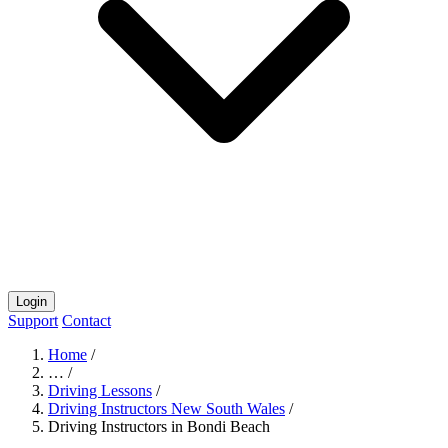
Login
Support
Contact
Home
/
…
/
Driving Lessons
/
Driving Instructors New South Wales
/
Driving Instructors in Bondi Beach