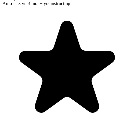
Auto · 13 yr. 3 mo. + yrs instructing