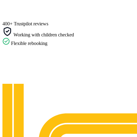
400+ Trustpilot reviews
Working with children checked
Flexible rebooking