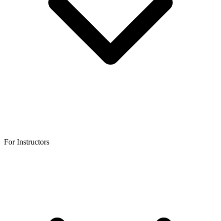
For Instructors