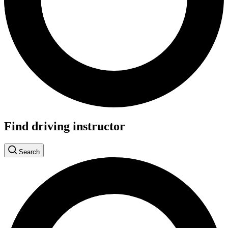
Find driving instructor
Search