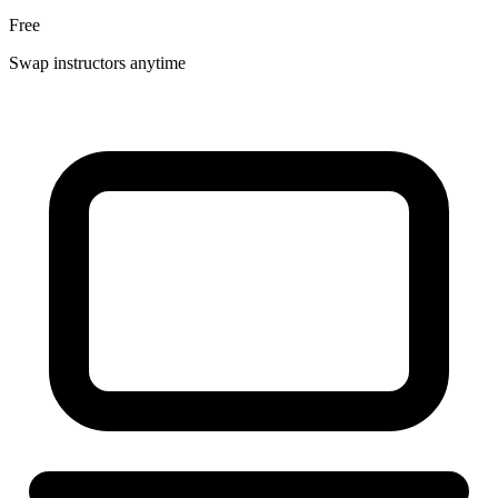
Free
Swap instructors anytime