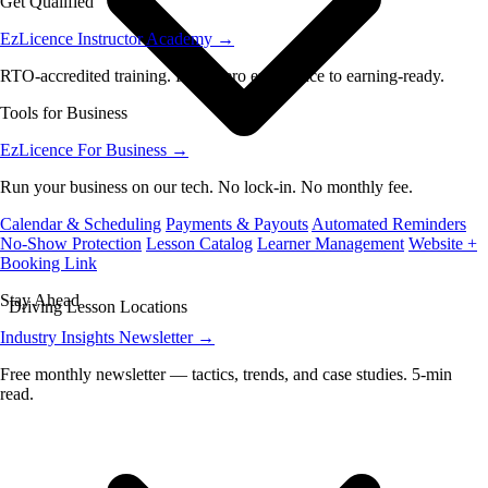
Get Qualified
EzLicence Instructor Academy
→
RTO-accredited training. From zero experience to earning-ready.
Tools for Business
EzLicence For Business
→
Run your business on our tech. No lock-in. No monthly fee.
Calendar & Scheduling
Payments & Payouts
Automated Reminders
No-Show Protection
Lesson Catalog
Learner Management
Website +
Booking Link
Stay Ahead
Driving Lesson Locations
Industry Insights Newsletter
→
Free monthly newsletter — tactics, trends, and case studies. 5-min
read.