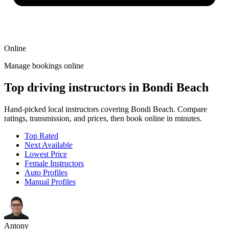
Online
Manage bookings online
Top driving instructors in Bondi Beach
Hand-picked local instructors covering Bondi Beach. Compare
ratings, transmission, and prices, then book online in minutes.
Top Rated
Next Available
Lowest Price
Female Instructors
Auto Profiles
Manual Profiles
Antony