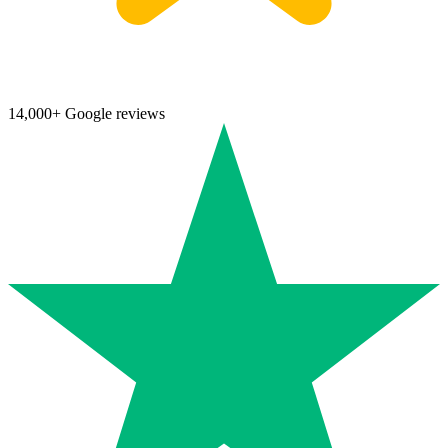
14,000+ Google reviews