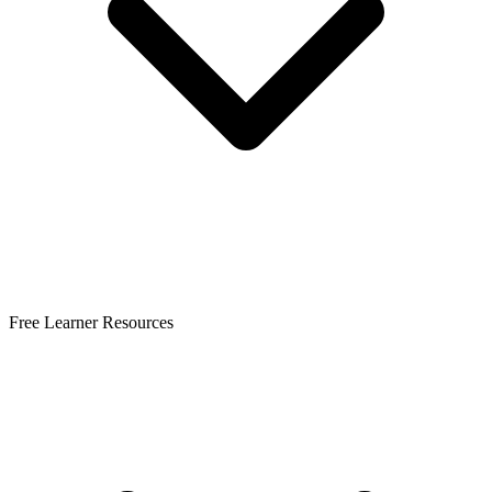
Free Learner Resources