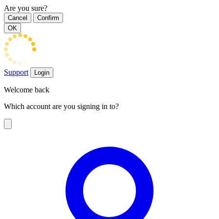
Are you sure?
Cancel
Confirm
OK
Support
Login
Welcome back
Which account are you signing in to?