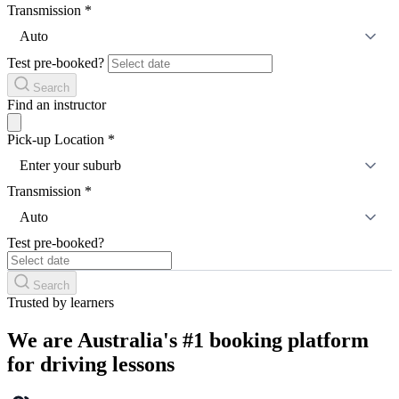
Transmission
*
Auto
Test pre-booked?
Search
Find an instructor
Pick-up Location
*
Enter your suburb
Transmission
*
Auto
Test pre-booked?
Search
Trusted by learners
We are Australia's #1 booking platform
for driving lessons