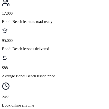
17,000
Bondi Beach learners road-ready
95,000
Bondi Beach lessons delivered
$88
Average Bondi Beach lesson price
24/7
Book online anytime