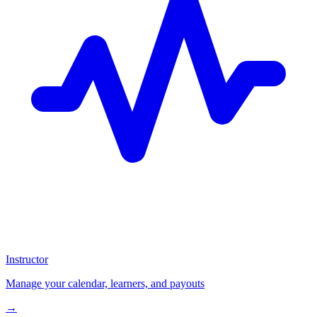
Instructor
Manage your calendar, learners, and payouts
→