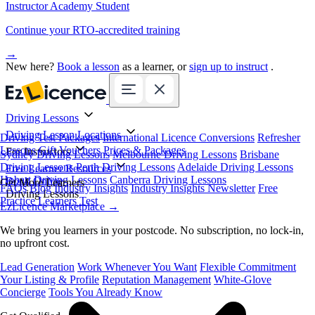
Instructor Academy Student
Continue your RTO-accredited training
→
New here?
Book a lesson
as a learner, or
sign up to instruct
.
Driving Lessons
Driving Lesson Locations
Driving Test Packages
International Licence Conversions
Refresher
Lessons
Gift Vouchers
Prices & Packages
For Instructors
Sydney Driving Lessons
Melbourne Driving Lessons
Brisbane
Driving Lessons
Perth Driving Lessons
Adelaide Driving Lessons
Free Learner Resources
Hobart Driving Lessons
Canberra Driving Lessons
Book Online
Get More Learners
FAQs
Blog
Industry Insights
Industry Insights Newsletter
Free
Driving Lessons
Practice Learners Test
EzLicence Marketplace
→
We bring you learners in your postcode. No subscription, no lock-in,
no upfront cost.
Lead Generation
Work Whenever You Want
Flexible Commitment
Your Listing & Profile
Reputation Management
White-Glove
Concierge
Tools You Already Know