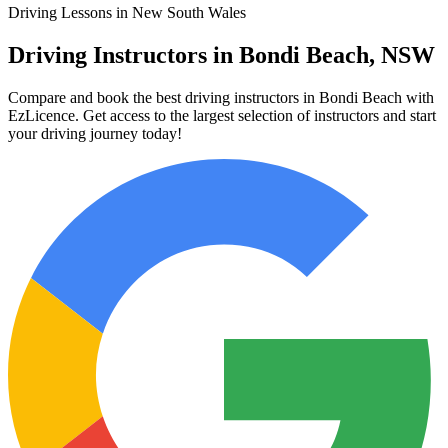
Driving Lessons in New South Wales
Driving Instructors in Bondi Beach, NSW
Compare and book the best driving instructors in Bondi Beach with
EzLicence. Get access to the largest selection of instructors and start
your driving journey today!