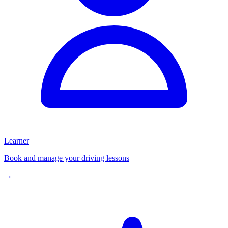
Learner
Book and manage your driving lessons
→