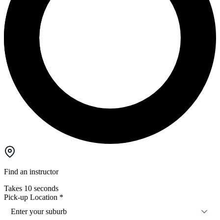
Find an instructor
Takes 10 seconds
Pick-up Location
*
Enter your suburb