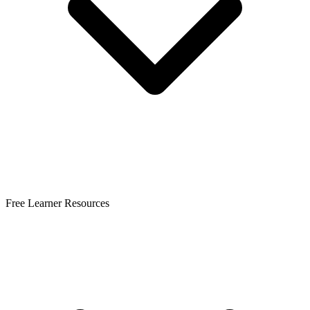
Free Learner Resources