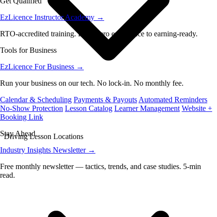
Get Qualified
EzLicence Instructor Academy
→
RTO-accredited training. From zero experience to earning-ready.
Tools for Business
EzLicence For Business
→
Run your business on our tech. No lock-in. No monthly fee.
Calendar & Scheduling
Payments & Payouts
Automated Reminders
No-Show Protection
Lesson Catalog
Learner Management
Website +
Booking Link
Stay Ahead
Driving Lesson Locations
Industry Insights Newsletter
→
Free monthly newsletter — tactics, trends, and case studies. 5-min
read.