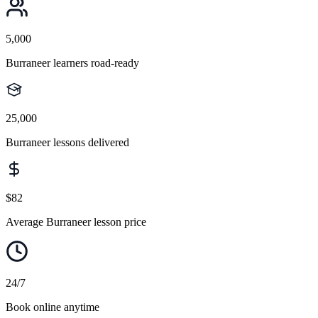
5,000
Burraneer learners road-ready
25,000
Burraneer lessons delivered
$82
Average Burraneer lesson price
24/7
Book online anytime