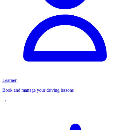
Learner
Book and manage your driving lessons
→