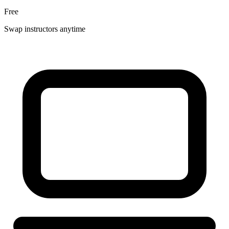
Free
Swap instructors anytime