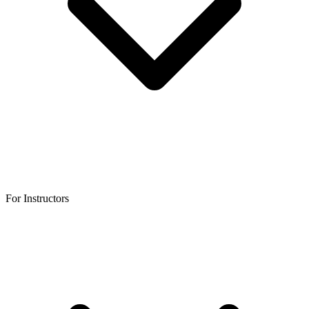
For Instructors