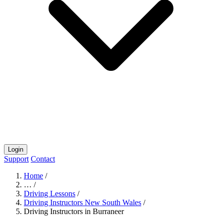
Login
Support
Contact
Home
/
…
/
Driving Lessons
/
Driving Instructors New South Wales
/
Driving Instructors in Burraneer