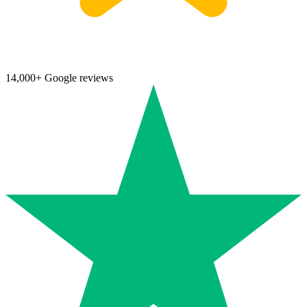
14,000+ Google reviews