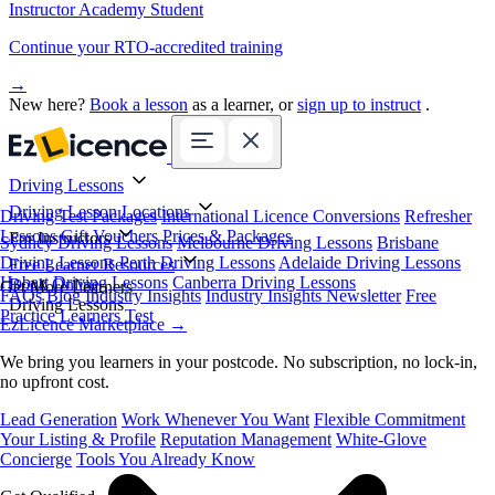
Instructor Academy Student
Continue your RTO-accredited training
→
New here?
Book a lesson
as a learner, or
sign up to instruct
.
Driving Lessons
Driving Lesson Locations
Driving Test Packages
International Licence Conversions
Refresher
Lessons
Gift Vouchers
Prices & Packages
For Instructors
Sydney Driving Lessons
Melbourne Driving Lessons
Brisbane
Driving Lessons
Perth Driving Lessons
Adelaide Driving Lessons
Free Learner Resources
Hobart Driving Lessons
Canberra Driving Lessons
Book Online
Get More Learners
FAQs
Blog
Industry Insights
Industry Insights Newsletter
Free
Driving Lessons
Practice Learners Test
EzLicence Marketplace
→
We bring you learners in your postcode. No subscription, no lock-in,
no upfront cost.
Lead Generation
Work Whenever You Want
Flexible Commitment
Your Listing & Profile
Reputation Management
White-Glove
Concierge
Tools You Already Know