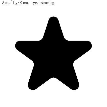
Auto · 1 yr. 9 mo. + yrs instructing