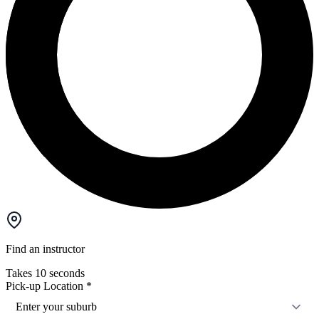
Find an instructor
Takes 10 seconds
Pick-up Location
*
Enter your suburb