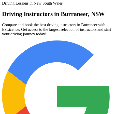
Driving Lessons in New South Wales
Driving Instructors in Burraneer, NSW
Compare and book the best driving instructors in Burraneer with
EzLicence. Get access to the largest selection of instructors and start
your driving journey today!