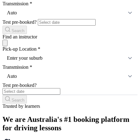
Transmission
*
Auto
Test pre-booked?
Search
Find an instructor
Pick-up Location
*
Enter your suburb
Transmission
*
Auto
Test pre-booked?
Search
Trusted by learners
We are Australia's #1 booking platform
for driving lessons