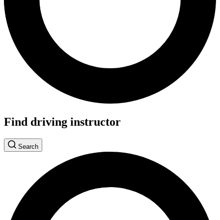
Find driving instructor
Search