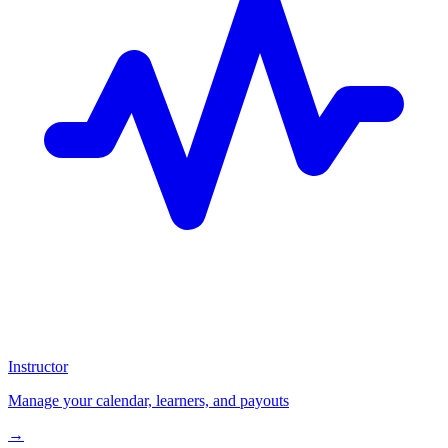
Instructor
Manage your calendar, learners, and payouts
→