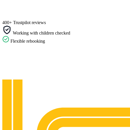
400+ Trustpilot reviews
Working with children checked
Flexible rebooking