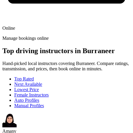
Online
Manage bookings online
Top driving instructors in Burraneer
Hand-picked local instructors covering Burraneer. Compare ratings,
transmission, and prices, then book online in minutes.
Top Rated
Next Available
Lowest Price
Female Instructors
Auto Profiles
Manual Profiles
Amany