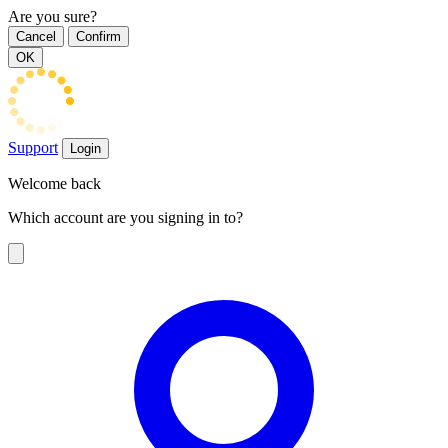
Are you sure?
Cancel
Confirm
OK
Support
Login
Welcome back
Which account are you signing in to?