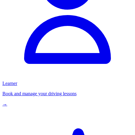
Learner
Book and manage your driving lessons
→