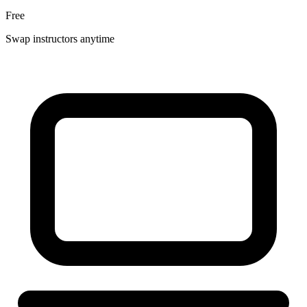
Free
Swap instructors anytime