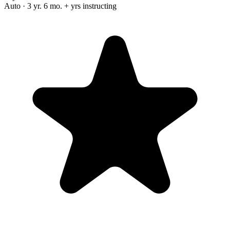
Auto · 3 yr. 6 mo. + yrs instructing