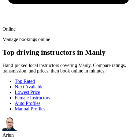
Online
Manage bookings online
Top driving instructors in Manly
Hand-picked local instructors covering Manly. Compare ratings,
transmission, and prices, then book online in minutes.
Top Rated
Next Available
Lowest Price
Female Instructors
Auto Profiles
Manual Profiles
Arjun