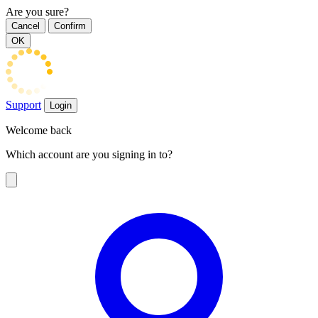
Are you sure?
Cancel
Confirm
OK
Support
Login
Welcome back
Which account are you signing in to?