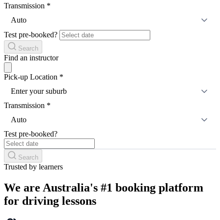
Transmission
*
Auto
Test pre-booked?
Search
Find an instructor
Pick-up Location
*
Enter your suburb
Transmission
*
Auto
Test pre-booked?
Search
Trusted by learners
We are Australia's #1 booking platform
for driving lessons