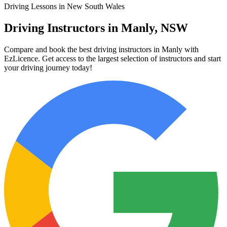
Driving Lessons in New South Wales
Driving Instructors in Manly, NSW
Compare and book the best driving instructors in Manly with
EzLicence. Get access to the largest selection of instructors and start
your driving journey today!