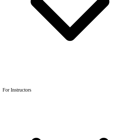
For Instructors