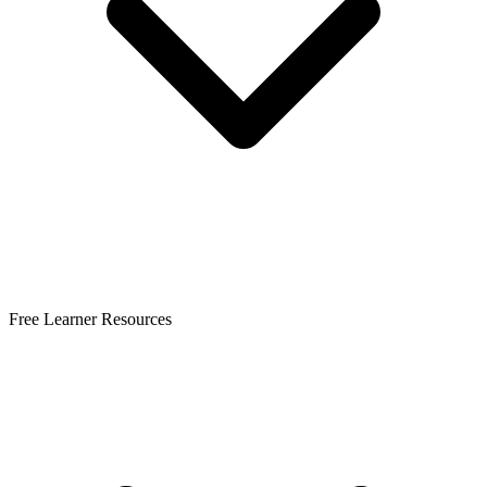
Free Learner Resources