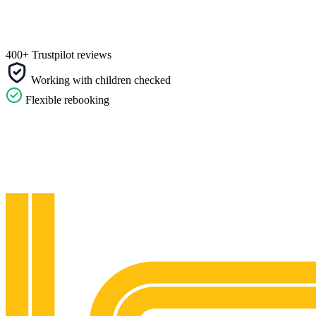
400+ Trustpilot reviews
Working with children checked
Flexible rebooking