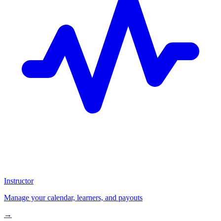
Instructor
Manage your calendar, learners, and payouts
→