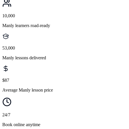
10,000
Manly learners road-ready
53,000
Manly lessons delivered
$87
Average Manly lesson price
24/7
Book online anytime