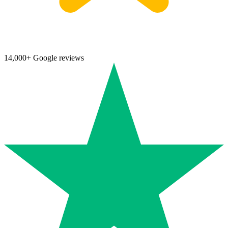
14,000+ Google reviews