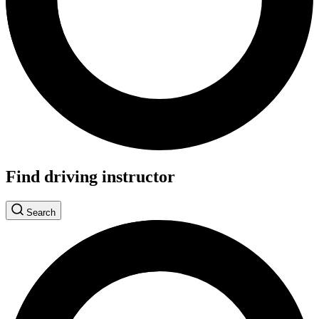
Find driving instructor
Search