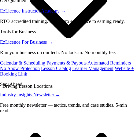
Get Qualified
EzLicence Instructor Academy
→
RTO-accredited training. From zero experience to earning-ready.
Tools for Business
EzLicence For Business
→
Run your business on our tech. No lock-in. No monthly fee.
Calendar & Scheduling
Payments & Payouts
Automated Reminders
No-Show Protection
Lesson Catalog
Learner Management
Website +
Booking Link
Stay Ahead
Driving Lesson Locations
Industry Insights Newsletter
→
Free monthly newsletter — tactics, trends, and case studies. 5-min
read.