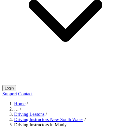
Login
Support
Contact
Home
/
…
/
Driving Lessons
/
Driving Instructors New South Wales
/
Driving Instructors in Manly