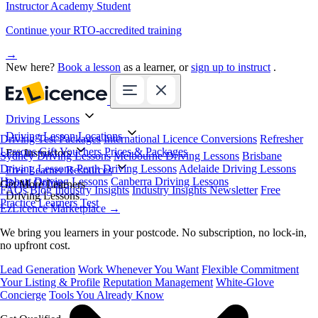
Instructor Academy Student
Continue your RTO-accredited training
→
New here?
Book a lesson
as a learner, or
sign up to instruct
.
Driving Lessons
Driving Lesson Locations
Driving Test Packages
International Licence Conversions
Refresher
Lessons
Gift Vouchers
Prices & Packages
For Instructors
Sydney Driving Lessons
Melbourne Driving Lessons
Brisbane
Driving Lessons
Perth Driving Lessons
Adelaide Driving Lessons
Free Learner Resources
Hobart Driving Lessons
Canberra Driving Lessons
Book Online
Get More Learners
FAQs
Blog
Industry Insights
Industry Insights Newsletter
Free
Driving Lessons
Practice Learners Test
EzLicence Marketplace
→
We bring you learners in your postcode. No subscription, no lock-in,
no upfront cost.
Lead Generation
Work Whenever You Want
Flexible Commitment
Your Listing & Profile
Reputation Management
White-Glove
Concierge
Tools You Already Know