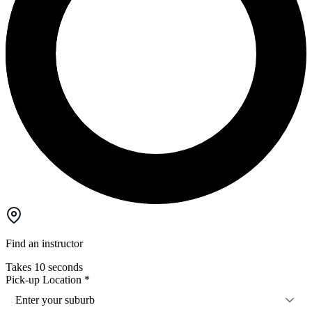
Find an instructor
Takes 10 seconds
Pick-up Location
*
Enter your suburb